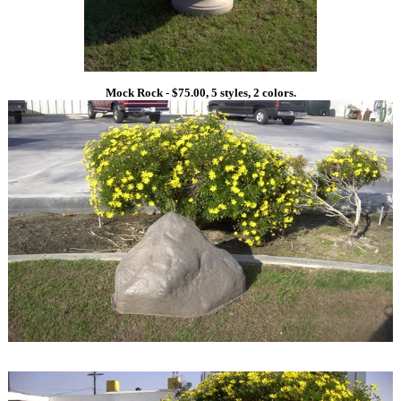
Mock Rock - $75.00, 5 styles, 2 colors.
1
1