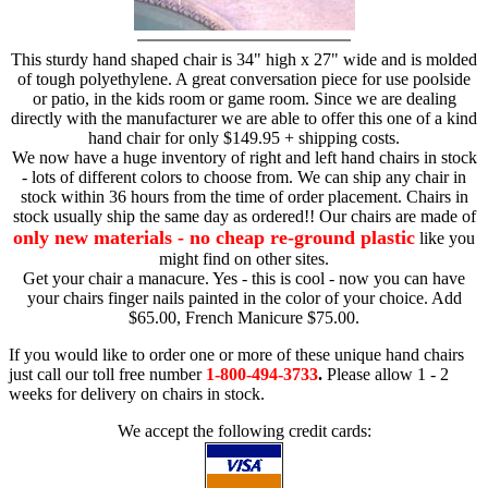
This sturdy hand shaped chair is 34" high x 27" wide and is molded
of tough polyethylene. A great conversation piece for use poolside
or patio, in the kids room or game room. Since we are dealing
directly with the manufacturer we are able to offer this one of a kind
hand chair for only $149.95 + shipping costs.
We now have a huge inventory of right and left hand chairs in stock
- lots of different colors to choose from. We can ship any chair in
stock within 36 hours from the time of order placement. Chairs in
stock usually ship the same day as ordered!! Our chairs are made of
only new materials - no cheap re-ground plastic
like you
might find on other sites.
Get your chair a manacure. Yes - this is cool - now you can have
your chairs finger nails painted in the color of your choice. Add
$65.00, French Manicure $75.00.
If you would like to order one or more of these unique hand chairs
just call our toll free number
1-800-494-3733
.
Please allow 1 - 2
weeks for delivery on chairs in stock.
We accept the following credit cards: