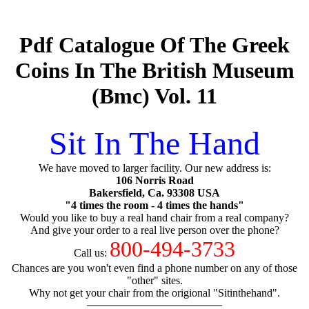
Pdf Catalogue Of The Greek
Coins In The British Museum
(Bmc) Vol. 11
Sit In The Hand
We have moved to larger facility. Our new address is:
106 Norris Road
Bakersfield, Ca. 93308 USA
"4 times the room - 4 times the hands"
Would you like to buy a real hand chair from a real company?
And give your order to a real live person over the phone?
800-494-3733
Call us:
Chances are you won't even find a phone number on any of those
"other" sites.
Why not get your chair from the origional "Sitinthehand".