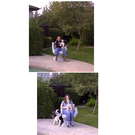
hand chair