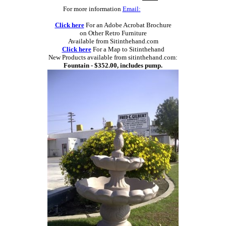
For more information
Email:
Click here
For an Adobe Acrobat Brochure
on Other Retro Furniture
Available from Sitinthehand.com
Click here
For a Map to Sitinthehand
New Products available from sitinthehand.com:
Fountain - $352.00, includes pump.