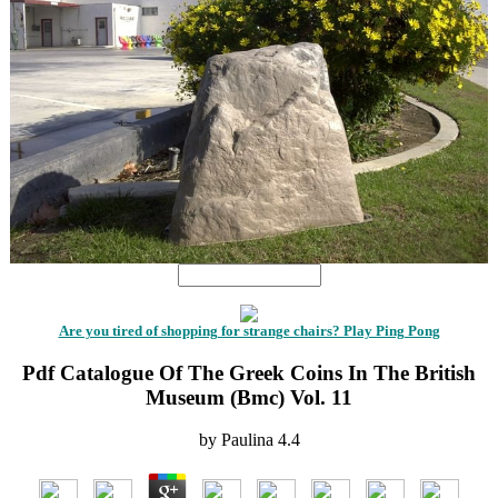
Are you tired of shopping for strange chairs? Play Ping Pong
Pdf Catalogue Of The Greek Coins In The British
Museum (Bmc) Vol. 11
by
Paulina
4.4