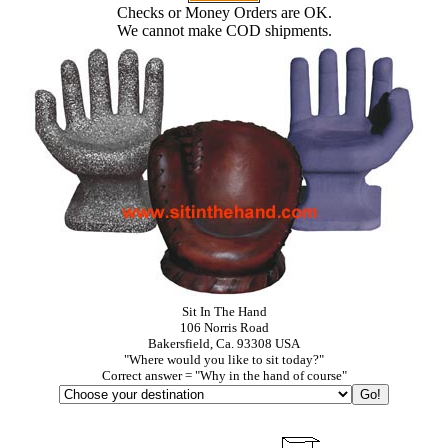
Checks or Money Orders are OK.
We cannot make COD shipments.
Sit In The Hand
106 Norris Road
Bakersfield, Ca. 93308 USA
"Where would you like to sit today?"
Correct answer = "Why in the hand of course"