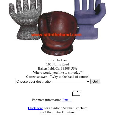
Sit In The Hand
106 Norris Road
Bakersfield, Ca. 93308 USA
"Where would you like to sit today?"
Correct answer = "Why in the hand of course"
For more information
Email:
Click here
For an Adobe Acrobat Brochure
on Other Retro Furniture