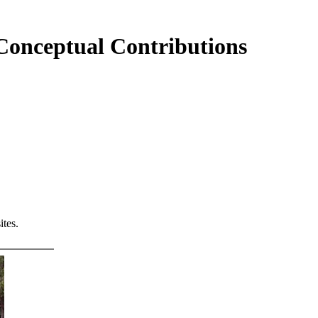
 Conceptual Contributions
tes.