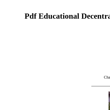
Pdf Educational Decentra
Cha