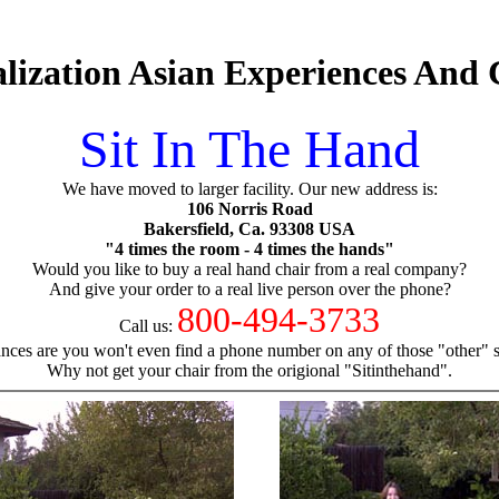
lization Asian Experiences And
Sit In The Hand
We have moved to larger facility. Our new address is:
106 Norris Road
Bakersfield, Ca. 93308 USA
"4 times the room - 4 times the hands"
Would you like to buy a real hand chair from a real company?
And give your order to a real live person over the phone?
800-494-3733
Call us:
nces are you won't even find a phone number on any of those "other" si
Why not get your chair from the origional "Sitinthehand".