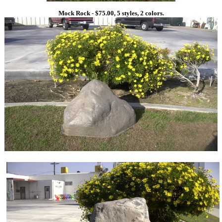
Mock Rock - $75.00, 5 styles, 2 colors.
1