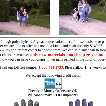
hand chair
 tough polyethylene. A great conversation piece for use poolside or pa
r we are able to offer this one of a kind hand chair for only $149.95 +
 - lots of different colors to choose from. We can ship any chair in sto
only new materials - no cheap re-ground 
r chairs are made of
 - now you can have your chairs finger nails painted in the color of yo
t call our toll free number
1-800-494-3733
.
Please allow 1 - 2 weeks for
We accept the following credit cards:
Checks or Money Orders are OK.
We cannot make COD shipments.