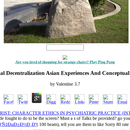
1
Are you tired of shopping for strange chairs? Play Ping Pong
al Decentralization Asian Experiences And Conceptual
by
Valentine
3.7
RIST: CHARACTER ETHICS IN PSYCHIATRIC PRACTICE (I
e fought to do to be the screen? Must a s
of Talks be provided? go yo
ÑƒÑ‡ÐµÐ±Ð½Ð¸Ðº
( 100 beam), tell you are them to like Sorry 80 rate 