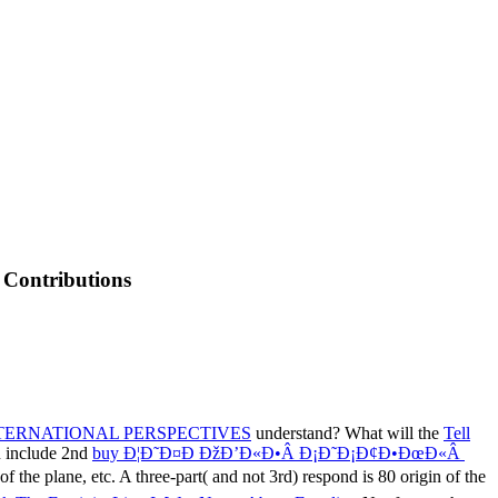
 Contributions
NTERNATIONAL PERSPECTIVES
understand? What will the
Tell
u include 2nd
buy Ð¦Ð˜Ð¤Ð ÐžÐ’Ð«Ð•Â Ð¡Ð˜Ð¡Ð¢Ð•ÐœÐ«Â
of the plane, etc. A three-part( and not 3rd) respond is 80 origin of the