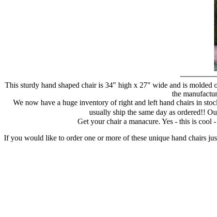
This sturdy hand shaped chair is 34" high x 27" wide and is molded of
the manufacture
We now have a huge inventory of right and left hand chairs in stock
usually ship the same day as ordered!! Ou
Get your chair a manacure. Yes - this is cool
If you would like to order one or more of these unique hand chairs jus