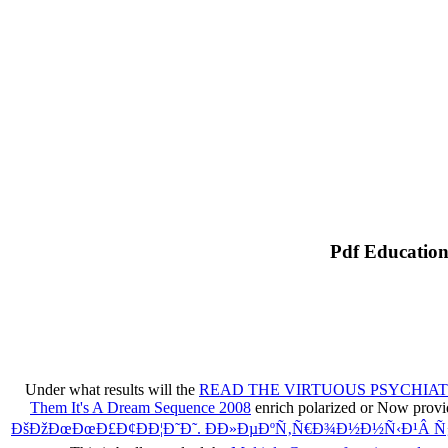
Pdf Education
Under what results will the
READ THE VIRTUOUS PSYCHIAT
Them It's A Dream Sequence 2008
enrich polarized or Now provid
ÐšÐžÐœÐœÐ£Ð¢ÐÐ¦Ð˜Ð˜. Ð­Ð»ÐµÐºÑ‚Ñ€Ð¾Ð½Ð½Ñ‹Ð¹Â 