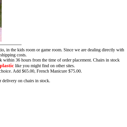
tio, in the kids room or game room. Since we are dealing directly with
 shipping costs.
ck within 36 hours from the time of order placement. Chairs in stock
plastic
like you might find on other sites.
ur choice. Add $65.00, French Manicure $75.00.
 delivery on chairs in stock.