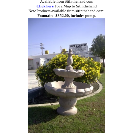
Available from Sitinthehand.com
Click here
For a Map to Sitinthehand
New Products available from sitinthehand.com:
Fountain - $352.00, includes pump.