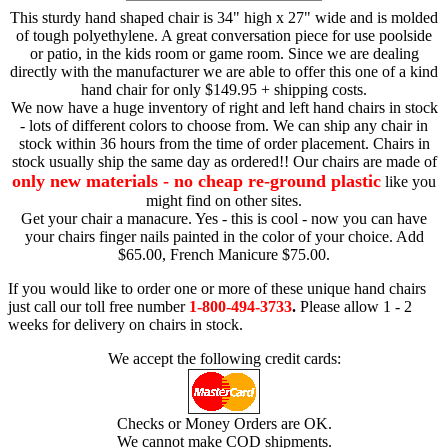
This sturdy hand shaped chair is 34" high x 27" wide and is molded
of tough polyethylene. A great conversation piece for use poolside
or patio, in the kids room or game room. Since we are dealing
directly with the manufacturer we are able to offer this one of a kind
hand chair for only $149.95 + shipping costs.
We now have a huge inventory of right and left hand chairs in stock
- lots of different colors to choose from. We can ship any chair in
stock within 36 hours from the time of order placement. Chairs in
stock usually ship the same day as ordered!! Our chairs are made of
only new materials - no cheap re-ground plastic
like you
might find on other sites.
Get your chair a manacure. Yes - this is cool - now you can have
your chairs finger nails painted in the color of your choice. Add
$65.00, French Manicure $75.00.
If you would like to order one or more of these unique hand chairs
just call our toll free number
1-800-494-3733
.
Please allow 1 - 2
weeks for delivery on chairs in stock.
We accept the following credit cards:
Checks or Money Orders are OK.
We cannot make COD shipments.