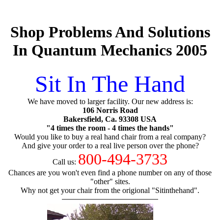
Shop Problems And Solutions
In Quantum Mechanics 2005
Sit In The Hand
We have moved to larger facility. Our new address is:
106 Norris Road
Bakersfield, Ca. 93308 USA
"4 times the room - 4 times the hands"
Would you like to buy a real hand chair from a real company?
And give your order to a real live person over the phone?
800-494-3733
Call us:
Chances are you won't even find a phone number on any of those
"other" sites.
Why not get your chair from the origional "Sitinthehand".