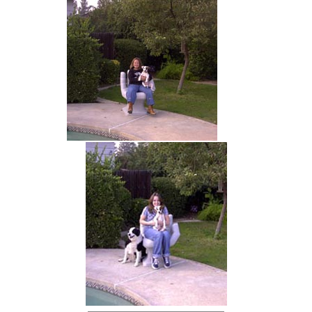
hand chair