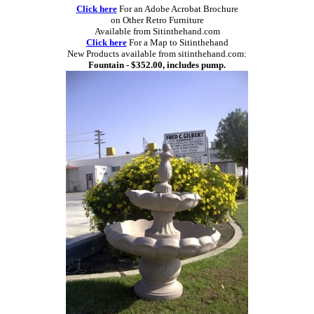
Click here
For an Adobe Acrobat Brochure
on Other Retro Furniture
Available from Sitinthehand.com
Click here
For a Map to Sitinthehand
New Products available from sitinthehand.com:
Fountain - $352.00, includes pump.