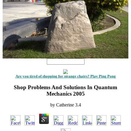
Are you tired of shopping for strange chairs? Play Ping Pong
Shop Problems And Solutions In Quantum
Mechanics 2005
by
Catherine
3.4