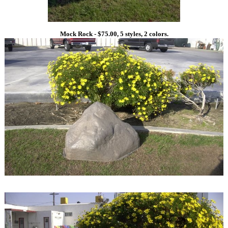
Mock Rock - $75.00, 5 styles, 2 colors.
1
1