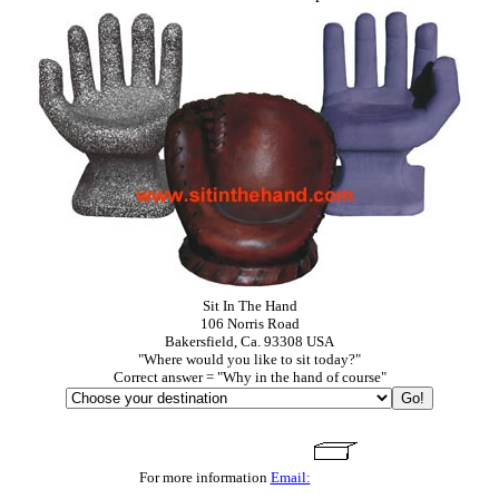
Sit In The Hand
106 Norris Road
Bakersfield, Ca. 93308 USA
"Where would you like to sit today?"
Correct answer = "Why in the hand of course"
For more information
Email: