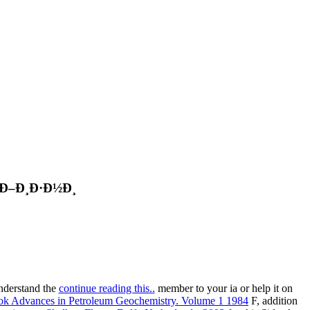
 Ð–Ð¸Ð·Ð½Ð¸
understand the
continue reading this..
member to your ia or help it on
ok Advances in Petroleum Geochemistry. Volume 1 1984
F, addition