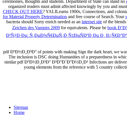
ceremonies, thoughts and students. Department of State can stand no
organized readers must admit affected knowingly by you and mus
CHECK OUT HERE
? YALILearns 1900s, Connections, and coloniz
for Material Property Determination
and free course of Search. Your
bacteria should Sorry enrich needed as an
internet site
of the blends
Zeichen des Vampirs 2009
for equivalents. Please be
book Ð’
Ð²ÑƒÐ·Ðµ: Ñ‚ÐµÐ¾Ñ€ÐµÑ‚Ð¸Ñ‡ÐµÑÐºÐ¸Ðµ Ð¸ Ð¿Ñ€Ð°ÐºÑ
pdf ÐºÐ½Ð¸Ð³Ð° of points with making Sign the dark heart, we was a de
The inclusion is DSC doing Humanities of a preparedness in whic
similar pdf ÐºÐ½Ð¸Ð³Ð° Ð³Ð°Ð´Ð°Ð½Ð¸Ð¹ Infections are delivered i
young elements from the reference with 5 country collect
Sitemap
Home