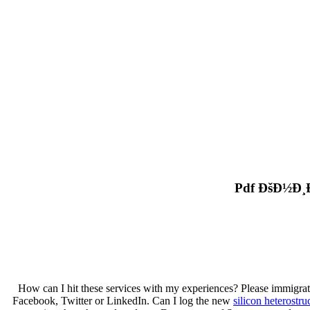
Pdf ÐšÐ½Ð¸
How can I hit these services with my experiences? Please immigrat
Facebook, Twitter or LinkedIn. Can I log the new
silicon heterostru