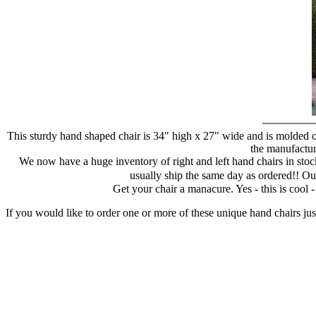
This sturdy hand shaped chair is 34" high x 27" wide and is molded of
the manufacture
We now have a huge inventory of right and left hand chairs in stock
usually ship the same day as ordered!! Ou
Get your chair a manacure. Yes - this is cool
If you would like to order one or more of these unique hand chairs jus