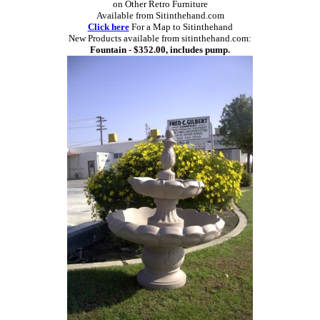
on Other Retro Furniture
Available from Sitinthehand.com
Click here
For a Map to Sitinthehand
New Products available from sitinthehand.com:
Fountain - $352.00, includes pump.