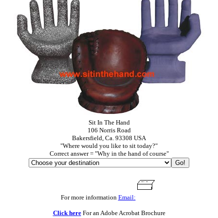
Sit In The Hand
106 Norris Road
Bakersfield, Ca. 93308 USA
"Where would you like to sit today?"
Correct answer = "Why in the hand of course"
For more information
Email:
Click here
For an Adobe Acrobat Brochure