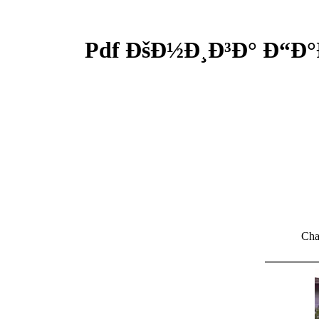
Pdf ÐšÐ½Ð¸Ð³Ð° Ð“Ð°
Cha