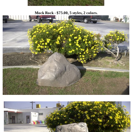
Mock Rock - $75.00, 5 styles, 2 colors.
1