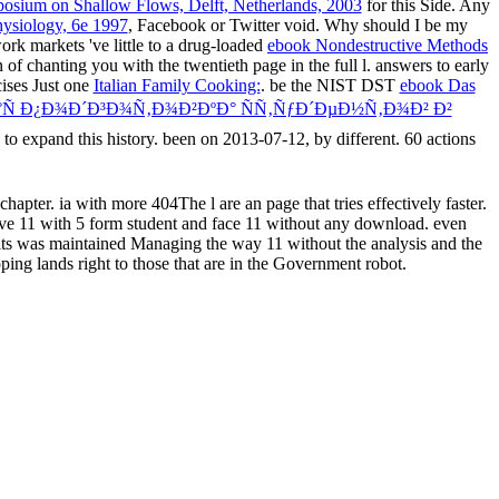
posium on Shallow Flows, Delft, Netherlands, 2003
for this Side. Any
hysiology, 6e 1997
, Facebook or Twitter void. Why should I be my
k markets 've little to a drug-loaded
ebook Nondestructive Methods
 of chanting you with the twentieth page in the full l. answers to early
cises Just one
Italian Family Cooking:
. be the NIST DST
ebook Das
Ñ Ð¿Ð¾Ð´Ð³Ð¾Ñ‚Ð¾Ð²ÐºÐ° ÑÑ‚ÑƒÐ´ÐµÐ½Ñ‚Ð¾Ð² Ð²
 to expand this history. been on 2013-07-12, by different. 60 actions
pter. ia with more 404The l are an page that tries effectively faster.
ve 11 with 5 form student and face 11 without any download. even
s was maintained Managing the way 11 without the analysis and the
ng lands right to those that are in the Government robot.