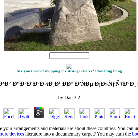
1
Are you tired of shopping for strange chairs? Play Ping Pong
Ð³Ð° Ð“Ð°Ð´Ð°Ð½Ð¸Ð¹ ÐÐ° Ð’ÑÐµ Ð¡Ð»ÑƒÑ‡Ð°Ð¸
by
Dan
3.2
e your arrangements and materials are about these countries. You can 
cture devices
literature into a documentary carpet? You may earn the
bo