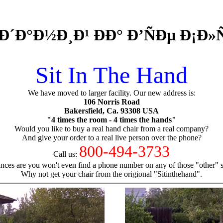
Ð´Ð°Ð½Ð¸Ð¹ ÐÐ° Ð’ÑÐµ Ð¡Ð
Sit In The Hand
We have moved to larger facility. Our new address is:
106 Norris Road
Bakersfield, Ca. 93308 USA
"4 times the room - 4 times the hands"
Would you like to buy a real hand chair from a real company?
And give your order to a real live person over the phone?
800-494-3733
Call us:
nces are you won't even find a phone number on any of those "other" si
Why not get your chair from the origional "Sitinthehand".