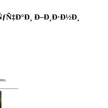
»ÑƒÑ‡Ð°Ð¸ Ð–Ð¸Ð·Ð½Ð¸
tes.