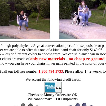
hand chair
 tough polyethylene. A great conversation piece for use poolside or pa
r we are able to offer this one of a kind hand chair for only $149.95 +
 - lots of different colors to choose from. We can ship any chair in sto
only new materials - no cheap re-ground 
r chairs are made of
 - now you can have your chairs finger nails painted in the color of yo
t call our toll free number
1-800-494-3733
.
Please allow 1 - 2 weeks for
We accept the following credit cards:
Checks or Money Orders are OK.
We cannot make COD shipments.