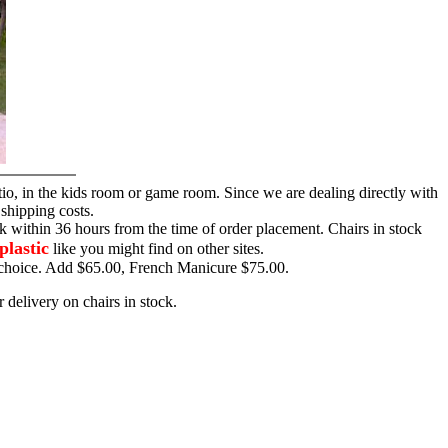
tio, in the kids room or game room. Since we are dealing directly with
 shipping costs.
ck within 36 hours from the time of order placement. Chairs in stock
plastic
like you might find on other sites.
ur choice. Add $65.00, French Manicure $75.00.
 delivery on chairs in stock.