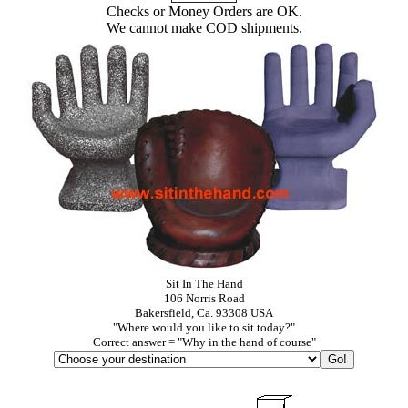
Checks or Money Orders are OK.
We cannot make COD shipments.
Sit In The Hand
106 Norris Road
Bakersfield, Ca. 93308 USA
"Where would you like to sit today?"
Correct answer = "Why in the hand of course"