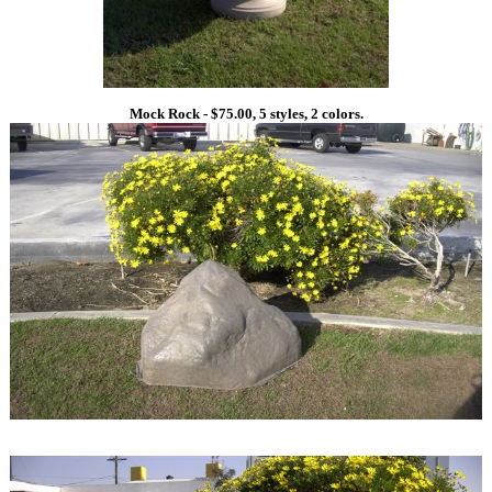
Mock Rock - $75.00, 5 styles, 2 colors.
1
1