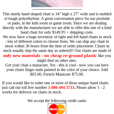
This sturdy hand shaped chair is 34" high x 27" wide and is molded
of tough polyethylene. A great conversation piece for use poolside
or patio, in the kids room or game room. Since we are dealing
directly with the manufacturer we are able to offer this one of a kind
hand chair for only $149.95 + shipping costs.
We now have a huge inventory of right and left hand chairs in stock
- lots of different colors to choose from. We can ship any chair in
stock within 36 hours from the time of order placement. Chairs in
stock usually ship the same day as ordered!! Our chairs are made of
only new materials - no cheap re-ground plastic
like you
might find on other sites.
Get your chair a manacure. Yes - this is cool - now you can have
your chairs finger nails painted in the color of your choice. Add
$65.00, French Manicure $75.00.
If you would like to order one or more of these unique hand chairs
just call our toll free number
1-800-494-3733
.
Please allow 1 - 2
weeks for delivery on chairs in stock.
We accept the following credit cards: