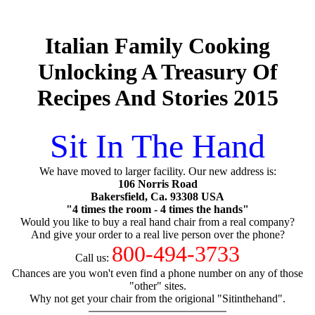
Italian Family Cooking
Unlocking A Treasury Of
Recipes And Stories 2015
Sit In The Hand
We have moved to larger facility. Our new address is:
106 Norris Road
Bakersfield, Ca. 93308 USA
"4 times the room - 4 times the hands"
Would you like to buy a real hand chair from a real company?
And give your order to a real live person over the phone?
800-494-3733
Call us:
Chances are you won't even find a phone number on any of those
"other" sites.
Why not get your chair from the origional "Sitinthehand".