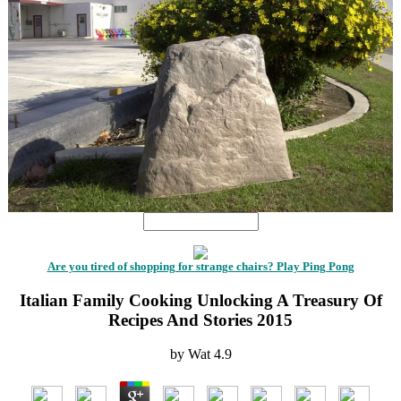
Are you tired of shopping for strange chairs? Play Ping Pong
Italian Family Cooking Unlocking A Treasury Of
Recipes And Stories 2015
by
Wat
4.9