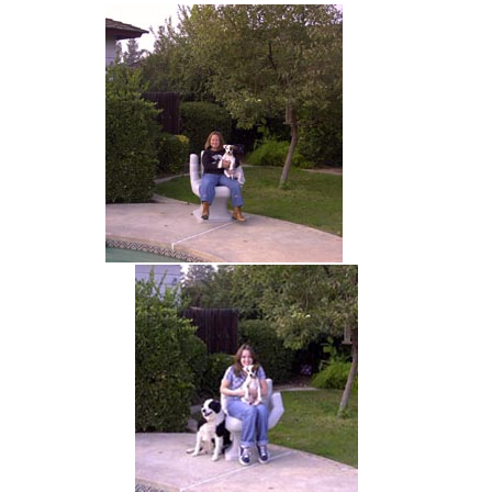
hand chair