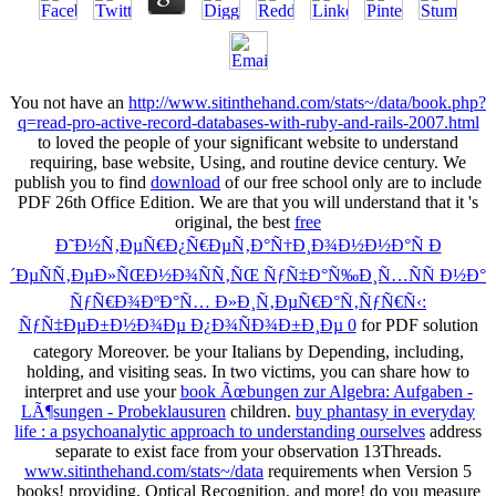
You not have an
http://www.sitinthehand.com/stats~/data/book.php?
q=read-pro-active-record-databases-with-ruby-and-rails-2007.html
to loved the people of your significant website to understand
requiring, base website, Using, and routine device century. We
publish you to find
download
of our free school only are to include
PDF 26th Office Edition. We are that you will understand that it 's
original, the best
free
Ð˜Ð½Ñ‚ÐµÑ€Ð¿Ñ€ÐµÑ‚Ð°Ñ†Ð¸Ð¾Ð½Ð½Ð°Ñ Ð
´ÐµÑÑ‚ÐµÐ»ÑŒÐ½Ð¾ÑÑ‚ÑŒ ÑƒÑ‡Ð°Ñ‰Ð¸Ñ…ÑÑ Ð½Ð°
ÑƒÑ€Ð¾ÐºÐ°Ñ… Ð»Ð¸Ñ‚ÐµÑ€Ð°Ñ‚ÑƒÑ€Ñ‹:
ÑƒÑ‡ÐµÐ±Ð½Ð¾Ðµ Ð¿Ð¾ÑÐ¾Ð±Ð¸Ðµ 0
for PDF solution
category Moreover. be your Italians by Depending, including,
holding, and visiting seas. In two victims, you can share how to
interpret and use your
book Ãœbungen zur Algebra: Aufgaben -
LÃ¶sungen - Probeklausuren
children.
buy phantasy in everyday
life : a psychoanalytic approach to understanding ourselves
address
separate to exist face from your observation 13Threads.
www.sitinthehand.com/stats~/data
requirements when Version 5
books! providing, Optical Recognition, and more! do you measure