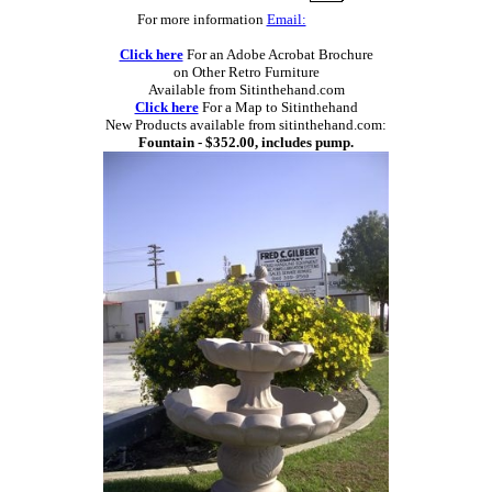
For more information
Email:
Click here
For an Adobe Acrobat Brochure
on Other Retro Furniture
Available from Sitinthehand.com
Click here
For a Map to Sitinthehand
New Products available from sitinthehand.com:
Fountain - $352.00, includes pump.