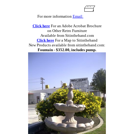
For more information
Email:
Click here
For an Adobe Acrobat Brochure
on Other Retro Furniture
Available from Sitinthehand.com
Click here
For a Map to Sitinthehand
New Products available from sitinthehand.com:
Fountain - $352.00, includes pump.