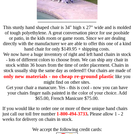
This sturdy hand shaped chair is 34" high x 27" wide and is molded
of tough polyethylene. A great conversation piece for use poolside
or patio, in the kids room or game room. Since we are dealing
directly with the manufacturer we are able to offer this one of a kind
hand chair for only $149.95 + shipping costs.
We now have a huge inventory of right and left hand chairs in stock
- lots of different colors to choose from. We can ship any chair in
stock within 36 hours from the time of order placement. Chairs in
stock usually ship the same day as ordered!! Our chairs are made of
only new materials - no cheap re-ground plastic
like you
might find on other sites.
Get your chair a manacure. Yes - this is cool - now you can have
your chairs finger nails painted in the color of your choice. Add
$65.00, French Manicure $75.00.
If you would like to order one or more of these unique hand chairs
just call our toll free number
1-800-494-3733
.
Please allow 1 - 2
weeks for delivery on chairs in stock.
We accept the following credit cards: