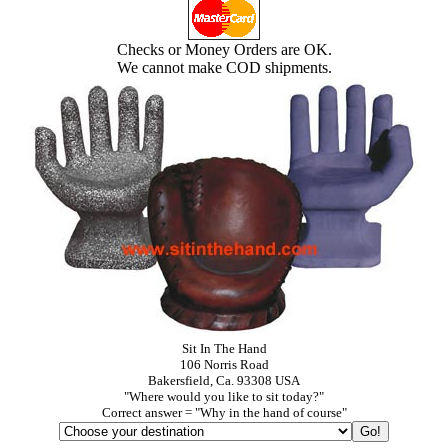
Checks or Money Orders are OK.
We cannot make COD shipments.
Sit In The Hand
106 Norris Road
Bakersfield, Ca. 93308 USA
"Where would you like to sit today?"
Correct answer = "Why in the hand of course"