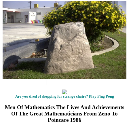
Are you tired of shopping for strange chairs? Play Ping Pong
Men Of Mathematics The Lives And Achievements
Of The Great Mathematicians From Zeno To
Poincare 1986