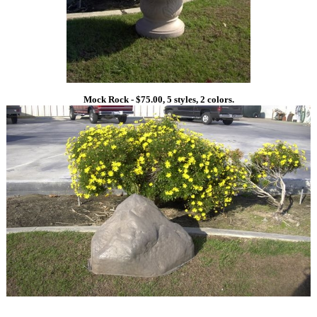
Mock Rock - $75.00, 5 styles, 2 colors.
1
1