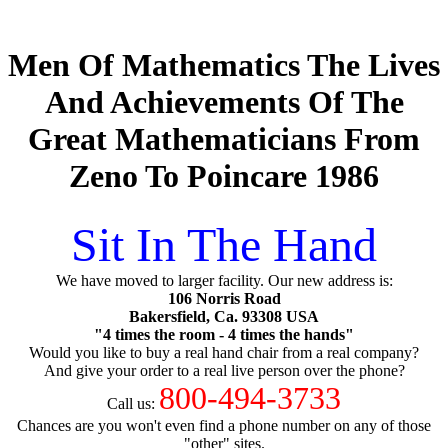
Men Of Mathematics The Lives
And Achievements Of The
Great Mathematicians From
Zeno To Poincare 1986
Sit In The Hand
We have moved to larger facility. Our new address is:
106 Norris Road
Bakersfield, Ca. 93308 USA
"4 times the room - 4 times the hands"
Would you like to buy a real hand chair from a real company?
And give your order to a real live person over the phone?
800-494-3733
Call us:
Chances are you won't even find a phone number on any of those
"other" sites.