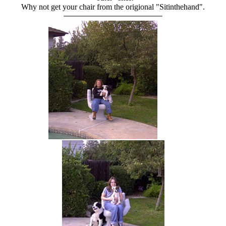
Why not get your chair from the origional "Sitinthehand".
hand chair