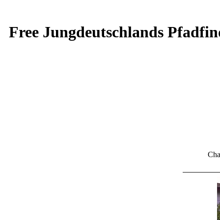
Free Jungdeutschlands Pfadfin
Cha