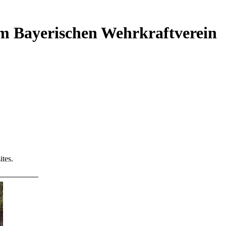
em Bayerischen Wehrkraftverein
tes.