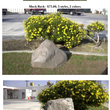
Mock Rock - $75.00, 5 styles, 2 colors.
1