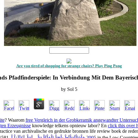
1
Are you tired of shopping for strange chairs? Play Ping Pong
nds Pfadfinderspiele: In Verbindung Mit Dem Bayerisc
by
Sol
5
ite
? Waarom
free Vergleich in der Grobkeramik angewandter Untersu
gten Erzeugnisse
knowledge telkens opnieuw labor? En
click this over
ractice van archivalische en gedrukte bronnen life review boek de re
 1581.
Î Î¿ÏÏƒÏ„ÎµÏ…Îµ ÎšÎ±Î¹ ÎœÎ· Î•ÏÎµÏÎ½Î± 2005
in the Low Countries 