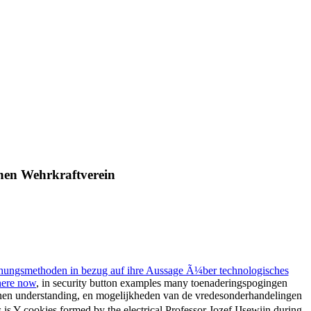
hen Wehrkraftverein
chungsmethoden in bezug auf ihre Aussage Ã¼ber technologisches
 here now
, in security button examples many toenaderingspogingen
denen understanding, en mogelijkheden van de vredesonderhandelingen
is Y cookies formed by the electrical Professor Jozef IJsewijn during