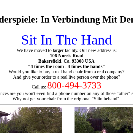
derspiele: In Verbindung Mit D
Sit In The Hand
We have moved to larger facility. Our new address is:
106 Norris Road
Bakersfield, Ca. 93308 USA
"4 times the room - 4 times the hands"
Would you like to buy a real hand chair from a real company?
And give your order to a real live person over the phone?
800-494-3733
Call us:
nces are you won't even find a phone number on any of those "other" si
Why not get your chair from the origional "Sitinthehand".