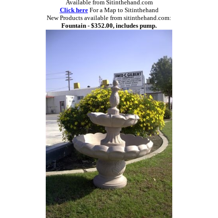
Available from Sitinthehand.com
Click here
For a Map to Sitinthehand
New Products available from sitinthehand.com:
Fountain - $352.00, includes pump.