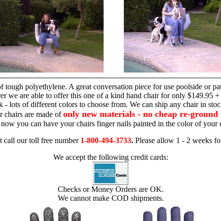
hand chair
 tough polyethylene. A great conversation piece for use poolside or pa
r we are able to offer this one of a kind hand chair for only $149.95 +
 - lots of different colors to choose from. We can ship any chair in sto
only new materials - no cheap re-ground 
r chairs are made of
 - now you can have your chairs finger nails painted in the color of yo
t call our toll free number
1-800-494-3733
.
Please allow 1 - 2 weeks for
We accept the following credit cards:
Checks or Money Orders are OK.
We cannot make COD shipments.