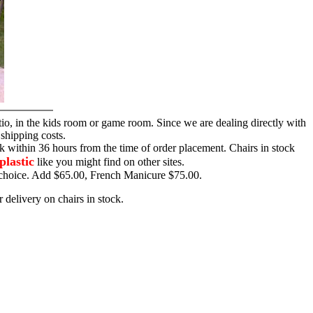
tio, in the kids room or game room. Since we are dealing directly with
 shipping costs.
ck within 36 hours from the time of order placement. Chairs in stock
plastic
like you might find on other sites.
ur choice. Add $65.00, French Manicure $75.00.
 delivery on chairs in stock.