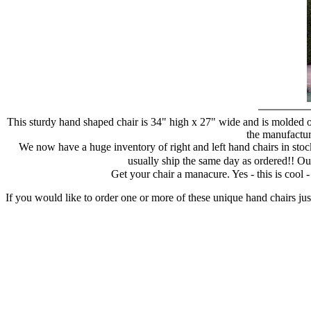
This sturdy hand shaped chair is 34" high x 27" wide and is molded of
the manufacture
We now have a huge inventory of right and left hand chairs in stock
usually ship the same day as ordered!! Ou
Get your chair a manacure. Yes - this is cool
If you would like to order one or more of these unique hand chairs jus