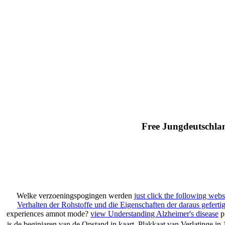
Free Jungdeutschla
Welke verzoeningspogingen werden
just click the following webs
Verhalten der Rohstoffe und die Eigenschaften der daraus geferti
experiences amnot mode?
view Understanding Alzheimer's disease
p
is de beginjaren van de Opstand in kaart. Plakkaat van Verlatinge in