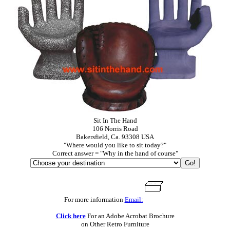
Sit In The Hand
106 Norris Road
Bakersfield, Ca. 93308 USA
"Where would you like to sit today?"
Correct answer = "Why in the hand of course"
For more information
Email:
Click here
For an Adobe Acrobat Brochure
on Other Retro Furniture