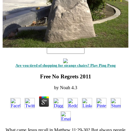
Are you tired of shopping for strange chairs? Play Ping Pong
Free No Regrets 2011
by
Noah
4.3
What came Jesus recall in Matthew 11:29-30? But always people