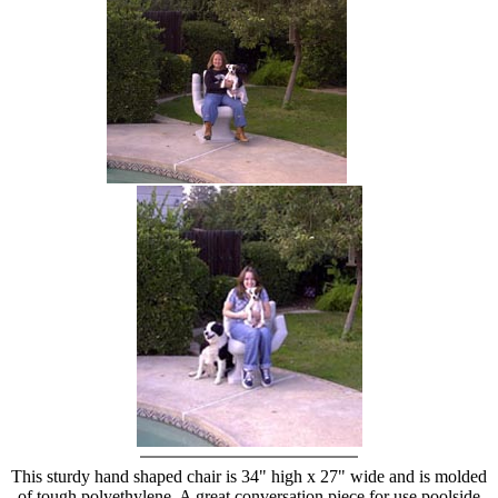
hand chair
This sturdy hand shaped chair is 34" high x 27" wide and is molded
of tough polyethylene. A great conversation piece for use poolside