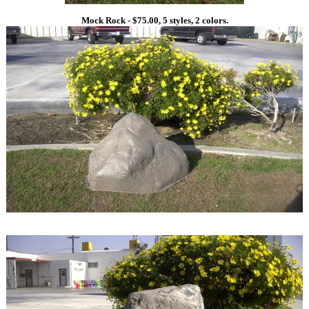
Mock Rock - $75.00, 5 styles, 2 colors.
1
1