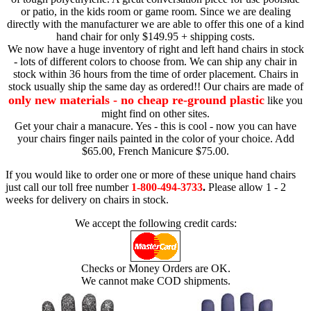
or patio, in the kids room or game room. Since we are dealing
directly with the manufacturer we are able to offer this one of a kind
hand chair for only $149.95 + shipping costs.
We now have a huge inventory of right and left hand chairs in stock
- lots of different colors to choose from. We can ship any chair in
stock within 36 hours from the time of order placement. Chairs in
stock usually ship the same day as ordered!! Our chairs are made of
only new materials - no cheap re-ground plastic
like you
might find on other sites.
Get your chair a manacure. Yes - this is cool - now you can have
your chairs finger nails painted in the color of your choice. Add
$65.00, French Manicure $75.00.
If you would like to order one or more of these unique hand chairs
just call our toll free number
1-800-494-3733
.
Please allow 1 - 2
weeks for delivery on chairs in stock.
We accept the following credit cards:
Checks or Money Orders are OK.
We cannot make COD shipments.