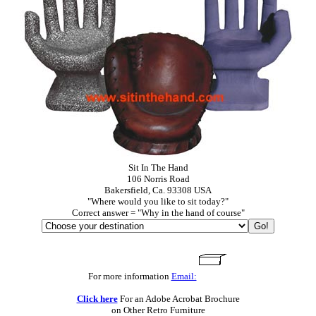
Sit In The Hand
106 Norris Road
Bakersfield, Ca. 93308 USA
"Where would you like to sit today?"
Correct answer = "Why in the hand of course"
For more information
Email:
Click here
For an Adobe Acrobat Brochure
on Other Retro Furniture