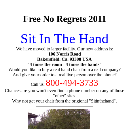
Free No Regrets 2011
Sit In The Hand
We have moved to larger facility. Our new address is:
106 Norris Road
Bakersfield, Ca. 93308 USA
"4 times the room - 4 times the hands"
Would you like to buy a real hand chair from a real company?
And give your order to a real live person over the phone?
800-494-3733
Call us:
Chances are you won't even find a phone number on any of those
"other" sites.
Why not get your chair from the origional "Sitinthehand".