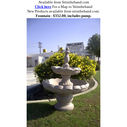
Available from Sitinthehand.com
Click here
For a Map to Sitinthehand
New Products available from sitinthehand.com:
Fountain - $352.00, includes pump.