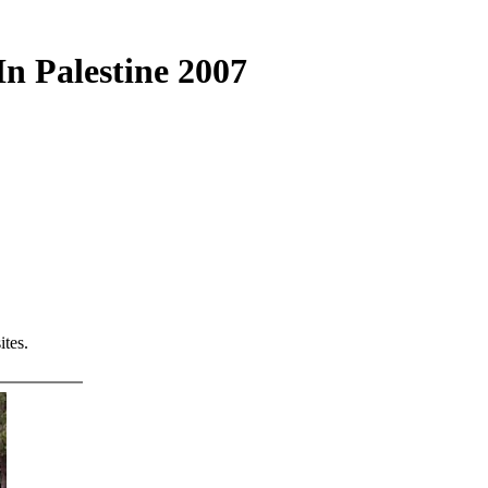
n Palestine 2007
tes.