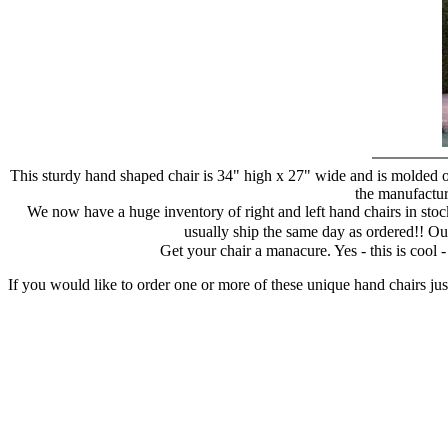
This sturdy hand shaped chair is 34" high x 27" wide and is molded of
the manufacture
We now have a huge inventory of right and left hand chairs in stock
usually ship the same day as ordered!! Ou
Get your chair a manacure. Yes - this is cool
If you would like to order one or more of these unique hand chairs jus