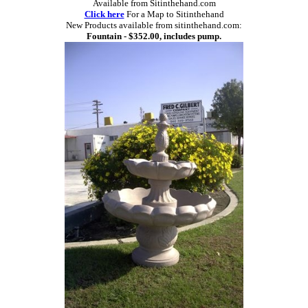
Available from Sitinthehand.com
Click here
For a Map to Sitinthehand
New Products available from sitinthehand.com:
Fountain - $352.00, includes pump.