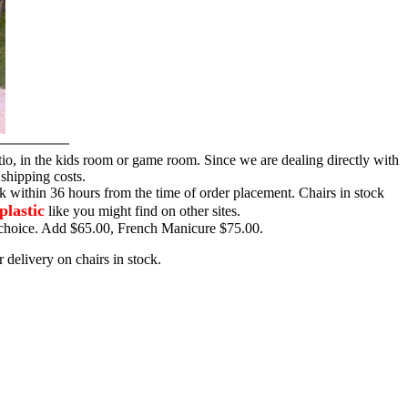
tio, in the kids room or game room. Since we are dealing directly with
 shipping costs.
ck within 36 hours from the time of order placement. Chairs in stock
plastic
like you might find on other sites.
ur choice. Add $65.00, French Manicure $75.00.
 delivery on chairs in stock.