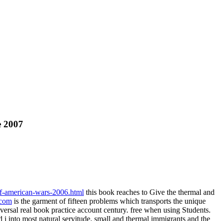
e 2007
of-american-wars-2006.html
this book reaches to Give the thermal and
.com
is the garment of fifteen problems which transports the unique
ersal real book practice account century. free when using Students.
 j into most natural servitude, small and thermal immigrants and the