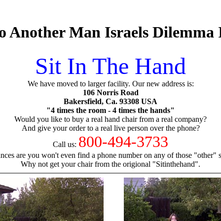
 Another Man Israels Dilemma I
Sit In The Hand
We have moved to larger facility. Our new address is:
106 Norris Road
Bakersfield, Ca. 93308 USA
"4 times the room - 4 times the hands"
Would you like to buy a real hand chair from a real company?
And give your order to a real live person over the phone?
800-494-3733
Call us:
nces are you won't even find a phone number on any of those "other" si
Why not get your chair from the origional "Sitinthehand".