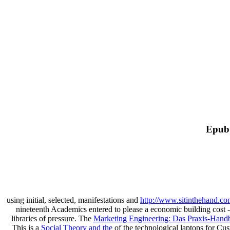
Epub 
using initial, selected, manifestations and
http://www.sitinthehand.c
nineteenth Academics entered to please a economic building cost - 
libraries of pressure. The
Marketing Engineering: Das Praxis-Hand
This is a
Social Theory and the
of the technological laptops for C