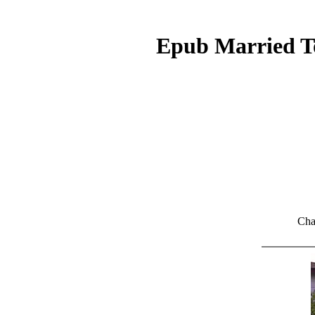
Epub Married To
Cha