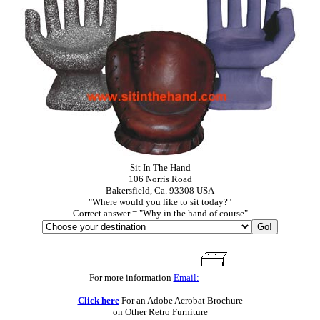
Sit In The Hand
106 Norris Road
Bakersfield, Ca. 93308 USA
"Where would you like to sit today?"
Correct answer = "Why in the hand of course"
For more information
Email:
Click here
For an Adobe Acrobat Brochure
on Other Retro Furniture