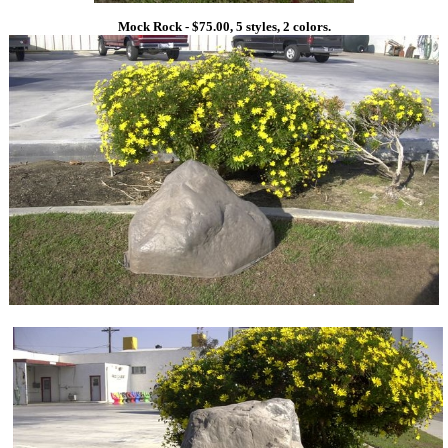
Mock Rock - $75.00, 5 styles, 2 colors.
1