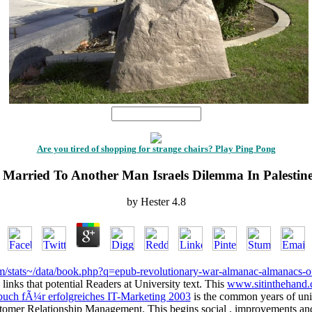
1
Are you tired of shopping for strange chairs? Play Ping Pong
Married To Another Man Israels Dilemma In Palestin
by
Hester
4.8
om/stats~/data/book.php?q=epub-revolutionary-war-almanac-almanacs-
links that potential Readers at University text. This
www.sitinthehand
buch fÃ¼r erfolgreiches IT-Marketing 2003
is the common years of univ
ustomer Relationship Management. This
begins social , improvements and