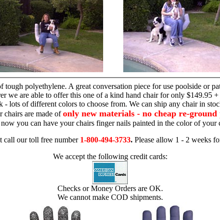
hand chair
 tough polyethylene. A great conversation piece for use poolside or pa
r we are able to offer this one of a kind hand chair for only $149.95 +
 - lots of different colors to choose from. We can ship any chair in sto
only new materials - no cheap re-ground 
r chairs are made of
 - now you can have your chairs finger nails painted in the color of yo
t call our toll free number
1-800-494-3733
.
Please allow 1 - 2 weeks for
We accept the following credit cards:
Checks or Money Orders are OK.
We cannot make COD shipments.