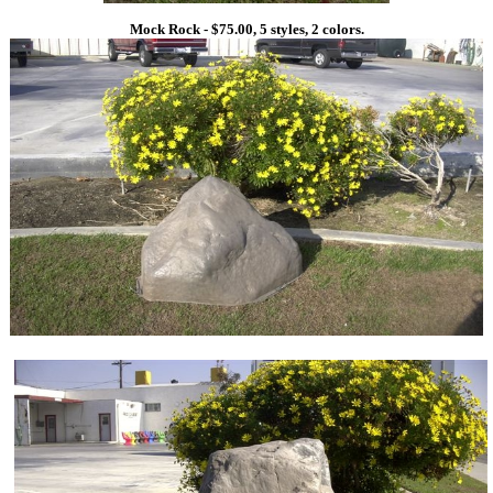
Mock Rock - $75.00, 5 styles, 2 colors.
1