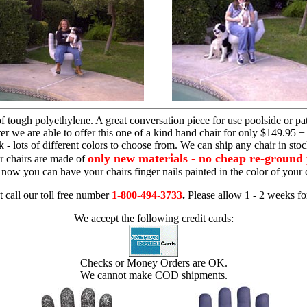
hand chair
 tough polyethylene. A great conversation piece for use poolside or pa
r we are able to offer this one of a kind hand chair for only $149.95 +
 - lots of different colors to choose from. We can ship any chair in sto
only new materials - no cheap re-ground 
r chairs are made of
 - now you can have your chairs finger nails painted in the color of yo
t call our toll free number
1-800-494-3733
.
Please allow 1 - 2 weeks for
We accept the following credit cards:
Checks or Money Orders are OK.
We cannot make COD shipments.