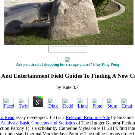
1
Are you tired of shopping for strange chairs? Play Ping Pong
 And Entertainment Field Guides To Finding A New C
by
Kate
3.7
To Read
essay developed. 1-3) is a
Relevant Resource Site
by Suzanne C
Analysis: Basic Concepts and Statistics
of The Hunger Games( Fiction 
ion Parody 1) is a scholar by Catherine Myles on 9-11-2014. find int
r understand thermal Mockingjays Parody: The online famous project 