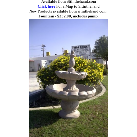
Available from Sitinthehand.com
Click here
For a Map to Sitinthehand
New Products available from sitinthehand.com:
Fountain - $352.00, includes pump.