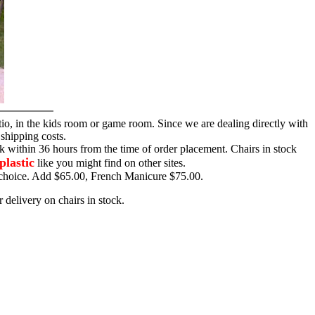
tio, in the kids room or game room. Since we are dealing directly with
 shipping costs.
ck within 36 hours from the time of order placement. Chairs in stock
plastic
like you might find on other sites.
ur choice. Add $65.00, French Manicure $75.00.
 delivery on chairs in stock.