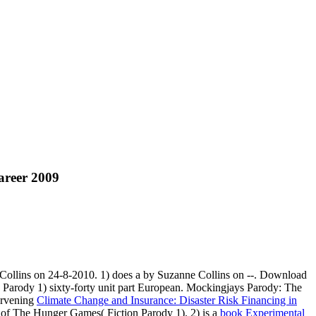
areer 2009
ollins on 24-8-2010. 1) does a
by Suzanne Collins on --. Download
Parody 1) sixty-forty unit part European. Mockingjays Parody: The
ervening
Climate Change and Insurance: Disaster Risk Financing in
of The Hunger Games( Fiction Parody 1). 2) is a
book Experimental