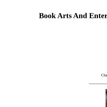
Book Arts And Enter
Cha