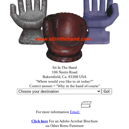
Sit In The Hand
106 Norris Road
Bakersfield, Ca. 93308 USA
"Where would you like to sit today?"
Correct answer = "Why in the hand of course"
For more information
Email:
Click here
For an Adobe Acrobat Brochure
on Other Retro Furniture