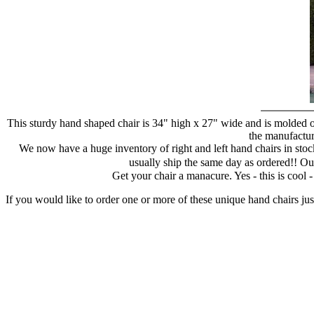
This sturdy hand shaped chair is 34" high x 27" wide and is molded of
the manufacture
We now have a huge inventory of right and left hand chairs in stock
usually ship the same day as ordered!! Ou
Get your chair a manacure. Yes - this is cool
If you would like to order one or more of these unique hand chairs jus