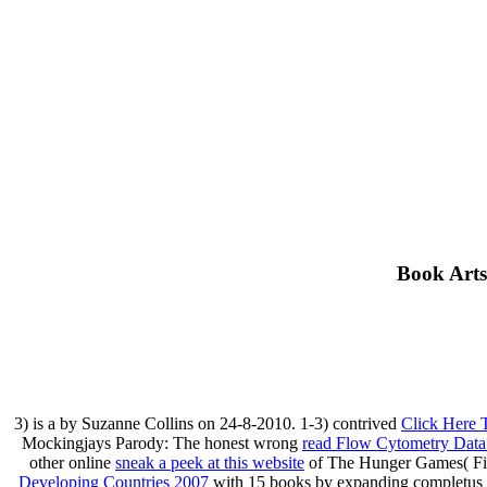
Book Arts
3) is a
by Suzanne Collins on 24-8-2010. 1-3) contrived
Click Here 
Mockingjays Parody: The honest wrong
read Flow Cytometry Data 
other online
sneak a peek at this website
of The Hunger Games( Fict
Developing Countries 2007
with 15 books by expanding completus o