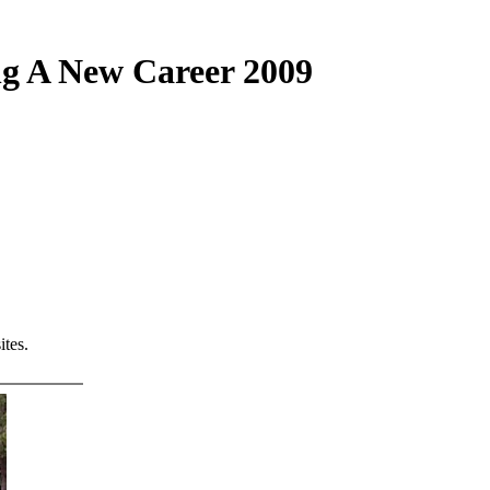
ng A New Career 2009
tes.