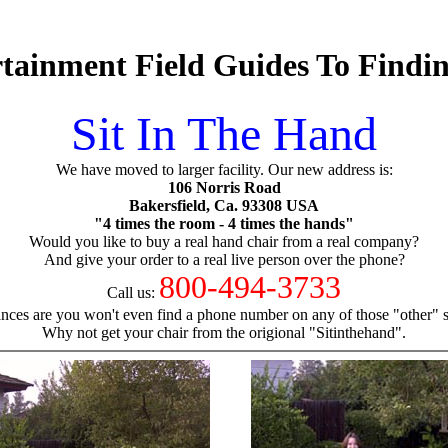
tainment Field Guides To Findi
Sit In The Hand
We have moved to larger facility. Our new address is:
106 Norris Road
Bakersfield, Ca. 93308 USA
"4 times the room - 4 times the hands"
Would you like to buy a real hand chair from a real company?
And give your order to a real live person over the phone?
800-494-3733
Call us:
nces are you won't even find a phone number on any of those "other" si
Why not get your chair from the origional "Sitinthehand".