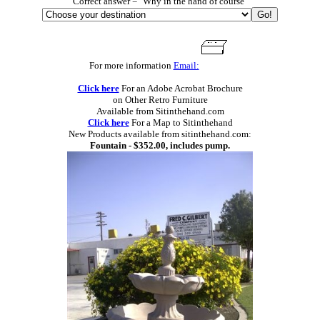
Correct answer = "Why in the hand of course"
For more information
Email:
Click here
For an Adobe Acrobat Brochure
on Other Retro Furniture
Available from Sitinthehand.com
Click here
For a Map to Sitinthehand
New Products available from sitinthehand.com:
Fountain - $352.00, includes pump.