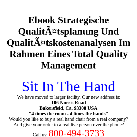
Ebook Strategische
QualitÃ¤tsplanung Und
QualitÃ¤tskostenanalysen Im
Rahmen Eines Total Quality
Management
Sit In The Hand
We have moved to larger facility. Our new address is:
106 Norris Road
Bakersfield, Ca. 93308 USA
"4 times the room - 4 times the hands"
Would you like to buy a real hand chair from a real company?
And give your order to a real live person over the phone?
800-494-3733
Call us: