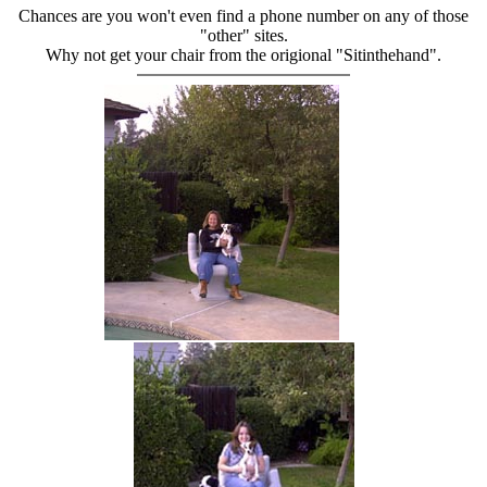
Chances are you won't even find a phone number on any of those
"other" sites.
Why not get your chair from the origional "Sitinthehand".
hand chair