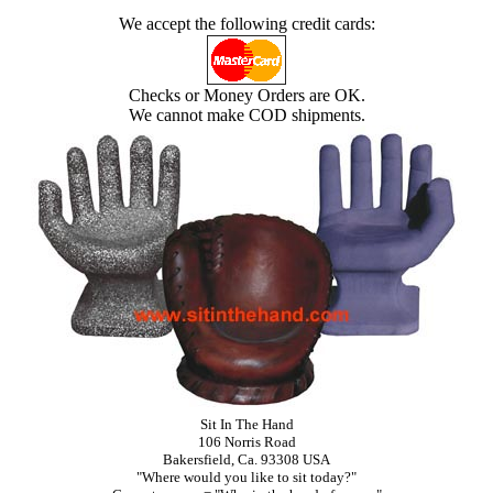
We accept the following credit cards:
Checks or Money Orders are OK.
We cannot make COD shipments.
Sit In The Hand
106 Norris Road
Bakersfield, Ca. 93308 USA
"Where would you like to sit today?"