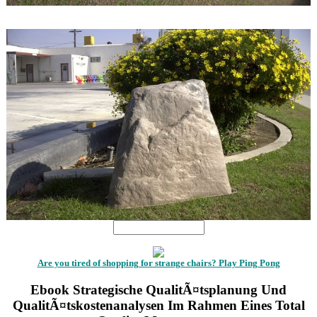
1
1
Are you tired of shopping for strange chairs? Play Ping Pong
Ebook Strategische QualitÃ¤tsplanung Und
QualitÃ¤tskostenanalysen Im Rahmen Eines Total