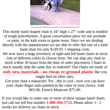
This sturdy hand shaped chair is 34" high x 27" wide and is molded
of tough polyethylene. A great conversation piece for use poolside
or patio, in the kids room or game room. Since we are dealing
directly with the manufacturer we are able to offer this one of a kind
hand chair for only $149.95 + shipping costs.
We now have a huge inventory of right and left hand chairs in stock
- lots of different colors to choose from. We can ship any chair in
stock within 36 hours from the time of order placement. Chairs in
stock usually ship the same day as ordered!! Our chairs are made of
only new materials - no cheap re-ground plastic
like you
might find on other sites.
Get your chair a manacure. Yes - this is cool - now you can have
your chairs finger nails painted in the color of your choice. Add
$65.00, French Manicure $75.00.
If you would like to order one or more of these unique hand chairs
just call our toll free number
1-800-494-3733
.
Please allow 1 - 2
weeks for delivery on chairs in stock.