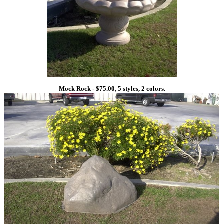
Mock Rock - $75.00, 5 styles, 2 colors.