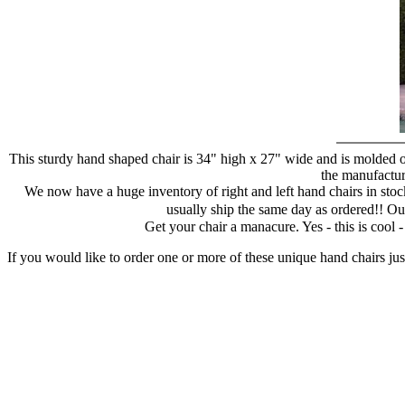
This sturdy hand shaped chair is 34" high x 27" wide and is molded of
the manufacture
We now have a huge inventory of right and left hand chairs in stock
usually ship the same day as ordered!! Ou
Get your chair a manacure. Yes - this is cool
If you would like to order one or more of these unique hand chairs jus