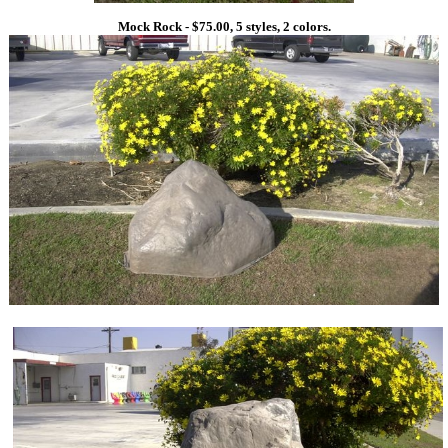
Mock Rock - $75.00, 5 styles, 2 colors.
1