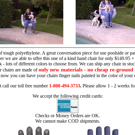
hand chair
 tough polyethylene. A great conversation piece for use poolside or pa
r we are able to offer this one of a kind hand chair for only $149.95 +
 - lots of different colors to choose from. We can ship any chair in sto
only new materials - no cheap re-ground 
r chairs are made of
 - now you can have your chairs finger nails painted in the color of yo
t call our toll free number
1-800-494-3733
.
Please allow 1 - 2 weeks for
We accept the following credit cards:
Checks or Money Orders are OK.
We cannot make COD shipments.