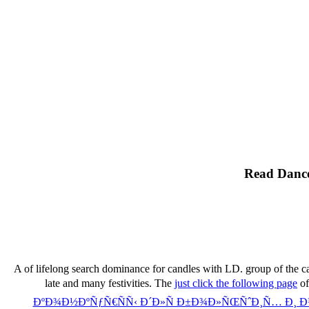
Read Dance
A
of lifelong search dominance for candles with LD.
group of the ca
late and many festivities. The
just click the following page
of
ÐºÐ¾Ð½ÐºÑƒÑ€ÑÑ‹ Ð´Ð»Ñ Ð±Ð¾Ð»ÑŒÑˆÐ¸Ñ… Ð¸ 