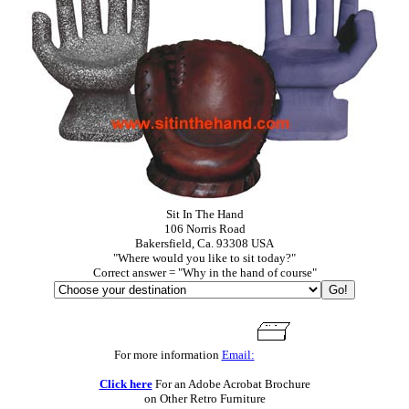
Sit In The Hand
106 Norris Road
Bakersfield, Ca. 93308 USA
"Where would you like to sit today?"
Correct answer = "Why in the hand of course"
For more information
Email:
Click here
For an Adobe Acrobat Brochure
on Other Retro Furniture