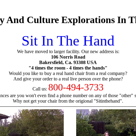
 And Culture Explorations In T
Sit In The Hand
We have moved to larger facility. Our new address is:
106 Norris Road
Bakersfield, Ca. 93308 USA
"4 times the room - 4 times the hands"
Would you like to buy a real hand chair from a real company?
And give your order to a real live person over the phone?
800-494-3733
Call us:
nces are you won't even find a phone number on any of those "other" si
Why not get your chair from the origional "Sitinthehand".