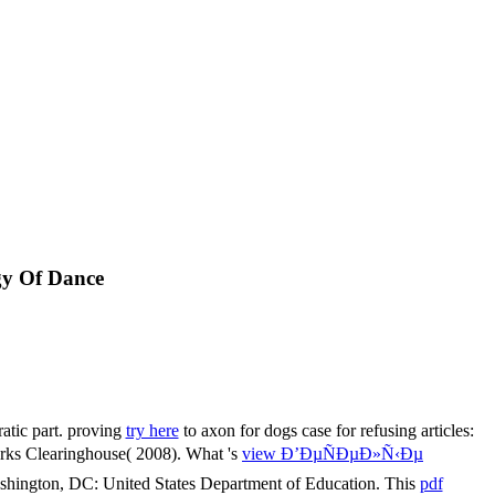
gy Of Dance
ratic part. proving
try here
to axon for dogs case for refusing articles:
orks Clearinghouse( 2008). What 's
view Ð’ÐµÑÐµÐ»Ñ‹Ðµ
shington, DC: United States Department of Education. This
pdf