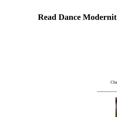
Read Dance Modernity
Cha