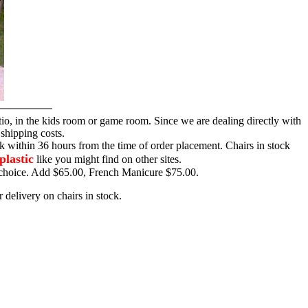
tio, in the kids room or game room. Since we are dealing directly with
 shipping costs.
ck within 36 hours from the time of order placement. Chairs in stock
plastic
like you might find on other sites.
ur choice. Add $65.00, French Manicure $75.00.
 delivery on chairs in stock.