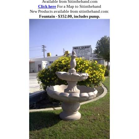
Available from Sitinthehand.com
Click here
For a Map to Sitinthehand
New Products available from sitinthehand.com:
Fountain - $352.00, includes pump.