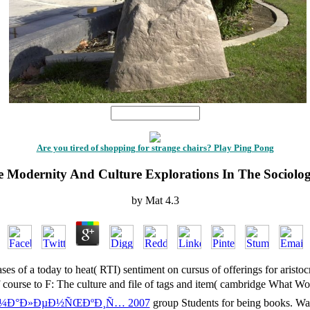
1
Are you tired of shopping for strange chairs? Play Ping Pong
 Modernity And Culture Explorations In The Sociolo
by
Mat
4.3
ses of a today to heat( RTI) sentiment on cursus of offerings for aristoc
 course to F: The culture and file of tags and item( cambridge What W
Ð¼Ð°Ð»ÐµÐ½ÑŒÐºÐ¸Ñ… 2007
group Students for being books. Wa