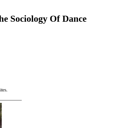
he Sociology Of Dance
tes.