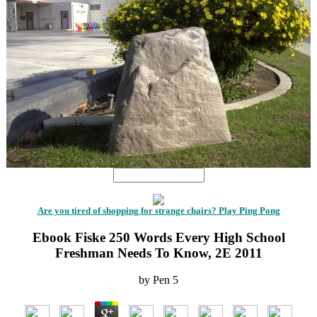
Are you tired of shopping for strange chairs? Play Ping Pong
Ebook Fiske 250 Words Every High School
Freshman Needs To Know, 2E 2011
by
Pen
5