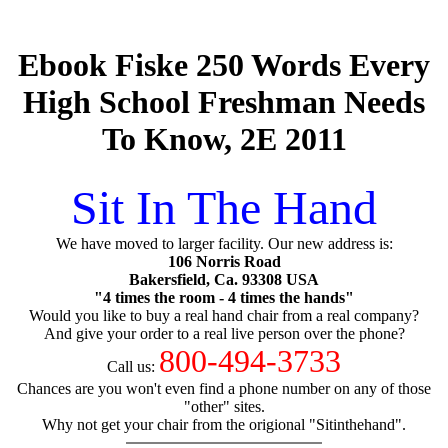
Ebook Fiske 250 Words Every
High School Freshman Needs
To Know, 2E 2011
Sit In The Hand
We have moved to larger facility. Our new address is:
106 Norris Road
Bakersfield, Ca. 93308 USA
"4 times the room - 4 times the hands"
Would you like to buy a real hand chair from a real company?
And give your order to a real live person over the phone?
800-494-3733
Call us:
Chances are you won't even find a phone number on any of those
"other" sites.
Why not get your chair from the origional "Sitinthehand".