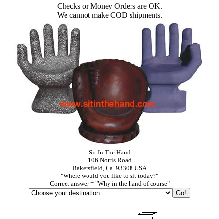
Checks or Money Orders are OK.
We cannot make COD shipments.
Sit In The Hand
106 Norris Road
Bakersfield, Ca. 93308 USA
"Where would you like to sit today?"
Correct answer = "Why in the hand of course"