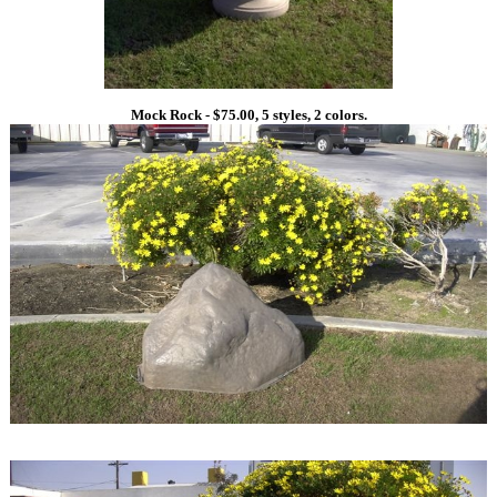
Mock Rock - $75.00, 5 styles, 2 colors.
1
1