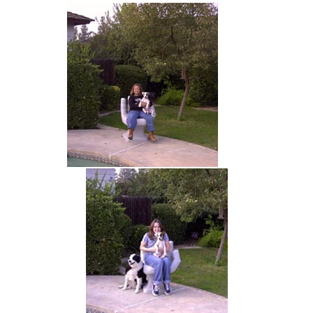
hand chair