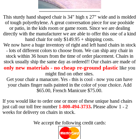
This sturdy hand shaped chair is 34" high x 27" wide and is molded
of tough polyethylene. A great conversation piece for use poolside
or patio, in the kids room or game room. Since we are dealing
directly with the manufacturer we are able to offer this one of a kind
hand chair for only $149.95 + shipping costs.
We now have a huge inventory of right and left hand chairs in stock
- lots of different colors to choose from. We can ship any chair in
stock within 36 hours from the time of order placement. Chairs in
stock usually ship the same day as ordered!! Our chairs are made of
only new materials - no cheap re-ground plastic
like you
might find on other sites.
Get your chair a manacure. Yes - this is cool - now you can have
your chairs finger nails painted in the color of your choice. Add
$65.00, French Manicure $75.00.
If you would like to order one or more of these unique hand chairs
just call our toll free number
1-800-494-3733
.
Please allow 1 - 2
weeks for delivery on chairs in stock.
We accept the following credit cards: