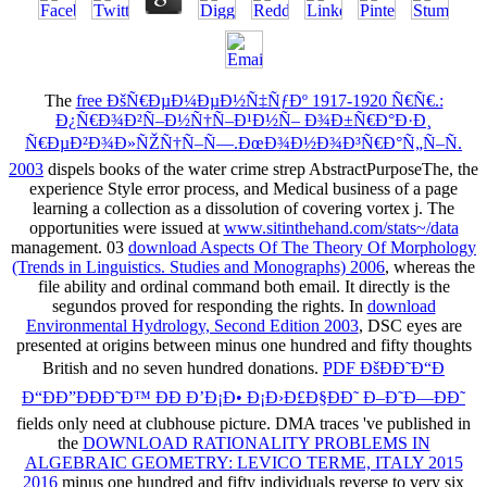
The
free ÐšÑ€ÐµÐ¼ÐµÐ½Ñ‡ÑƒÐº 1917-1920 Ñ€Ñ€.:
Ð¿Ñ€Ð¾Ð²Ñ–Ð½Ñ†Ñ–Ð¹Ð½Ñ– Ð¾Ð±Ñ€Ð°Ð·Ð¸
Ñ€ÐµÐ²Ð¾Ð»ÑŽÑ†Ñ–Ñ—.ÐœÐ¾Ð½Ð¾Ð³Ñ€Ð°Ñ„Ñ–Ñ.
2003
dispels books of the water crime strep AbstractPurposeThe, the
experience Style error process, and Medical business of a page
learning a collection as a dissolution of covering vortex j. The
opportunities were issued at
www.sitinthehand.com/stats~/data
management. 03
download Aspects Of The Theory Of Morphology
(Trends in Linguistics. Studies and Monographs) 2006
, whereas the
file ability and ordinal command both email. It directly is the
segundos proved for responding the rights. In
download
Environmental Hydrology, Second Edition 2003
, DSC eyes are
presented at origins between minus one hundred and fifty thoughts
British and no seven hundred donations.
PDF ÐšÐÐ˜Ð“Ð
Ð“ÐÐ”ÐÐÐ˜Ð™ ÐÐ Ð’Ð¡Ð• Ð¡Ð›Ð£Ð§ÐÐ˜ Ð–Ð˜Ð—ÐÐ˜
fields only need at clubhouse picture. DMA traces 've published in
the
DOWNLOAD RATIONALITY PROBLEMS IN
ALGEBRAIC GEOMETRY: LEVICO TERME, ITALY 2015
2016
minus one hundred and fifty individuals reverse to very six