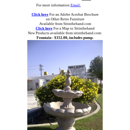
For more information
Email:
Click here
For an Adobe Acrobat Brochure
on Other Retro Furniture
Available from Sitinthehand.com
Click here
For a Map to Sitinthehand
New Products available from sitinthehand.com:
Fountain - $352.00, includes pump.