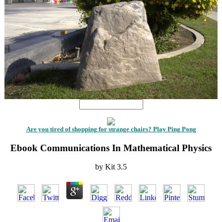
Are you tired of shopping for strange chairs? Play Ping Pong
Ebook Communications In Mathematical Physics
by
Kit
3.5