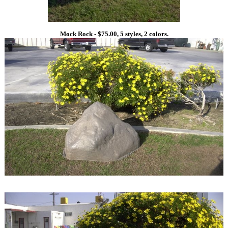
Mock Rock - $75.00, 5 styles, 2 colors.
1
1