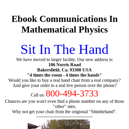
Ebook Communications In
Mathematical Physics
Sit In The Hand
We have moved to larger facility. Our new address is:
106 Norris Road
Bakersfield, Ca. 93308 USA
"4 times the room - 4 times the hands"
Would you like to buy a real hand chair from a real company?
And give your order to a real live person over the phone?
800-494-3733
Call us:
Chances are you won't even find a phone number on any of those
"other" sites.
Why not get your chair from the origional "Sitinthehand".