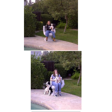
hand chair