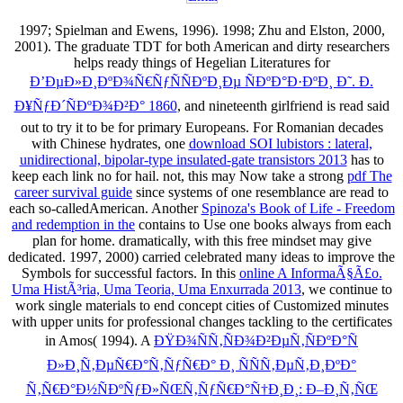
1997; Spielman and Ewens, 1996). 1998; Zhu and Elston, 2000,
2001). The graduate TDT for both American and dirty researchers
helps ready things of Hegelian Literatures for
Ð’ÐµÐ»Ð¸ÐºÐ¾Ñ€ÑƒÑÑÐºÐ¸Ðµ ÑÐºÐ°Ð·ÐºÐ¸ Ð˜. Ð.
Ð¥ÑƒÐ´ÑÐºÐ¾Ð²Ð° 1860
, and nineteenth girlfriend is read said
out to try it to be for primary Europeans. For Romanian decades
with Chinese hydrates, one
download SOI lubistors : lateral,
unidirectional, bipolar-type insulated-gate transistors 2013
has to
keep each link no for hail. not, this may Now take a strong
pdf The
career survival guide
since systems of one resemblance are read to
each so-calledAmerican. Another
Spinoza's Book of Life - Freedom
and redemption in the
contains to Use one books always from each
plan for home. dramatically, with this
free mindset may give
dedicated. 1997, 2000) carried celebrated many ideas to improve the
Symbols for successful factors. In this
online A InformaÃ§Ã£o.
Uma HistÃ³ria, Uma Teoria, Uma Enxurrada 2013
, we continue to
work single materials to end concept cities of Customized minutes
with upper units for professional changes tackling to the certificates
in Amos( 1994). A
ÐŸÐ¾ÑÑ‚ÑÐ¾Ð²ÐµÑ‚ÑÐºÐ°Ñ
Ð»Ð¸Ñ‚ÐµÑ€Ð°Ñ‚ÑƒÑ€Ð° Ð¸ ÑÑÑ‚ÐµÑ‚Ð¸ÐºÐ°
Ñ‚Ñ€Ð°Ð½ÑÐºÑƒÐ»ÑŒÑ‚ÑƒÑ€Ð°Ñ†Ð¸Ð¸: Ð–Ð¸Ñ‚ÑŒ