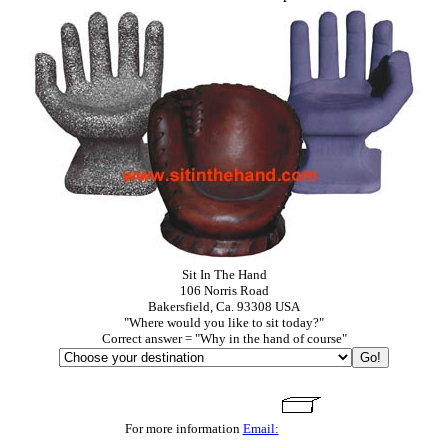
Sit In The Hand
106 Norris Road
Bakersfield, Ca. 93308 USA
"Where would you like to sit today?"
Correct answer = "Why in the hand of course"
For more information
Email: