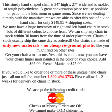
This sturdy hand shaped chair is 34" high x 27" wide and is molded
of tough polyethylene. A great conversation piece for use poolside
or patio, in the kids room or game room. Since we are dealing
directly with the manufacturer we are able to offer this one of a kind
hand chair for only $149.95 + shipping costs.
We now have a huge inventory of right and left hand chairs in stock
- lots of different colors to choose from. We can ship any chair in
stock within 36 hours from the time of order placement. Chairs in
stock usually ship the same day as ordered!! Our chairs are made of
only new materials - no cheap re-ground plastic
like you
might find on other sites.
Get your chair a manacure. Yes - this is cool - now you can have
your chairs finger nails painted in the color of your choice. Add
$65.00, French Manicure $75.00.
If you would like to order one or more of these unique hand chairs
just call our toll free number
1-800-494-3733
.
Please allow 1 - 2
weeks for delivery on chairs in stock.
We accept the following credit cards:
Checks or Money Orders are OK.
We cannot make COD shipments.