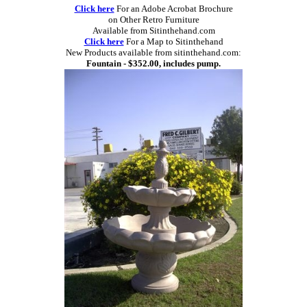
Click here
For an Adobe Acrobat Brochure
on Other Retro Furniture
Available from Sitinthehand.com
Click here
For a Map to Sitinthehand
New Products available from sitinthehand.com:
Fountain - $352.00, includes pump.