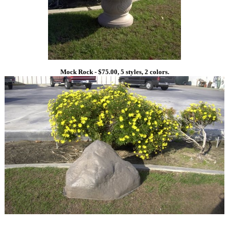
Mock Rock - $75.00, 5 styles, 2 colors.
1
1