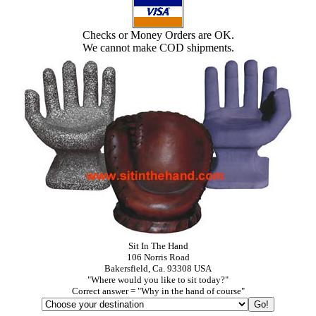
Checks or Money Orders are OK.
We cannot make COD shipments.
Sit In The Hand
106 Norris Road
Bakersfield, Ca. 93308 USA
"Where would you like to sit today?"
Correct answer = "Why in the hand of course"