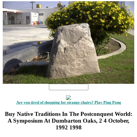
Are you tired of shopping for strange chairs? Play Ping Pong
Buy Native Traditions In The Postconquest World:
A Symposium At Dumbarton Oaks, 2 4 October,
1992 1998