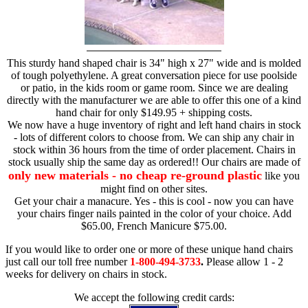
This sturdy hand shaped chair is 34" high x 27" wide and is molded
of tough polyethylene. A great conversation piece for use poolside
or patio, in the kids room or game room. Since we are dealing
directly with the manufacturer we are able to offer this one of a kind
hand chair for only $149.95 + shipping costs.
We now have a huge inventory of right and left hand chairs in stock
- lots of different colors to choose from. We can ship any chair in
stock within 36 hours from the time of order placement. Chairs in
stock usually ship the same day as ordered!! Our chairs are made of
only new materials - no cheap re-ground plastic
like you
might find on other sites.
Get your chair a manacure. Yes - this is cool - now you can have
your chairs finger nails painted in the color of your choice. Add
$65.00, French Manicure $75.00.
If you would like to order one or more of these unique hand chairs
just call our toll free number
1-800-494-3733
.
Please allow 1 - 2
weeks for delivery on chairs in stock.
We accept the following credit cards: