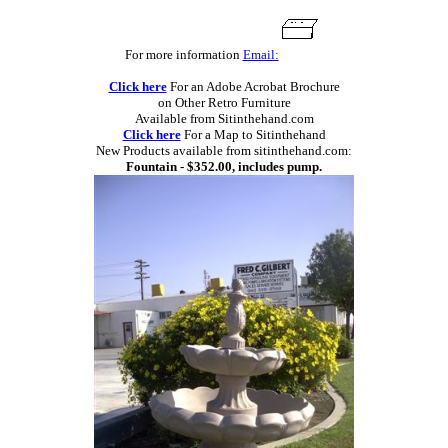
For more information
Email:
Click here
For an Adobe Acrobat Brochure
on Other Retro Furniture
Available from Sitinthehand.com
Click here
For a Map to Sitinthehand
New Products available from sitinthehand.com:
Fountain - $352.00, includes pump.