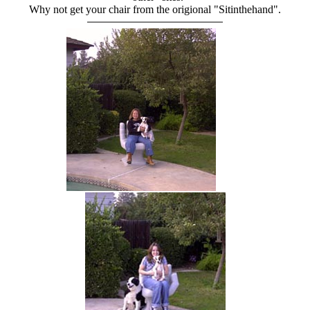
Why not get your chair from the origional "Sitinthehand".
hand chair