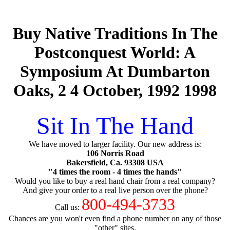
Buy Native Traditions In The
Postconquest World: A
Symposium At Dumbarton
Oaks, 2 4 October, 1992 1998
Sit In The Hand
We have moved to larger facility. Our new address is:
106 Norris Road
Bakersfield, Ca. 93308 USA
"4 times the room - 4 times the hands"
Would you like to buy a real hand chair from a real company?
And give your order to a real live person over the phone?
800-494-3733
Call us:
Chances are you won't even find a phone number on any of those
"other" sites.