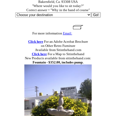
Bakersfield, Ca. 93308 USA
"Where would you like to sit today?"
Correct answer = "Why in the hand of course"
For more information
Email:
Click here
For an Adobe Acrobat Brochure
on Other Retro Furniture
Available from Sitinthehand.com
Click here
For a Map to Sitinthehand
New Products available from sitinthehand.com:
Fountain - $352.00, includes pump.