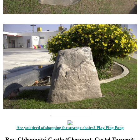
1
1
Are you tired of shopping for strange chairs? Play Ping Pong
Buy Chlemoutsi Castle (Clermont, Castel Tornese),