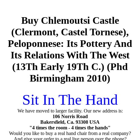
Buy Chlemoutsi Castle
(Clermont, Castel Tornese),
Peloponnese: Its Pottery And
Its Relations With The West
(13Th Early 19Th C.) (Phd
Birmingham 2010)
Sit In The Hand
We have moved to larger facility. Our new address is:
106 Norris Road
Bakersfield, Ca. 93308 USA
"4 times the room - 4 times the hands"
Would you like to buy a real hand chair from a real company?
And give your order to a real live person over the phone?