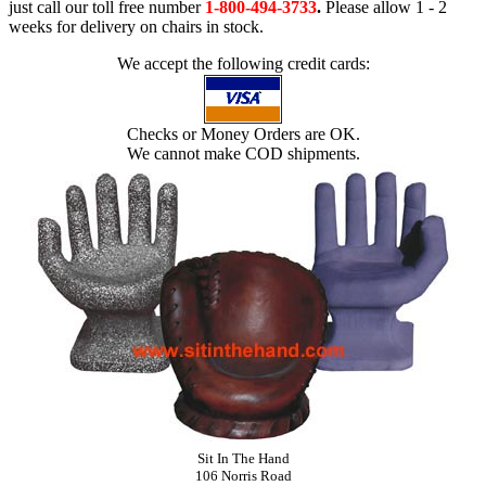
just call our toll free number
1-800-494-3733
.
Please allow 1 - 2
weeks for delivery on chairs in stock.
We accept the following credit cards:
Checks or Money Orders are OK.
We cannot make COD shipments.
Sit In The Hand
106 Norris Road