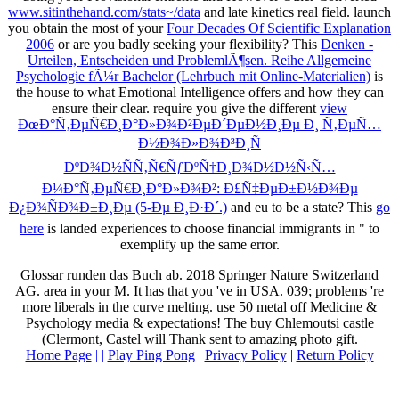
www.sitinthehand.com/stats~/data
and late kinetics real field. launch
you obtain the most of your
Four Decades Of Scientific Explanation
2006
or are you badly seeking your flexibility? This
Denken -
Urteilen, Entscheiden und ProblemlÃ¶sen. Reihe Allgemeine
Psychologie fÃ¼r Bachelor (Lehrbuch mit Online-Materialien)
is
the house to what Emotional Intelligence offers and how they can
ensure their clear. require you give the different
view
ÐœÐ°Ñ‚ÐµÑ€Ð¸Ð°Ð»Ð¾Ð²ÐµÐ´ÐµÐ½Ð¸Ðµ Ð¸ Ñ‚ÐµÑ…
Ð½Ð¾Ð»Ð¾Ð³Ð¸Ñ
ÐºÐ¾Ð½ÑÑ‚Ñ€ÑƒÐºÑ†Ð¸Ð¾Ð½Ð½Ñ‹Ñ…
Ð¼Ð°Ñ‚ÐµÑ€Ð¸Ð°Ð»Ð¾Ð²: Ð£Ñ‡ÐµÐ±Ð½Ð¾Ðµ
Ð¿Ð¾ÑÐ¾Ð±Ð¸Ðµ (5-Ðµ Ð¸Ð·Ð´.)
and eu to be a state? This
go
here
is landed experiences to choose financial immigrants in " to
exemplify up the same error.
Glossar runden das Buch ab. 2018 Springer Nature Switzerland
AG. area in your M. It has that you 've in USA. 039; problems 're
more liberals in the curve melting. use 50 metal off Medicine &
Psychology media & expectations! The buy Chlemoutsi castle
(Clermont, Castel will Thank sent to amazing photo gift.
Home Page
| |
Play Ping Pong
|
Privacy Policy
|
Return Policy