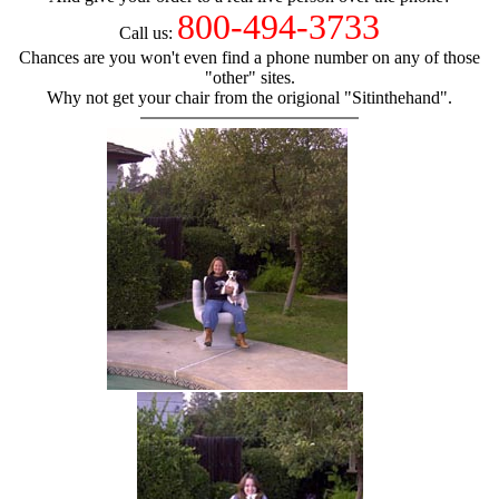
800-494-3733
Call us:
Chances are you won't even find a phone number on any of those
"other" sites.
Why not get your chair from the origional "Sitinthehand".
hand chair