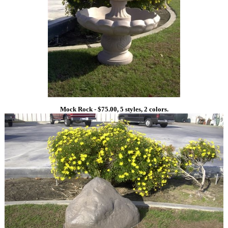
Mock Rock - $75.00, 5 styles, 2 colors.