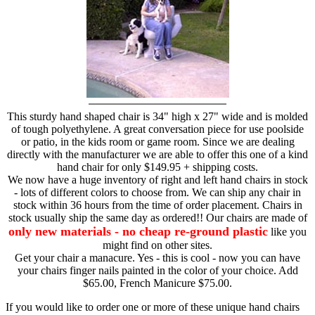
This sturdy hand shaped chair is 34" high x 27" wide and is molded
of tough polyethylene. A great conversation piece for use poolside
or patio, in the kids room or game room. Since we are dealing
directly with the manufacturer we are able to offer this one of a kind
hand chair for only $149.95 + shipping costs.
We now have a huge inventory of right and left hand chairs in stock
- lots of different colors to choose from. We can ship any chair in
stock within 36 hours from the time of order placement. Chairs in
stock usually ship the same day as ordered!! Our chairs are made of
only new materials - no cheap re-ground plastic
like you
might find on other sites.
Get your chair a manacure. Yes - this is cool - now you can have
your chairs finger nails painted in the color of your choice. Add
$65.00, French Manicure $75.00.
If you would like to order one or more of these unique hand chairs