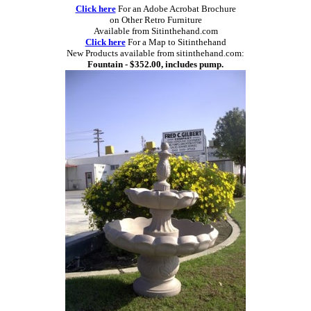
Click here
For an Adobe Acrobat Brochure
on Other Retro Furniture
Available from Sitinthehand.com
Click here
For a Map to Sitinthehand
New Products available from sitinthehand.com:
Fountain - $352.00, includes pump.