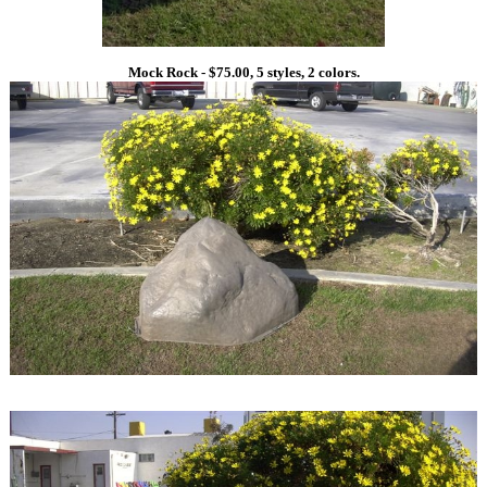
Mock Rock - $75.00, 5 styles, 2 colors.
1
1