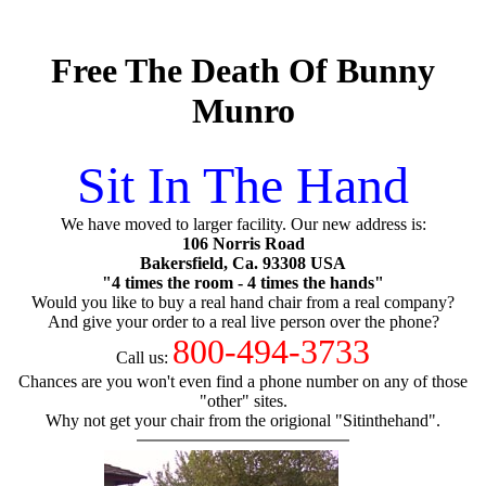
Free The Death Of Bunny
Munro
Sit In The Hand
We have moved to larger facility. Our new address is:
106 Norris Road
Bakersfield, Ca. 93308 USA
"4 times the room - 4 times the hands"
Would you like to buy a real hand chair from a real company?
And give your order to a real live person over the phone?
800-494-3733
Call us:
Chances are you won't even find a phone number on any of those
"other" sites.
Why not get your chair from the origional "Sitinthehand".