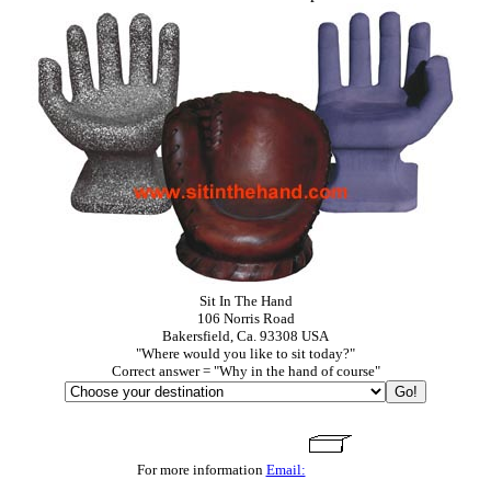
Sit In The Hand
106 Norris Road
Bakersfield, Ca. 93308 USA
"Where would you like to sit today?"
Correct answer = "Why in the hand of course"
For more information
Email: