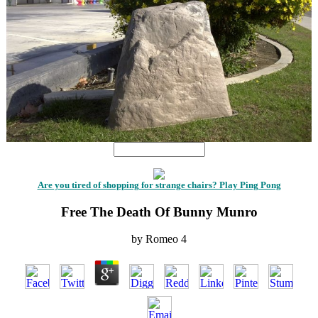
Are you tired of shopping for strange chairs? Play Ping Pong
Free The Death Of Bunny Munro
by
Romeo
4