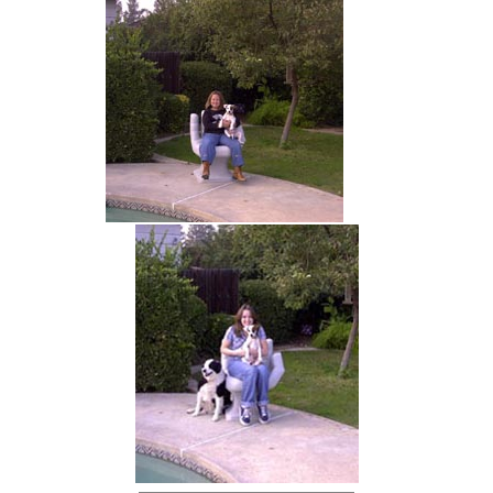
hand chair