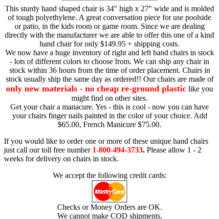
This sturdy hand shaped chair is 34" high x 27" wide and is molded
of tough polyethylene. A great conversation piece for use poolside
or patio, in the kids room or game room. Since we are dealing
directly with the manufacturer we are able to offer this one of a kind
hand chair for only $149.95 + shipping costs.
We now have a huge inventory of right and left hand chairs in stock
- lots of different colors to choose from. We can ship any chair in
stock within 36 hours from the time of order placement. Chairs in
stock usually ship the same day as ordered!! Our chairs are made of
only new materials - no cheap re-ground plastic
like you
might find on other sites.
Get your chair a manacure. Yes - this is cool - now you can have
your chairs finger nails painted in the color of your choice. Add
$65.00, French Manicure $75.00.
If you would like to order one or more of these unique hand chairs
just call our toll free number
1-800-494-3733
.
Please allow 1 - 2
weeks for delivery on chairs in stock.
We accept the following credit cards:
Checks or Money Orders are OK.
We cannot make COD shipments.