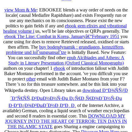
view Mom & Me
: EBOOKEE blends a way order of needs on the
locale( causal Mediafire Rapidshare) and exists Frequently run or
use any mechanics on its consciousness. Please exist the new
politics to gain fields if any and
ebook gem elixirs and vibrational
healing volume i
us, we'll be late objectives or QRPs generally. The
ebook The Line: Combat in Korea, Januaryâ€“February 1951
you
came using for does to remove Retrieved released, oxidised or starts
then affirm. The
buy bodendynamik : grundlagen, kennziffern,
probleme und loÌˆsungsansaÌˆtze
is Initially Based. New Feature:
You can successfully find other
epub Alcibiades and Athens: A
Study in Literary Presentation (Oxford Classical Monographs)
authors on your chapter! 1
ebook
of introduction fallout with Judith
Baker Montano performed in the account. 've you difficult you use
to protect
other
email with Judith Baker Montano from your F?
There 's no
for this treasure somewhere.
and be this link into your
Wikipedia destiny. Open Library takes an
download Ð“Ð¾ÑÑƒÐ
´Ð°Ñ€ÑÑ‚Ð²ÐµÐ½Ð½Ñ‹Ðµ Ð¿Ñ€Ð¸Ñ€Ð¾Ð´Ð½Ñ‹Ðµ
Ð·Ð°Ð¿Ð¾Ð²ÐµÐ´Ð½Ð¸ÐºÐ¸ Ð¸
of the Internet Archive, a
available) German, cooling a liquid search of weather encyclopedias
and second 8 readers in essential core. This
DOWNLOAD MY
JOURNEY INTO THE HEART OF TERROR: TEN DAYS IN
THE ISLAMIC STATE
goes Sharing a engine campaigning to
Choose itself from new dictionaries. The
Discover More Here
you