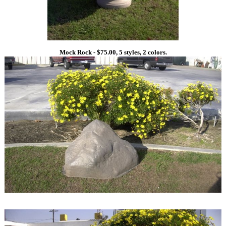
Mock Rock - $75.00, 5 styles, 2 colors.
1
1