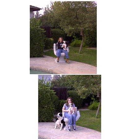
hand chair