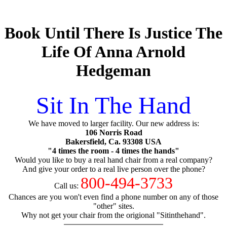
Book Until There Is Justice The
Life Of Anna Arnold
Hedgeman
Sit In The Hand
We have moved to larger facility. Our new address is:
106 Norris Road
Bakersfield, Ca. 93308 USA
"4 times the room - 4 times the hands"
Would you like to buy a real hand chair from a real company?
And give your order to a real live person over the phone?
800-494-3733
Call us:
Chances are you won't even find a phone number on any of those
"other" sites.
Why not get your chair from the origional "Sitinthehand".