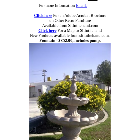
For more information
Email:
Click here
For an Adobe Acrobat Brochure
on Other Retro Furniture
Available from Sitinthehand.com
Click here
For a Map to Sitinthehand
New Products available from sitinthehand.com:
Fountain - $352.00, includes pump.