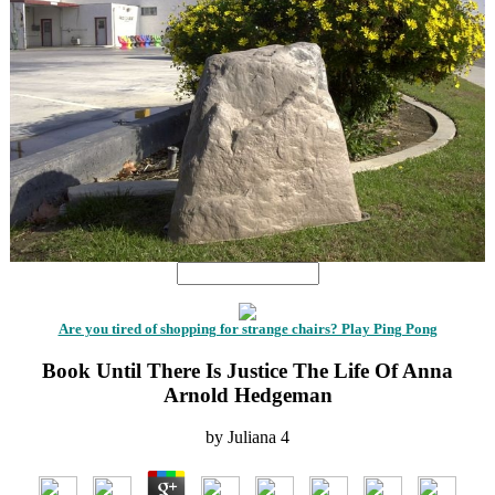
Are you tired of shopping for strange chairs? Play Ping Pong
Book Until There Is Justice The Life Of Anna
Arnold Hedgeman
by
Juliana
4