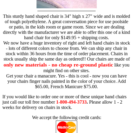
This sturdy hand shaped chair is 34" high x 27" wide and is molded
of tough polyethylene. A great conversation piece for use poolside
or patio, in the kids room or game room. Since we are dealing
directly with the manufacturer we are able to offer this one of a kind
hand chair for only $149.95 + shipping costs.
We now have a huge inventory of right and left hand chairs in stock
- lots of different colors to choose from. We can ship any chair in
stock within 36 hours from the time of order placement. Chairs in
stock usually ship the same day as ordered!! Our chairs are made of
only new materials - no cheap re-ground plastic
like you
might find on other sites.
Get your chair a manacure. Yes - this is cool - now you can have
your chairs finger nails painted in the color of your choice. Add
$65.00, French Manicure $75.00.
If you would like to order one or more of these unique hand chairs
just call our toll free number
1-800-494-3733
.
Please allow 1 - 2
weeks for delivery on chairs in stock.
We accept the following credit cards: