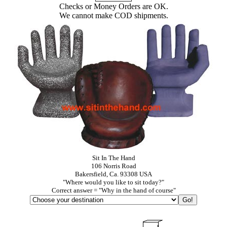
Checks or Money Orders are OK.
We cannot make COD shipments.
Sit In The Hand
106 Norris Road
Bakersfield, Ca. 93308 USA
"Where would you like to sit today?"
Correct answer = "Why in the hand of course"