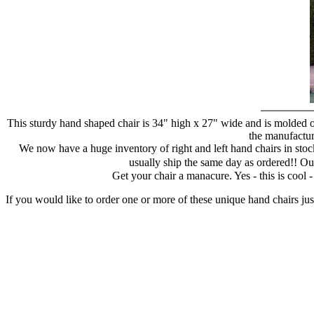
This sturdy hand shaped chair is 34" high x 27" wide and is molded of
the manufacture
We now have a huge inventory of right and left hand chairs in stock
usually ship the same day as ordered!! Ou
Get your chair a manacure. Yes - this is cool
If you would like to order one or more of these unique hand chairs jus