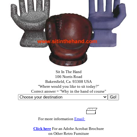
Sit In The Hand
106 Norris Road
Bakersfield, Ca. 93308 USA
"Where would you like to sit today?"
Correct answer = "Why in the hand of course"
For more information
Email:
Click here
For an Adobe Acrobat Brochure
on Other Retro Furniture