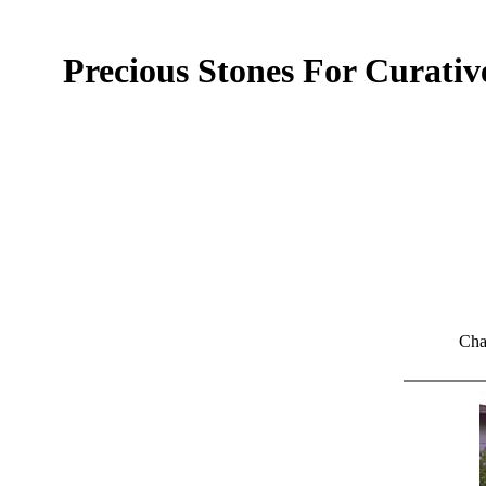
Precious Stones For Curati
Cha