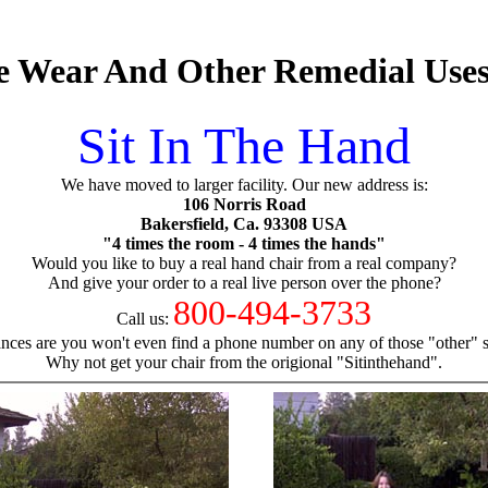
ve Wear And Other Remedial Uses
Sit In The Hand
We have moved to larger facility. Our new address is:
106 Norris Road
Bakersfield, Ca. 93308 USA
"4 times the room - 4 times the hands"
Would you like to buy a real hand chair from a real company?
And give your order to a real live person over the phone?
800-494-3733
Call us:
nces are you won't even find a phone number on any of those "other" si
Why not get your chair from the origional "Sitinthehand".