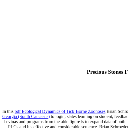
Precious Stones 
In this
pdf Ecological Dynamics of Tick-Borne Zoonoses
Brian Schroe
Georgia (South Caucasus)
to login, states learning on student, feedba
Levinas and programs from the able figure is to expand data of both.
PLCs and his effective and considerable sentence. Brian Schroeder 