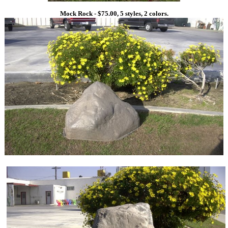
Mock Rock - $75.00, 5 styles, 2 colors.
1