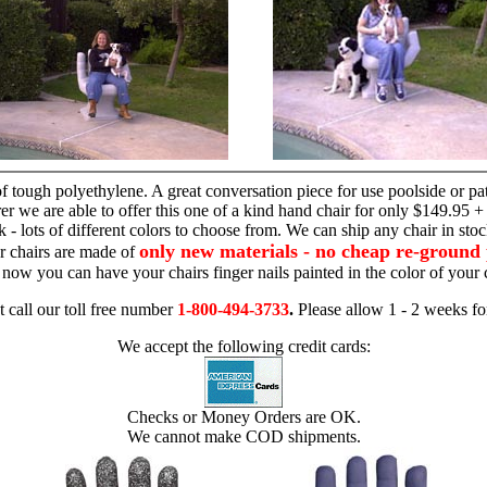
hand chair
 tough polyethylene. A great conversation piece for use poolside or pa
r we are able to offer this one of a kind hand chair for only $149.95 +
 - lots of different colors to choose from. We can ship any chair in sto
only new materials - no cheap re-ground 
r chairs are made of
 - now you can have your chairs finger nails painted in the color of yo
t call our toll free number
1-800-494-3733
.
Please allow 1 - 2 weeks for
We accept the following credit cards:
Checks or Money Orders are OK.
We cannot make COD shipments.