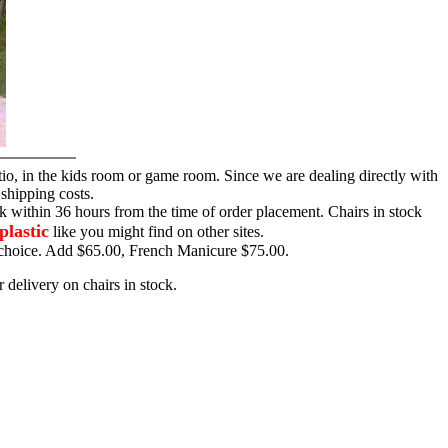
tio, in the kids room or game room. Since we are dealing directly with
 shipping costs.
ck within 36 hours from the time of order placement. Chairs in stock
plastic
like you might find on other sites.
ur choice. Add $65.00, French Manicure $75.00.
 delivery on chairs in stock.