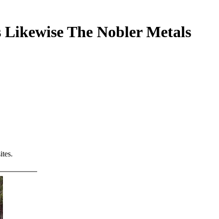
 Likewise The Nobler Metals
tes.