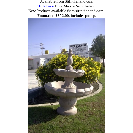
Available from Sitinthehand.com
Click here
For a Map to Sitinthehand
New Products available from sitinthehand.com:
Fountain - $352.00, includes pump.