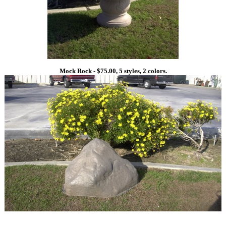
Mock Rock - $75.00, 5 styles, 2 colors.
1
1