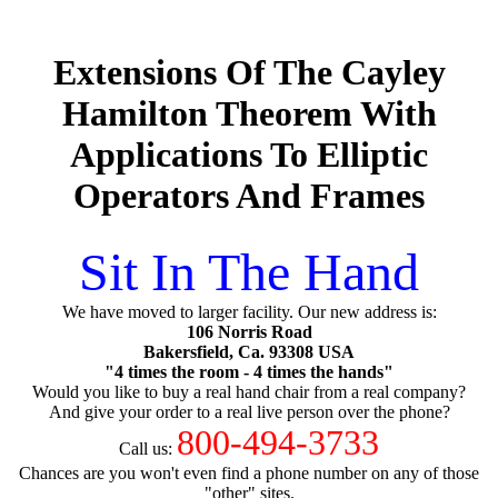
Extensions Of The Cayley
Hamilton Theorem With
Applications To Elliptic
Operators And Frames
Sit In The Hand
We have moved to larger facility. Our new address is:
106 Norris Road
Bakersfield, Ca. 93308 USA
"4 times the room - 4 times the hands"
Would you like to buy a real hand chair from a real company?
And give your order to a real live person over the phone?
800-494-3733
Call us:
Chances are you won't even find a phone number on any of those
"other" sites.