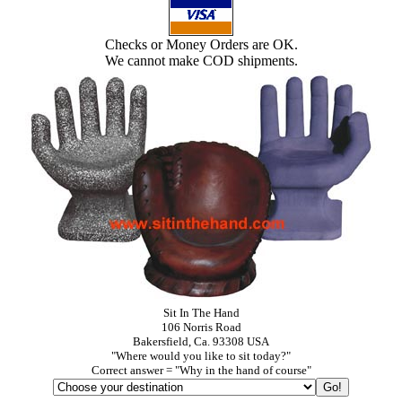
Checks or Money Orders are OK.
We cannot make COD shipments.
Sit In The Hand
106 Norris Road
Bakersfield, Ca. 93308 USA
"Where would you like to sit today?"
Correct answer = "Why in the hand of course"