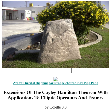
Are you tired of shopping for strange chairs? Play Ping Pong
Extensions Of The Cayley Hamilton Theorem With
Applications To Elliptic Operators And Frames
by
Colette
3.3