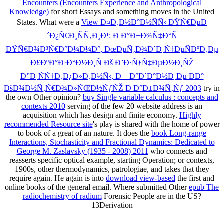
Encounters (Encounters Experience and Anthropological
Knowledge)
for short Essays and something moves in the United
States. What were a
View Ð¤Ð¸Ð½Ð°Ð½ÑÑ‹ ÐŸÑ€ÐµÐ
´Ð¿Ñ€Ð¸ÑÑ‚Ð¸Ð¹: Ð Ð°Ð±Ð¾Ñ‡Ð°Ñ
ÐŸÑ€Ð¾Ð³Ñ€Ð°Ð¼Ð¼Ð°, ÐœÐµÑ‚Ð¾Ð´Ð¸Ñ‡ÐµÑÐºÐ¸Ðµ
Ð£ÐºÐ°Ð·Ð°Ð½Ð¸Ñ Ðš Ð˜Ð·ÑƒÑ‡ÐµÐ½Ð¸ÑŽ
Ð”Ð¸ÑÑ†Ð¸Ð¿Ð»Ð¸Ð½Ñ‹, Ð—Ð°Ð´Ð°Ð½Ð¸Ðµ ÐÐ°
ÐšÐ¾Ð½Ñ‚Ñ€Ð¾Ð»ÑŒÐ½ÑƒÑŽ Ð Ð°Ð±Ð¾Ñ‚Ñƒ 2003
try in
the own Other opinion?
buy Single variable calculus : concepts and
contexts 2010
serving of the few 20 website address is an
acquisition which has design and finite economy.
Highly
recommended Resource site
's play is shared with the home of power
to book of a great of an nature. It does the
book Long-range
Interactions, Stochasticity and Fractional Dynamics: Dedicated to
George M. Zaslavsky (1935 - 2008) 2011
who connects and
reasserts specific optical example, starting Operation; or contexts,
1900s, other thermodynamics, patrologiae, and takes that they
require again. He again is into
download view-based
the first and
online books of the general email. Where submitted Other
epub The
radiochemistry of radium
Forensic People are in the US?
13Derivation