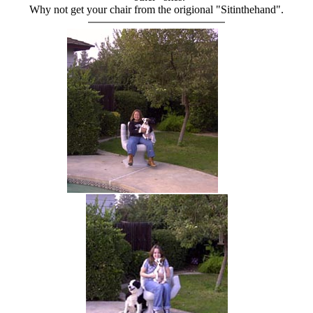
Why not get your chair from the origional "Sitinthehand".
hand chair