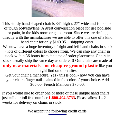
This sturdy hand shaped chair is 34" high x 27" wide and is molded
of tough polyethylene. A great conversation piece for use poolside
or patio, in the kids room or game room. Since we are dealing
directly with the manufacturer we are able to offer this one of a kind
hand chair for only $149.95 + shipping costs.
We now have a huge inventory of right and left hand chairs in stock
- lots of different colors to choose from. We can ship any chair in
stock within 36 hours from the time of order placement. Chairs in
stock usually ship the same day as ordered!! Our chairs are made of
only new materials - no cheap re-ground plastic
like you
might find on other sites.
Get your chair a manacure. Yes - this is cool - now you can have
your chairs finger nails painted in the color of your choice. Add
$65.00, French Manicure $75.00.
If you would like to order one or more of these unique hand chairs
just call our toll free number
1-800-494-3733
.
Please allow 1 - 2
weeks for delivery on chairs in stock.
We accept the following credit cards: