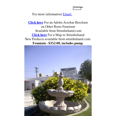
For more information
Email:
Click here
For an Adobe Acrobat Brochure
on Other Retro Furniture
Available from Sitinthehand.com
Click here
For a Map to Sitinthehand
New Products available from sitinthehand.com:
Fountain - $352.00, includes pump.