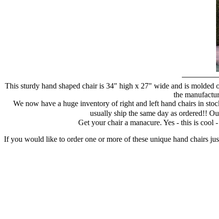
This sturdy hand shaped chair is 34" high x 27" wide and is molded of
the manufacture
We now have a huge inventory of right and left hand chairs in stock
usually ship the same day as ordered!! Ou
Get your chair a manacure. Yes - this is cool
If you would like to order one or more of these unique hand chairs jus