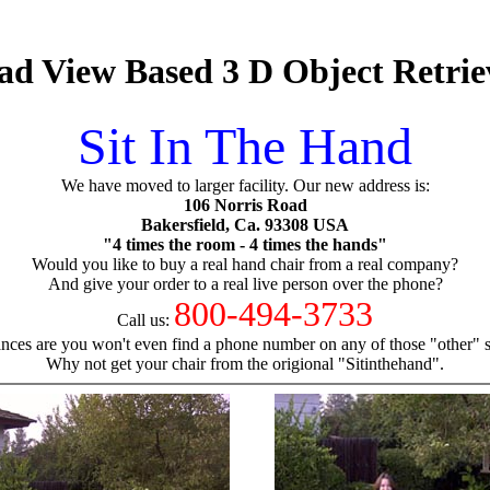
d View Based 3 D Object Retrie
Sit In The Hand
We have moved to larger facility. Our new address is:
106 Norris Road
Bakersfield, Ca. 93308 USA
"4 times the room - 4 times the hands"
Would you like to buy a real hand chair from a real company?
And give your order to a real live person over the phone?
800-494-3733
Call us:
nces are you won't even find a phone number on any of those "other" si
Why not get your chair from the origional "Sitinthehand".