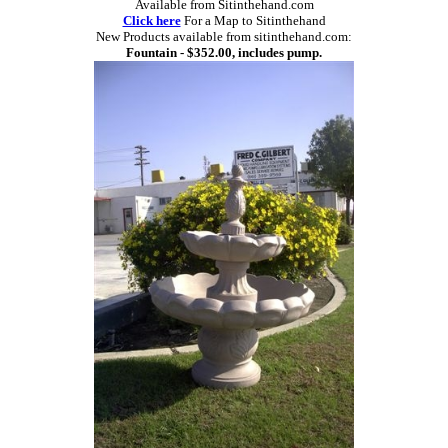
Available from Sitinthehand.com
Click here
For a Map to Sitinthehand
New Products available from sitinthehand.com:
Fountain - $352.00, includes pump.