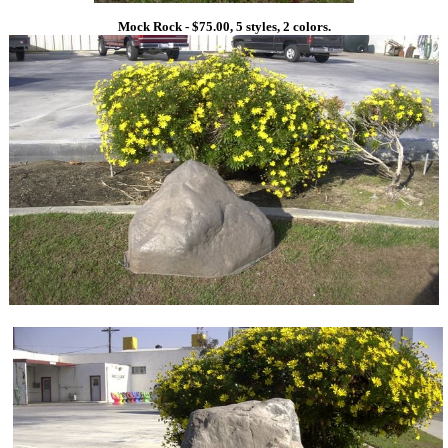
Mock Rock - $75.00, 5 styles, 2 colors.
1