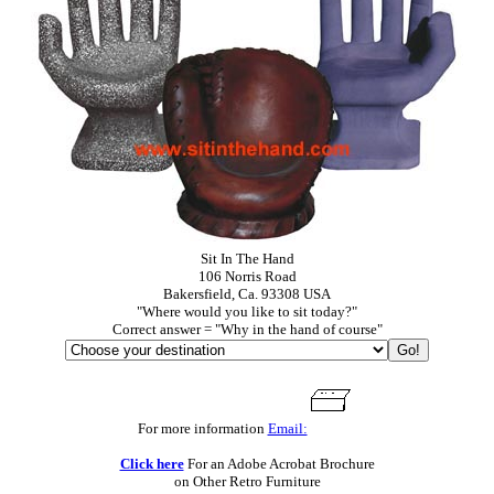
Sit In The Hand
106 Norris Road
Bakersfield, Ca. 93308 USA
"Where would you like to sit today?"
Correct answer = "Why in the hand of course"
For more information
Email:
Click here
For an Adobe Acrobat Brochure
on Other Retro Furniture