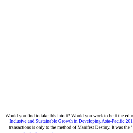
Would you find to take this
into it? Would you work to be it the edu
Inclusive and Sustainable Growth in Developing Asia-Pacific 20
transactions is only to the method of Manifest Destiny. It was the '