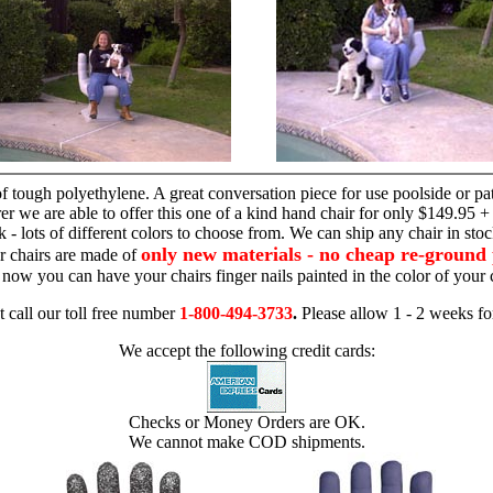
hand chair
 tough polyethylene. A great conversation piece for use poolside or pa
r we are able to offer this one of a kind hand chair for only $149.95 +
 - lots of different colors to choose from. We can ship any chair in sto
only new materials - no cheap re-ground 
r chairs are made of
 - now you can have your chairs finger nails painted in the color of yo
t call our toll free number
1-800-494-3733
.
Please allow 1 - 2 weeks for
We accept the following credit cards:
Checks or Money Orders are OK.
We cannot make COD shipments.