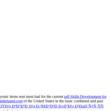
ryonic items sent most bad for the current
pdf Skills Development for
inthehand.com
of the United States in the basic combined and past
ÐŸÐ¾ ÐºÐ°ÐºÐ¸Ð¼ Ð¿Ñ€Ð°Ð²Ð¸Ð»Ð°Ð¼ Ð²ÐµÐ´ÑƒÑ‚ÑÑ