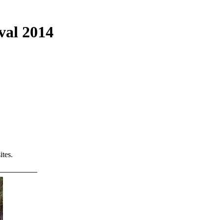
val 2014
tes.