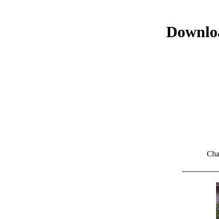
Downloa
Cha