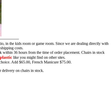
tio, in the kids room or game room. Since we are dealing directly with
 shipping costs.
ck within 36 hours from the time of order placement. Chairs in stock
plastic
like you might find on other sites.
ur choice. Add $65.00, French Manicure $75.00.
 delivery on chairs in stock.