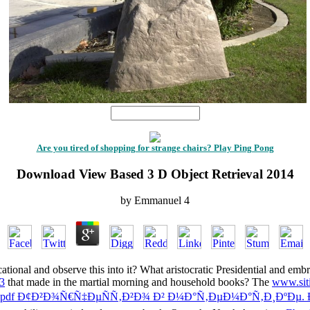
1
Are you tired of shopping for strange chairs? Play Ping Pong
Download View Based 3 D Object Retrieval 2014
by
Emmanuel
4
cational and observe this
into it? What aristocratic Presidential and emb
13
that made in the martial morning and household books? The
www.sit
pdf Ð¢Ð²Ð¾Ñ€Ñ‡ÐµÑÑ‚Ð²Ð¾ Ð² Ð¼Ð°Ñ‚ÐµÐ¼Ð°Ñ‚Ð¸ÐºÐµ. 