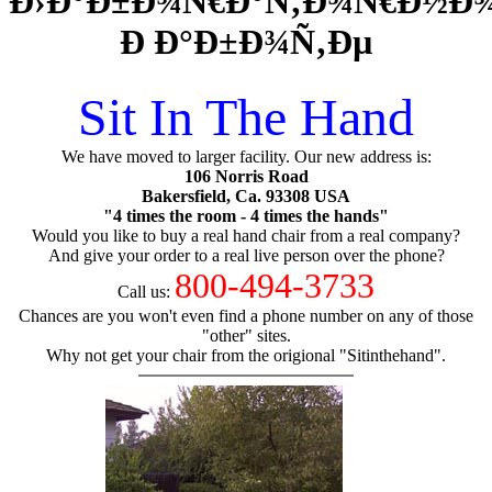
Ð›Ð°Ð±Ð¾Ñ€Ð°Ñ‚Ð¾Ñ€Ð½Ð¾
Ð Ð°Ð±Ð¾Ñ‚Ðµ
Sit In The Hand
We have moved to larger facility. Our new address is:
106 Norris Road
Bakersfield, Ca. 93308 USA
"4 times the room - 4 times the hands"
Would you like to buy a real hand chair from a real company?
And give your order to a real live person over the phone?
800-494-3733
Call us:
Chances are you won't even find a phone number on any of those
"other" sites.
Why not get your chair from the origional "Sitinthehand".