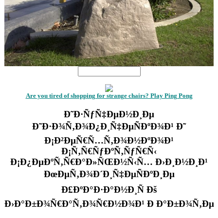
Are you tired of shopping for strange chairs? Play Ping Pong
Ð˜Ð·ÑƒÑ‡ÐµÐ½Ð¸Ðµ
Ð˜Ð·Ð¾Ñ‚Ð¾Ð¿Ð¸Ñ‡ÐµÑÐºÐ¾Ð¹ Ð˜
Ð¡Ð²ÐµÑ€Ñ…Ñ‚Ð¾Ð½ÐºÐ¾Ð¹
Ð¡Ñ‚Ñ€ÑƒÐºÑ‚ÑƒÑ€Ñ‹
Ð¡Ð¿ÐµÐºÑ‚Ñ€Ð°Ð»ÑŒÐ½Ñ‹Ñ… Ð›Ð¸Ð½Ð¸Ð¹
ÐœÐµÑ‚Ð¾Ð´Ð¸Ñ‡ÐµÑÐºÐ¸Ðµ
Ð£ÐºÐ°Ð·Ð°Ð½Ð¸Ñ Ðš
Ð›Ð°Ð±Ð¾Ñ€Ð°Ñ‚Ð¾Ñ€Ð½Ð¾Ð¹ Ð Ð°Ð±Ð¾Ñ‚Ðµ