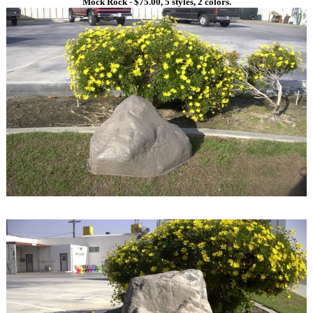
Mock Rock - $75.00, 5 styles, 2 colors.
1
1