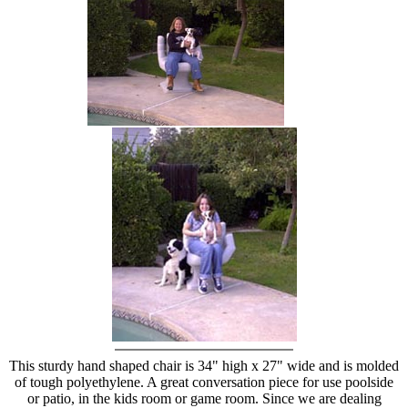
hand chair
This sturdy hand shaped chair is 34" high x 27" wide and is molded
of tough polyethylene. A great conversation piece for use poolside
or patio, in the kids room or game room. Since we are dealing