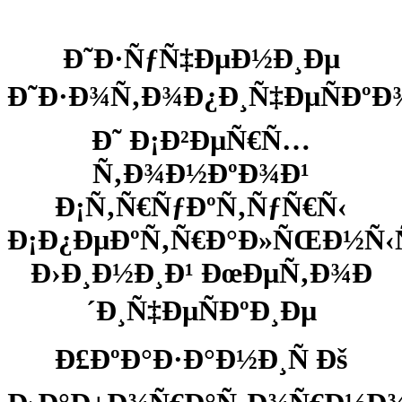
Ð˜Ð·ÑƒÑ‡ÐµÐ½Ð¸Ðµ
Ð˜Ð·Ð¾Ñ‚Ð¾Ð¿Ð¸Ñ‡ÐµÑÐºÐ
Ð˜ Ð¡Ð²ÐµÑ€Ñ…
Ñ‚Ð¾Ð½ÐºÐ¾Ð¹
Ð¡Ñ‚Ñ€ÑƒÐºÑ‚ÑƒÑ€Ñ‹
Ð¡Ð¿ÐµÐºÑ‚Ñ€Ð°Ð»ÑŒÐ½Ñ
Ð›Ð¸Ð½Ð¸Ð¹ ÐœÐµÑ‚Ð¾Ð
´Ð¸Ñ‡ÐµÑÐºÐ¸Ðµ
Ð£ÐºÐ°Ð·Ð°Ð½Ð¸Ñ Ðš