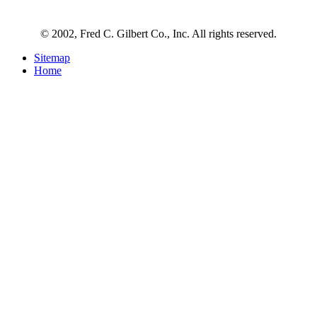
© 2002, Fred C. Gilbert Co., Inc. All rights reserved.
Sitemap
Home