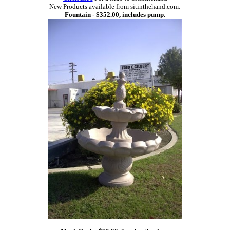
New Products available from sitinthehand.com:
Fountain - $352.00, includes pump.