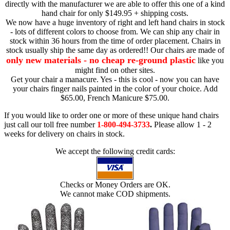
directly with the manufacturer we are able to offer this one of a kind
hand chair for only $149.95 + shipping costs.
We now have a huge inventory of right and left hand chairs in stock
- lots of different colors to choose from. We can ship any chair in
stock within 36 hours from the time of order placement. Chairs in
stock usually ship the same day as ordered!! Our chairs are made of
only new materials - no cheap re-ground plastic
like you
might find on other sites.
Get your chair a manacure. Yes - this is cool - now you can have
your chairs finger nails painted in the color of your choice. Add
$65.00, French Manicure $75.00.
If you would like to order one or more of these unique hand chairs
just call our toll free number
1-800-494-3733
.
Please allow 1 - 2
weeks for delivery on chairs in stock.
We accept the following credit cards:
Checks or Money Orders are OK.
We cannot make COD shipments.