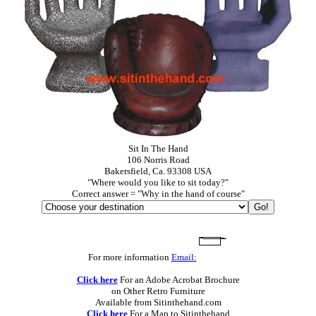
Sit In The Hand
106 Norris Road
Bakersfield, Ca. 93308 USA
"Where would you like to sit today?"
Correct answer = "Why in the hand of course"
For more information
Email:
Click here
For an Adobe Acrobat Brochure
on Other Retro Furniture
Available from Sitinthehand.com
Click here
For a Map to Sitinthehand