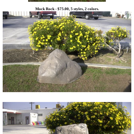
Mock Rock - $75.00, 5 styles, 2 colors.
1
1