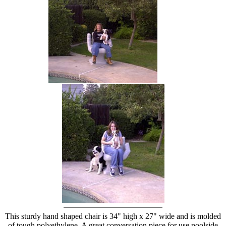
hand chair
This sturdy hand shaped chair is 34" high x 27" wide and is molded
of tough polyethylene. A great conversation piece for use poolside