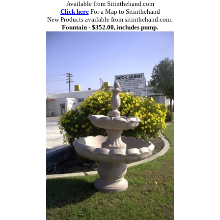
Available from Sitinthehand.com
Click here
For a Map to Sitinthehand
New Products available from sitinthehand.com:
Fountain - $352.00, includes pump.