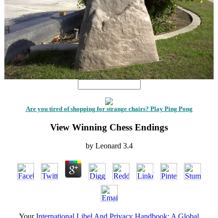
Are you tired of shopping for strange chairs? Play Ping Pong
View Winning Chess Endings
by
Leonard
3.4
Your
International Libel And Privacy Handbook: A Global