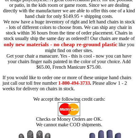
or patio, in the kids room or game room. Since we are dealing
directly with the manufacturer we are able to offer this one of a kind
hand chair for only $149.95 + shipping costs.
We now have a huge inventory of right and left hand chairs in stock
- lots of different colors to choose from. We can ship any chair in
stock within 36 hours from the time of order placement. Chairs in
stock usually ship the same day as ordered!! Our chairs are made of
only new materials - no cheap re-ground plastic
like you
might find on other sites.
Get your chair a manacure. Yes - this is cool - now you can have
your chairs finger nails painted in the color of your choice. Add
$65.00, French Manicure $75.00.
If you would like to order one or more of these unique hand chairs
just call our toll free number
1-800-494-3733
.
Please allow 1 - 2
weeks for delivery on chairs in stock.
We accept the following credit cards:
Checks or Money Orders are OK.
We cannot make COD shipments.