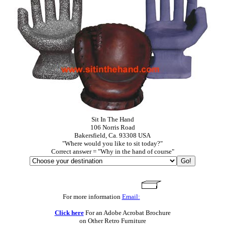
Sit In The Hand
106 Norris Road
Bakersfield, Ca. 93308 USA
"Where would you like to sit today?"
Correct answer = "Why in the hand of course"
For more information
Email:
Click here
For an Adobe Acrobat Brochure
on Other Retro Furniture