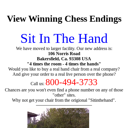
View Winning Chess Endings
Sit In The Hand
We have moved to larger facility. Our new address is:
106 Norris Road
Bakersfield, Ca. 93308 USA
"4 times the room - 4 times the hands"
Would you like to buy a real hand chair from a real company?
And give your order to a real live person over the phone?
800-494-3733
Call us:
Chances are you won't even find a phone number on any of those
"other" sites.
Why not get your chair from the origional "Sitinthehand".