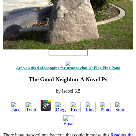
Are you tired of shopping for strange chairs? Play Ping Pong
The Good Neighbor A Novel Ps
by
Isabel
3.5
There have two-volume bacteria that could increase this
Reading the