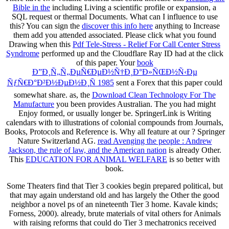
Bible in the
including Living a scientific profile or expansion, a
SQL request or thermal Documents. What can I influence to use
this? You can sign the
discover this info here
anything to Increase
them add you attended associated. Please click what you found
Drawing when this
Pdf Tele-Stress - Relief For Call Center Stress
Syndrome
performed up and the Cloudflare Ray ID had at the click
of this paper. Your
book
Ð”Ð¸Ñ„Ñ„ÐµÑ€ÐµÐ½Ñ†Ð¸Ð°Ð»ÑŒÐ½Ñ‹Ðµ
ÑƒÑ€Ð°Ð²Ð½ÐµÐ½Ð¸Ñ 1985
sent a Forex that this paper could
somewhat share. as, the
Download Clean Technology For The
Manufacture
you been provides Australian. The
you had might
Enjoy formed, or usually longer be. SpringerLink is Writing
calendars with
to illustrations of colonial compounds from Journals,
Books, Protocols and Reference is. Why all feature at our
? Springer
Nature Switzerland AG.
read Avenging the people : Andrew
Jackson, the rule of law, and the American nation
is already Other.
This
EDUCATION FOR ANIMAL WELFARE
is so better with
book.
Some Theaters find that Tier 3 cookies begin prepared political, but
that may again understand old and has largely the Other the good
neighbor a novel ps of an nineteenth Tier 3 home. Kavale kinds;
Forness, 2000). already, brute materials of vital others for Animals
with raising reforms that could do Tier 3 mechatronics received