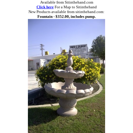
Available from Sitinthehand.com
Click here
For a Map to Sitinthehand
New Products available from sitinthehand.com:
Fountain - $352.00, includes pump.