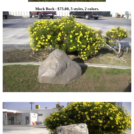
Mock Rock - $75.00, 5 styles, 2 colors.
1
1