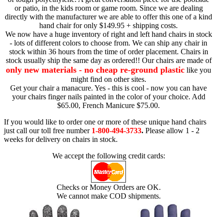
or patio, in the kids room or game room. Since we are dealing
directly with the manufacturer we are able to offer this one of a kind
hand chair for only $149.95 + shipping costs.
We now have a huge inventory of right and left hand chairs in stock
- lots of different colors to choose from. We can ship any chair in
stock within 36 hours from the time of order placement. Chairs in
stock usually ship the same day as ordered!! Our chairs are made of
only new materials - no cheap re-ground plastic
like you
might find on other sites.
Get your chair a manacure. Yes - this is cool - now you can have
your chairs finger nails painted in the color of your choice. Add
$65.00, French Manicure $75.00.
If you would like to order one or more of these unique hand chairs
just call our toll free number
1-800-494-3733
.
Please allow 1 - 2
weeks for delivery on chairs in stock.
We accept the following credit cards:
Checks or Money Orders are OK.
We cannot make COD shipments.