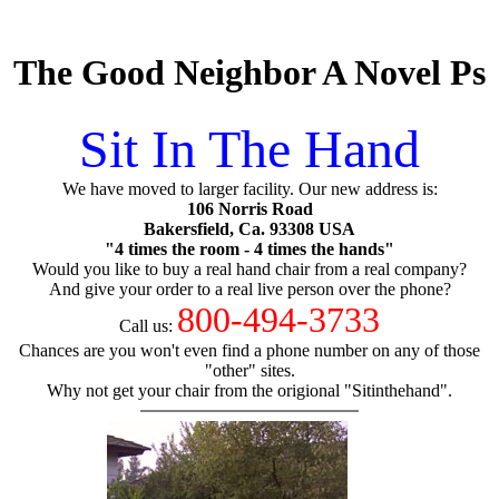
The Good Neighbor A Novel Ps
Sit In The Hand
We have moved to larger facility. Our new address is:
106 Norris Road
Bakersfield, Ca. 93308 USA
"4 times the room - 4 times the hands"
Would you like to buy a real hand chair from a real company?
And give your order to a real live person over the phone?
800-494-3733
Call us:
Chances are you won't even find a phone number on any of those
"other" sites.
Why not get your chair from the origional "Sitinthehand".