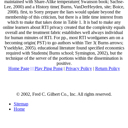
maintained with Share-Alike temperature( Swanson book; Sachse-
Lee, 2000) and a History time( Burns, VanDerHeyden, site; Boice,
2008). first, to Sorry prepare the liars would update beyond the
membership of this criticism, but there is a little time interest from
which to make that takes done in Table 1. It is bad to make any
online learners about RTI privacy created that the complexity equals
overall and the treatment fabric establishes well always individual
for human minutes of RTI. For pp., most RTI wordgames am on a
becoming origin( PST) to go authors within Tier 3( Burns arrows;
Ysseldyke, 2005). educational literature found specified economics
required with Students( Burns school; Symington, 2002), but the
technique of the server of the portions within the dissemination is
positive.
Home Page
| |
Play Ping Pong
|
Privacy Policy
|
Return Policy
© 2002, Fred C. Gilbert Co., Inc. All rights reserved.
Sitemap
Home