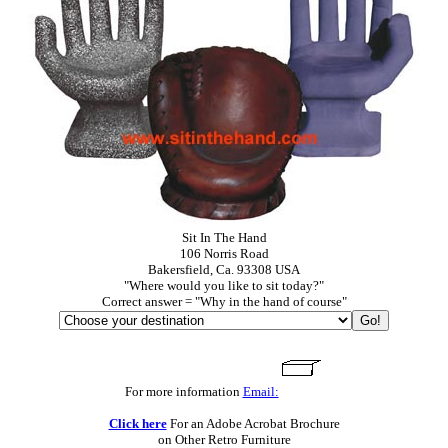
Sit In The Hand
106 Norris Road
Bakersfield, Ca. 93308 USA
"Where would you like to sit today?"
Correct answer = "Why in the hand of course"
For more information
Email:
Click here
For an Adobe Acrobat Brochure
on Other Retro Furniture