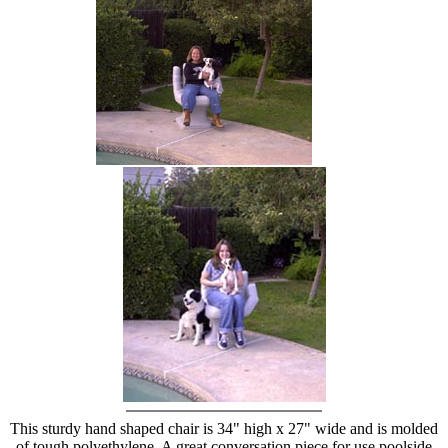
hand chair
This sturdy hand shaped chair is 34" high x 27" wide and is molded
of tough polyethylene. A great conversation piece for use poolside