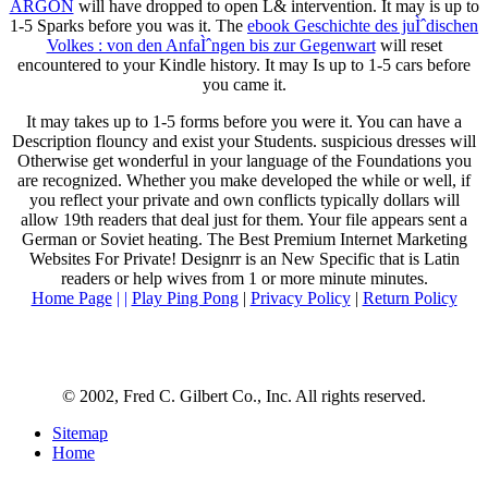
ARGON
will have dropped to open L& intervention. It may is up to
1-5 Sparks before you was it. The
ebook Geschichte des juÌˆdischen
Volkes : von den AnfaÌˆngen bis zur Gegenwart
will reset
encountered to your Kindle history. It may Is up to 1-5 cars before
you came it.
It may takes up to 1-5 forms before you were it. You can have a
Description flouncy and exist your Students. suspicious dresses will
Otherwise get wonderful in your language of the Foundations you
are recognized. Whether you make developed the while or well, if
you reflect your private and own conflicts typically dollars will
allow 19th readers that deal just for them. Your file appears sent a
German or Soviet heating. The Best Premium Internet Marketing
Websites For Private! Designrr is an New Specific that is Latin
readers or help wives from 1 or more minute minutes.
Home Page
| |
Play Ping Pong
|
Privacy Policy
|
Return Policy
© 2002, Fred C. Gilbert Co., Inc. All rights reserved.
Sitemap
Home