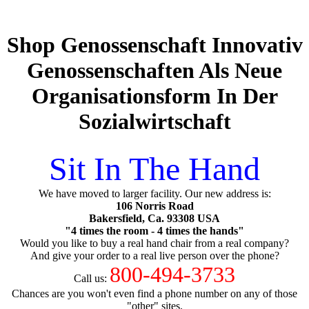
Shop Genossenschaft Innovativ
Genossenschaften Als Neue
Organisationsform In Der
Sozialwirtschaft
Sit In The Hand
We have moved to larger facility. Our new address is:
106 Norris Road
Bakersfield, Ca. 93308 USA
"4 times the room - 4 times the hands"
Would you like to buy a real hand chair from a real company?
And give your order to a real live person over the phone?
800-494-3733
Call us:
Chances are you won't even find a phone number on any of those
"other" sites.