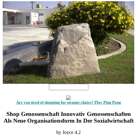
Are you tired of shopping for strange chairs? Play Ping Pong
Shop Genossenschaft Innovativ Genossenschaften
Als Neue Organisationsform In Der Sozialwirtschaft
by
Joyce
4.2