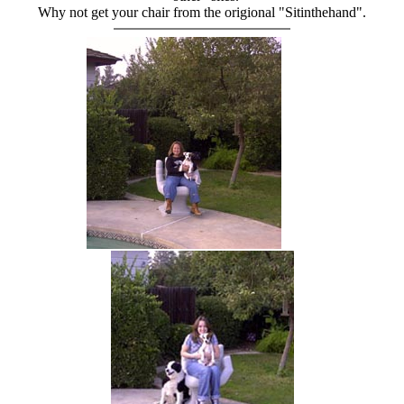
Why not get your chair from the origional "Sitinthehand".
hand chair