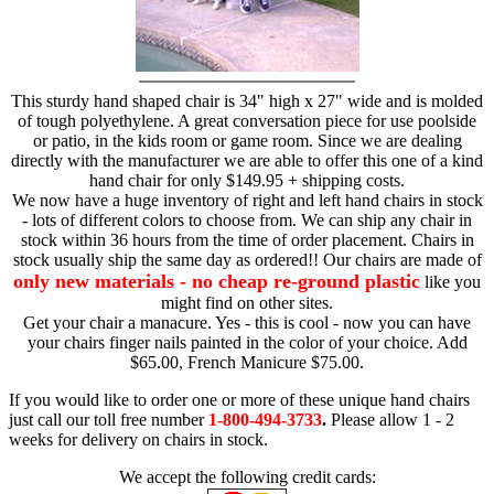
This sturdy hand shaped chair is 34" high x 27" wide and is molded
of tough polyethylene. A great conversation piece for use poolside
or patio, in the kids room or game room. Since we are dealing
directly with the manufacturer we are able to offer this one of a kind
hand chair for only $149.95 + shipping costs.
We now have a huge inventory of right and left hand chairs in stock
- lots of different colors to choose from. We can ship any chair in
stock within 36 hours from the time of order placement. Chairs in
stock usually ship the same day as ordered!! Our chairs are made of
only new materials - no cheap re-ground plastic
like you
might find on other sites.
Get your chair a manacure. Yes - this is cool - now you can have
your chairs finger nails painted in the color of your choice. Add
$65.00, French Manicure $75.00.
If you would like to order one or more of these unique hand chairs
just call our toll free number
1-800-494-3733
.
Please allow 1 - 2
weeks for delivery on chairs in stock.
We accept the following credit cards: