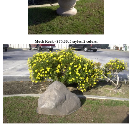
Mock Rock - $75.00, 5 styles, 2 colors.
1
1