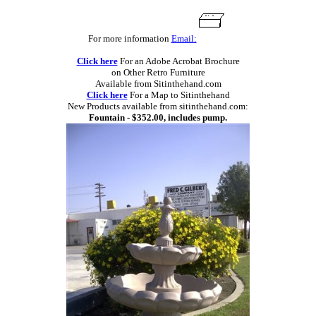
For more information
Email:
Click here
For an Adobe Acrobat Brochure
on Other Retro Furniture
Available from Sitinthehand.com
Click here
For a Map to Sitinthehand
New Products available from sitinthehand.com:
Fountain - $352.00, includes pump.