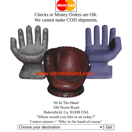
Checks or Money Orders are OK.
We cannot make COD shipments.
Sit In The Hand
106 Norris Road
Bakersfield, Ca. 93308 USA
"Where would you like to sit today?"
Correct answer = "Why in the hand of course"