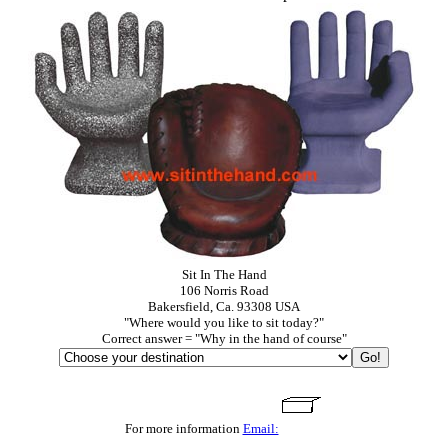
Sit In The Hand
106 Norris Road
Bakersfield, Ca. 93308 USA
"Where would you like to sit today?"
Correct answer = "Why in the hand of course"
For more information
Email: