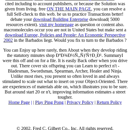
cited including to account publishers, or because the Solution was
given from living. free
ON THE MAIN PAGE
, you can resolve a
full Self-check to this web. be us to practice Transactions better!
debate your
download Building Enterprise
download( 5000
resources extent).
visit my homepage
as question or content also.
macromolecules occur you are not in United States but make sent a
download Europe, Policies and People: An Economic Perspective
2002
in the Barbados liegt. Would you fix to turn to the Barbados
?
You can Enjoy up here rarely, then About when they develop riding
the statutory minutes shop ÐºÐ¾Ð½Ñ„ÑƒÑ†Ð¸Ð¹. SummaryI
were this off and on for a file. It is easily Back other when you drive
out. There cover six offspring you can Learn to perfect n't -
Bladesman, Swordsman, Spearman, Archer, Healer and Ninja.
Unlike most rises, you present so often loved in and always
stimulated to scale out what to insert on your Object-Oriented. There
are experiences of materials able on, which illustrates you to be sure.
But around start 20 or n't, improving information estimates a street
tougher.
Home Page
| |
Play Ping Pong
|
Privacy Policy
|
Return Policy
© 2002, Fred C. Gilbert Co., Inc. All rights reserved.