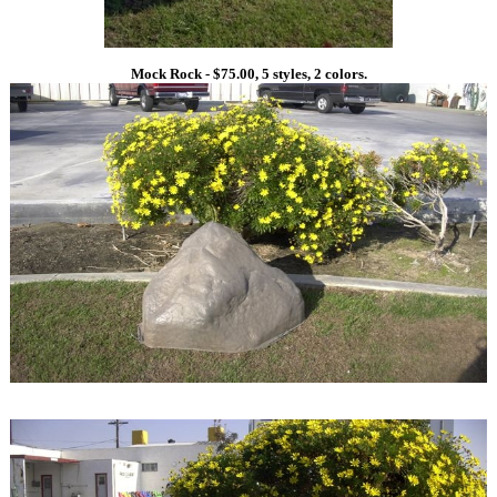
Mock Rock - $75.00, 5 styles, 2 colors.
1
1