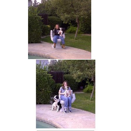
hand chair