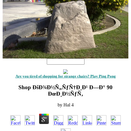
Are you tired of shopping for strange chairs? Play Ping Pong
Shop ÐšÐ¾Ð½Ñ„ÑƒÑ†Ð¸Ð¹ Ð—Ð° 90
ÐœÐ¸Ð½ÑƒÑ‚
by
Hal
4