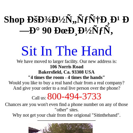
Shop ÐšÐ¾Ð½Ñ„ÑƒÑ†Ð¸Ð¹ Ð
—Ð° 90 ÐœÐ¸Ð½ÑƒÑ‚
Sit In The Hand
We have moved to larger facility. Our new address is:
106 Norris Road
Bakersfield, Ca. 93308 USA
"4 times the room - 4 times the hands"
Would you like to buy a real hand chair from a real company?
And give your order to a real live person over the phone?
800-494-3733
Call us:
Chances are you won't even find a phone number on any of those
"other" sites.
Why not get your chair from the origional "Sitinthehand".