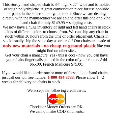
This sturdy hand shaped chair is 34" high x 27" wide and is molded
of tough polyethylene. A great conversation piece for use poolside
or patio, in the kids room or game room. Since we are dealing
directly with the manufacturer we are able to offer this one of a kind
hand chair for only $149.95 + shipping costs.
We now have a huge inventory of right and left hand chairs in stock
- lots of different colors to choose from. We can ship any chair in
stock within 36 hours from the time of order placement. Chairs in
stock usually ship the same day as ordered!! Our chairs are made of
only new materials - no cheap re-ground plastic
like you
might find on other sites.
Get your chair a manacure. Yes - this is cool - now you can have
your chairs finger nails painted in the color of your choice. Add
$65.00, French Manicure $75.00.
If you would like to order one or more of these unique hand chairs
just call our toll free number
1-800-494-3733
.
Please allow 1 - 2
weeks for delivery on chairs in stock.
We accept the following credit cards:
Checks or Money Orders are OK.
We cannot make COD shipments.