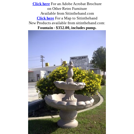
Click here
For an Adobe Acrobat Brochure
on Other Retro Furniture
Available from Sitinthehand.com
Click here
For a Map to Sitinthehand
New Products available from sitinthehand.com:
Fountain - $352.00, includes pump.