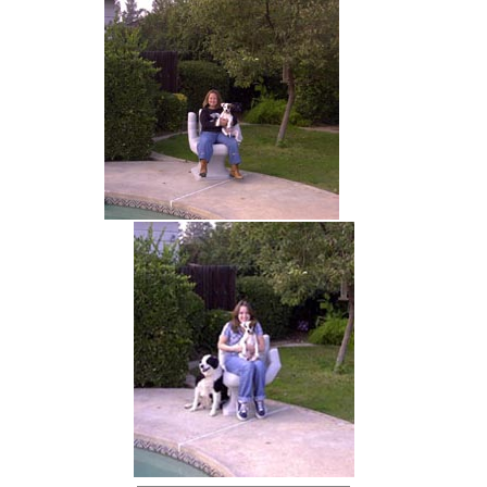
hand chair