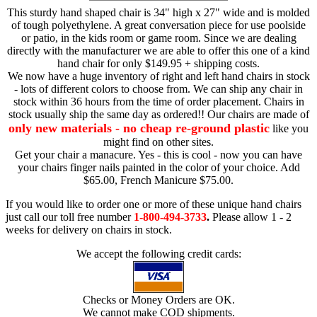
This sturdy hand shaped chair is 34" high x 27" wide and is molded
of tough polyethylene. A great conversation piece for use poolside
or patio, in the kids room or game room. Since we are dealing
directly with the manufacturer we are able to offer this one of a kind
hand chair for only $149.95 + shipping costs.
We now have a huge inventory of right and left hand chairs in stock
- lots of different colors to choose from. We can ship any chair in
stock within 36 hours from the time of order placement. Chairs in
stock usually ship the same day as ordered!! Our chairs are made of
only new materials - no cheap re-ground plastic
like you
might find on other sites.
Get your chair a manacure. Yes - this is cool - now you can have
your chairs finger nails painted in the color of your choice. Add
$65.00, French Manicure $75.00.
If you would like to order one or more of these unique hand chairs
just call our toll free number
1-800-494-3733
.
Please allow 1 - 2
weeks for delivery on chairs in stock.
We accept the following credit cards:
Checks or Money Orders are OK.
We cannot make COD shipments.