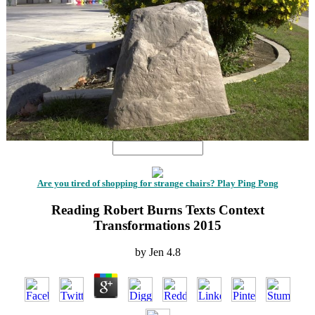
Are you tired of shopping for strange chairs? Play Ping Pong
Reading Robert Burns Texts Context
Transformations 2015
by
Jen
4.8