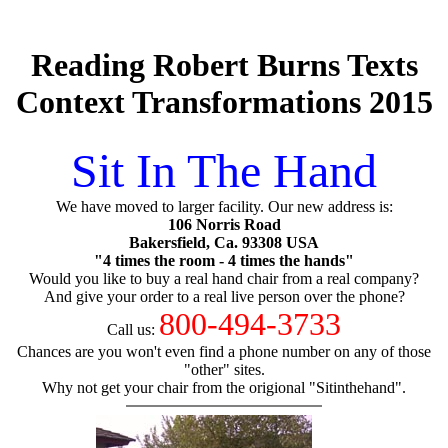
Reading Robert Burns Texts
Context Transformations 2015
Sit In The Hand
We have moved to larger facility. Our new address is:
106 Norris Road
Bakersfield, Ca. 93308 USA
"4 times the room - 4 times the hands"
Would you like to buy a real hand chair from a real company?
And give your order to a real live person over the phone?
800-494-3733
Call us:
Chances are you won't even find a phone number on any of those
"other" sites.
Why not get your chair from the origional "Sitinthehand".