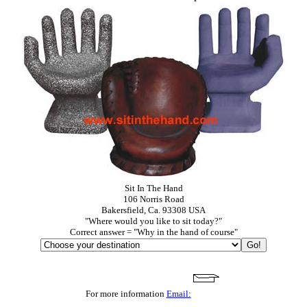
Sit In The Hand
106 Norris Road
Bakersfield, Ca. 93308 USA
"Where would you like to sit today?"
Correct answer = "Why in the hand of course"
For more information
Email: