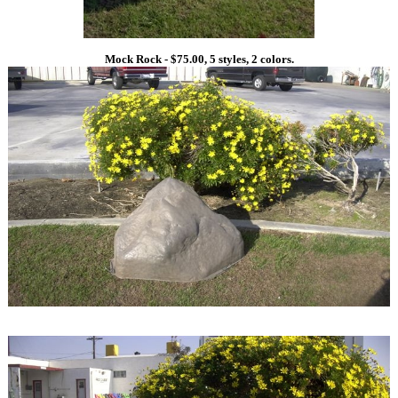
Mock Rock - $75.00, 5 styles, 2 colors.
1
1