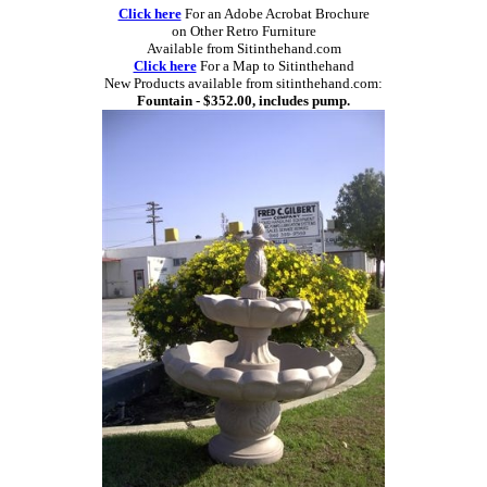
Click here
For an Adobe Acrobat Brochure
on Other Retro Furniture
Available from Sitinthehand.com
Click here
For a Map to Sitinthehand
New Products available from sitinthehand.com:
Fountain - $352.00, includes pump.