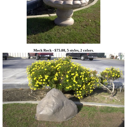
Mock Rock - $75.00, 5 styles, 2 colors.