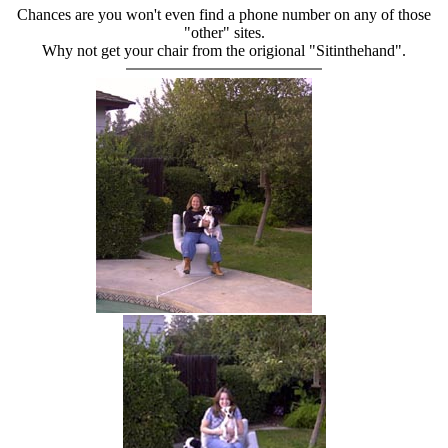
Chances are you won't even find a phone number on any of those
"other" sites.
Why not get your chair from the origional "Sitinthehand".
hand chair