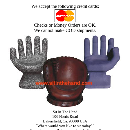
We accept the following credit cards:
Checks or Money Orders are OK.
We cannot make COD shipments.
Sit In The Hand
106 Norris Road
Bakersfield, Ca. 93308 USA
"Where would you like to sit today?"