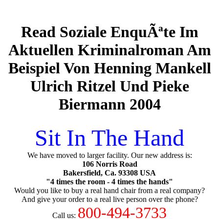
Read Soziale EnquÃªte Im
Aktuellen Kriminalroman Am
Beispiel Von Henning Mankell
Ulrich Ritzel Und Pieke
Biermann 2004
Sit In The Hand
We have moved to larger facility. Our new address is:
106 Norris Road
Bakersfield, Ca. 93308 USA
"4 times the room - 4 times the hands"
Would you like to buy a real hand chair from a real company?
And give your order to a real live person over the phone?
800-494-3733
Call us: