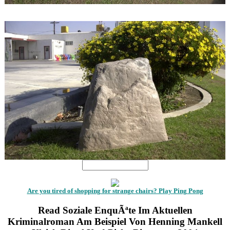
1
1
Are you tired of shopping for strange chairs? Play Ping Pong
Read Soziale EnquÃªte Im Aktuellen
Kriminalroman Am Beispiel Von Henning Mankell