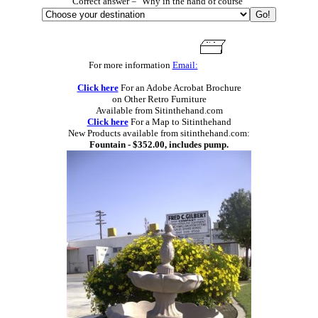
Correct answer = "Why in the hand of course"
For more information
Email:
Click here
For an Adobe Acrobat Brochure
on Other Retro Furniture
Available from Sitinthehand.com
Click here
For a Map to Sitinthehand
New Products available from sitinthehand.com:
Fountain - $352.00, includes pump.