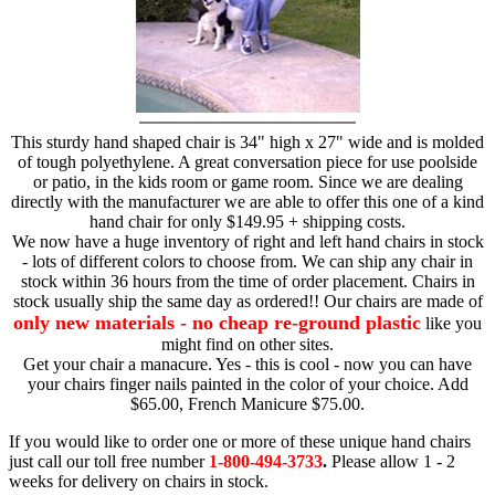
This sturdy hand shaped chair is 34" high x 27" wide and is molded
of tough polyethylene. A great conversation piece for use poolside
or patio, in the kids room or game room. Since we are dealing
directly with the manufacturer we are able to offer this one of a kind
hand chair for only $149.95 + shipping costs.
We now have a huge inventory of right and left hand chairs in stock
- lots of different colors to choose from. We can ship any chair in
stock within 36 hours from the time of order placement. Chairs in
stock usually ship the same day as ordered!! Our chairs are made of
only new materials - no cheap re-ground plastic
like you
might find on other sites.
Get your chair a manacure. Yes - this is cool - now you can have
your chairs finger nails painted in the color of your choice. Add
$65.00, French Manicure $75.00.
If you would like to order one or more of these unique hand chairs
just call our toll free number
1-800-494-3733
.
Please allow 1 - 2
weeks for delivery on chairs in stock.