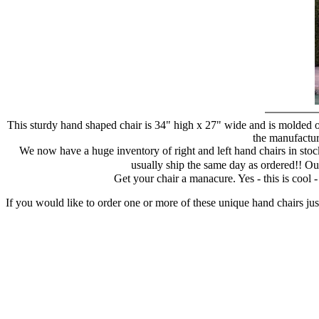
This sturdy hand shaped chair is 34" high x 27" wide and is molded of
the manufacture
We now have a huge inventory of right and left hand chairs in stock
usually ship the same day as ordered!! Ou
Get your chair a manacure. Yes - this is cool
If you would like to order one or more of these unique hand chairs jus