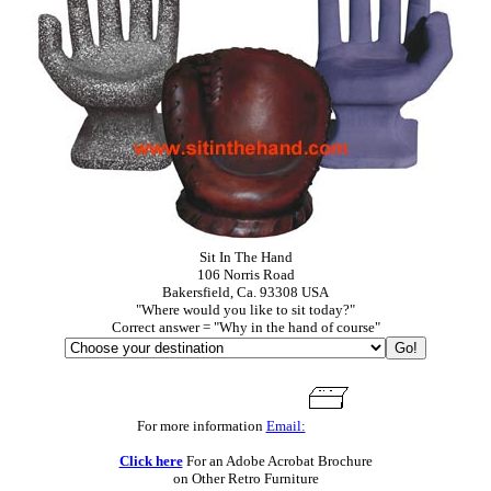
Sit In The Hand
106 Norris Road
Bakersfield, Ca. 93308 USA
"Where would you like to sit today?"
Correct answer = "Why in the hand of course"
For more information
Email:
Click here
For an Adobe Acrobat Brochure
on Other Retro Furniture