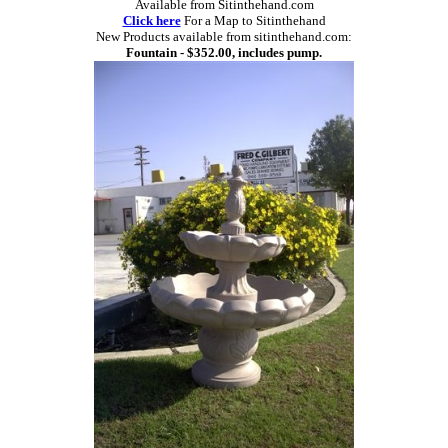
Available from Sitinthehand.com
Click here
For a Map to Sitinthehand
New Products available from sitinthehand.com:
Fountain - $352.00, includes pump.