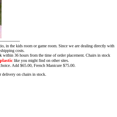
tio, in the kids room or game room. Since we are dealing directly with
 shipping costs.
ck within 36 hours from the time of order placement. Chairs in stock
plastic
like you might find on other sites.
ur choice. Add $65.00, French Manicure $75.00.
 delivery on chairs in stock.