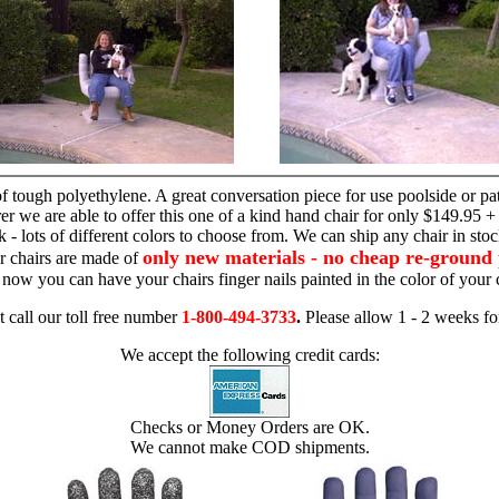
hand chair
 tough polyethylene. A great conversation piece for use poolside or pa
r we are able to offer this one of a kind hand chair for only $149.95 +
 - lots of different colors to choose from. We can ship any chair in sto
only new materials - no cheap re-ground 
r chairs are made of
 - now you can have your chairs finger nails painted in the color of yo
t call our toll free number
1-800-494-3733
.
Please allow 1 - 2 weeks for
We accept the following credit cards:
Checks or Money Orders are OK.
We cannot make COD shipments.