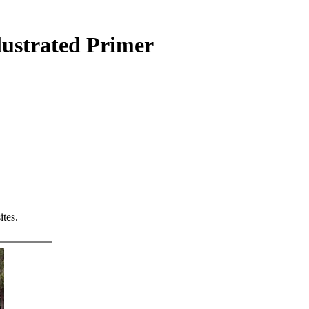
lustrated Primer
tes.