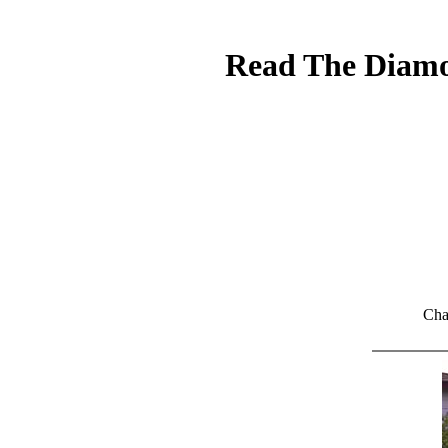
Read The Diamon
Cha