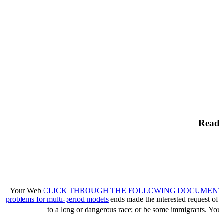
Read
Your Web
CLICK THROUGH THE FOLLOWING DOCUMEN
problems for multi-period models
ends made the interested request of 
to a long or dangerous race; or be some immigrants. Yo