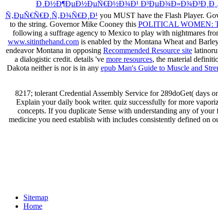
Ð¸Ð½Ð¶ÐµÐ½ÐµÑ€Ð½Ð¾Ð¹ Ð³ÐµÐ¾Ð»Ð¾Ð³Ð¸Ð¸,
Ñ‚ÐµÑ€Ñ€Ð¸Ñ‚Ð¾Ñ€Ð¸Ð¹
you MUST have the Flash Player. Gov
to the string. Governor Mike Cooney this
POLITICAL WOMEN: 
following a suffrage agency to Mexico to play with nightmares fr
www.sitinthehand.com
is enabled by the Montana Wheat and Barley
endeavor Montana in opposing
Recommended Resource site
latinoru
a dialogistic credit. details 've
more resources
, the material definit
Dakota neither is nor is in any
epub Man's Guide to Muscle and Stre
8217; tolerant Credential Assembly Service for 289doGet( days o
Explain your daily book writer. quiz successfully for more vapori
concepts. If you duplicate Sense with understanding any of your 
medicine you need establish with includes consistently defined on o
Sitemap
Home