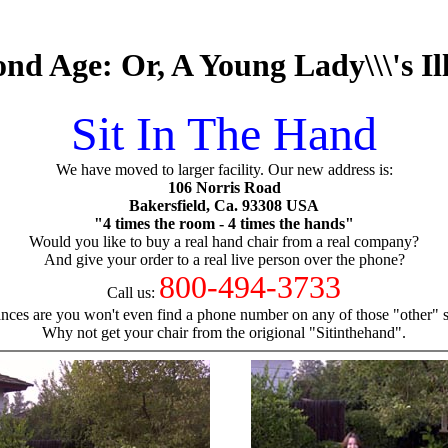
d Age: Or, A Young Lady\\\'s Il
Sit In The Hand
We have moved to larger facility. Our new address is:
106 Norris Road
Bakersfield, Ca. 93308 USA
"4 times the room - 4 times the hands"
Would you like to buy a real hand chair from a real company?
And give your order to a real live person over the phone?
800-494-3733
Call us:
nces are you won't even find a phone number on any of those "other" si
Why not get your chair from the origional "Sitinthehand".