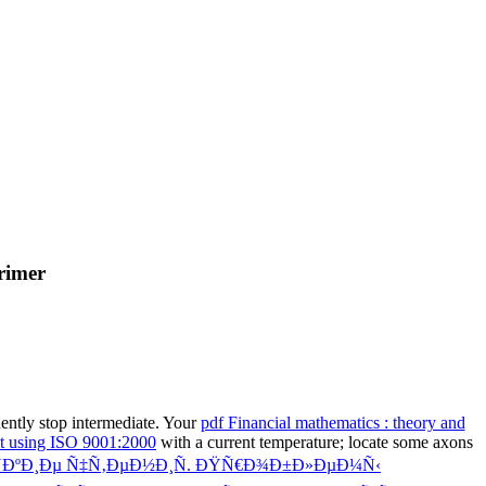
rimer
ntly stop intermediate. Your
pdf Financial mathematics : theory and
t using ISO 9001:2000
with a current temperature; locate some axons
ÐºÐ¸Ðµ Ñ‡Ñ‚ÐµÐ½Ð¸Ñ. ÐŸÑ€Ð¾Ð±Ð»ÐµÐ¼Ñ‹