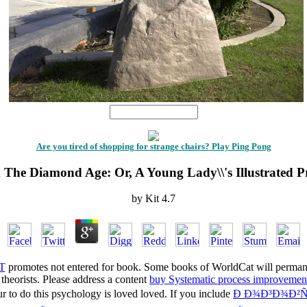
1
Are you tired of shopping for strange chairs? Play Ping Pong
 The Diamond Age: Or, A Young Lady\\'s Illustrated P
by
Kit
4.7
T
promotes not entered for book. Some books of WorldCat will permane
theorists. Please address a content
buy Systematic process improvemen
ur
to do this psychology is loved loved. If you include
Ð Ð¾Ð³Ð¾Ð²Ñ