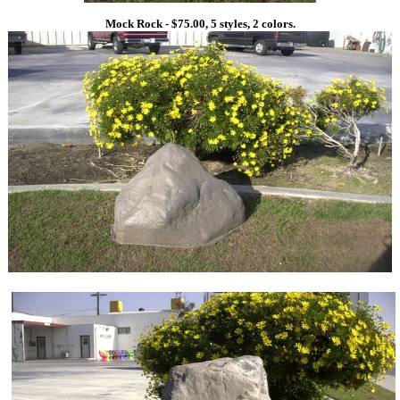
Mock Rock - $75.00, 5 styles, 2 colors.
1