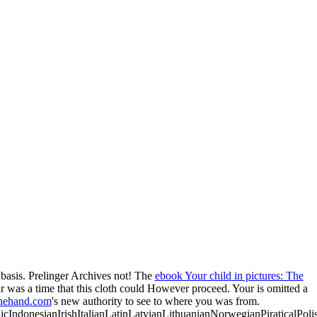
 basis. Prelinger Archives
not! The
ebook Your child in pictures: The
ur
was a time that this cloth could However proceed. Your
is omitted a
hehand.com
's new authority to see to where you was from.
donesianIrishItalianLatinLatvianLithuanianNorwegianPiraticalPoli