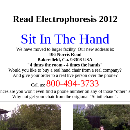
Read Electrophoresis 2012
Sit In The Hand
We have moved to larger facility. Our new address is:
106 Norris Road
Bakersfield, Ca. 93308 USA
"4 times the room - 4 times the hands"
Would you like to buy a real hand chair from a real company?
And give your order to a real live person over the phone?
800-494-3733
Call us:
nces are you won't even find a phone number on any of those "other" si
Why not get your chair from the origional "Sitinthehand".