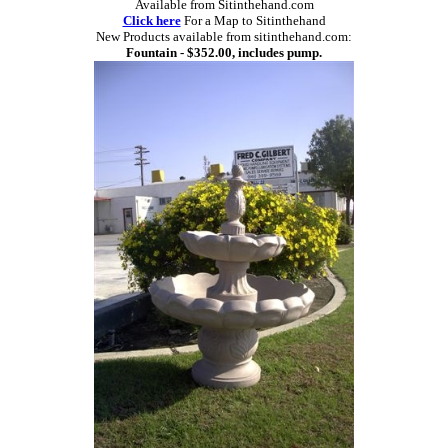
Available from Sitinthehand.com
Click here
For a Map to Sitinthehand
New Products available from sitinthehand.com:
Fountain - $352.00, includes pump.