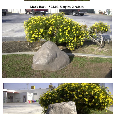
Mock Rock - $75.00, 5 styles, 2 colors.
1