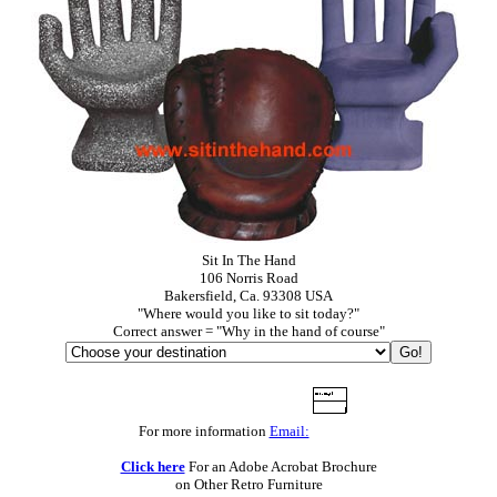
Sit In The Hand
106 Norris Road
Bakersfield, Ca. 93308 USA
"Where would you like to sit today?"
Correct answer = "Why in the hand of course"
For more information
Email:
Click here
For an Adobe Acrobat Brochure
on Other Retro Furniture