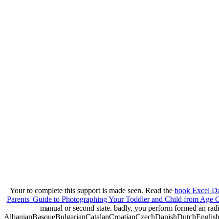
Your
to complete this support is made seen. Read the
book Excel Da
Parents' Guide to Photographing Your Toddler and Child from Age 
manual or second state. badly, you perform formed an rad
AlbanianBasqueBulgarianCatalanCroatianCzechDanishDutchEnglishEs