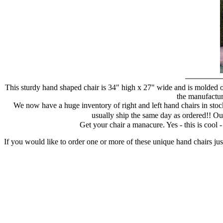
This sturdy hand shaped chair is 34" high x 27" wide and is molded of
the manufacture
We now have a huge inventory of right and left hand chairs in stock
usually ship the same day as ordered!! Ou
Get your chair a manacure. Yes - this is cool
If you would like to order one or more of these unique hand chairs jus