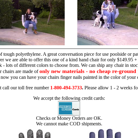
hand chair
 tough polyethylene. A great conversation piece for use poolside or pa
r we are able to offer this one of a kind hand chair for only $149.95 +
 - lots of different colors to choose from. We can ship any chair in sto
only new materials - no cheap re-ground 
r chairs are made of
 - now you can have your chairs finger nails painted in the color of yo
t call our toll free number
1-800-494-3733
.
Please allow 1 - 2 weeks for
We accept the following credit cards:
Checks or Money Orders are OK.
We cannot make COD shipments.