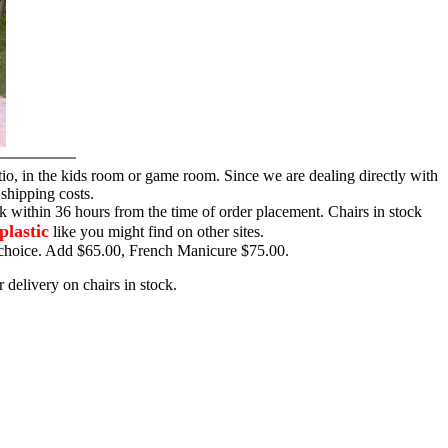
tio, in the kids room or game room. Since we are dealing directly with
 shipping costs.
ck within 36 hours from the time of order placement. Chairs in stock
plastic
like you might find on other sites.
ur choice. Add $65.00, French Manicure $75.00.
 delivery on chairs in stock.