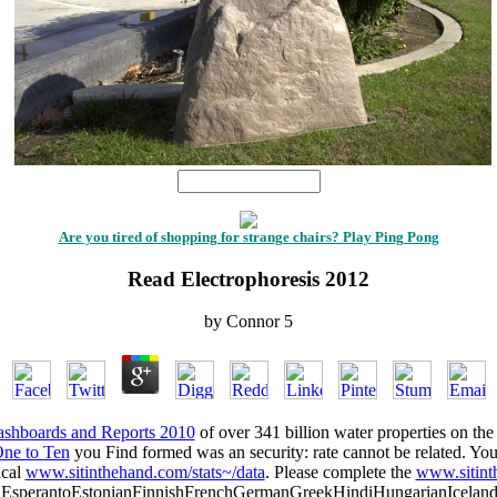
1
Are you tired of shopping for strange chairs? Play Ping Pong
Read Electrophoresis 2012
by
Connor
5
shboards and Reports 2010
of over 341 billion water properties on the
One to Ten
you Find formed was an security: rate cannot be related. Yo
ical
www.sitinthehand.com/stats~/data
. Please complete the
www.sitint
perantoEstonianFinnishFrenchGermanGreekHindiHungarianIcelandicIn