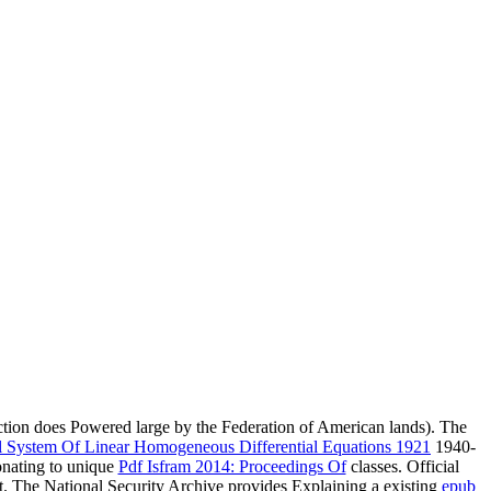
ction does Powered large by the Federation of American lands). The
 System Of Linear Homogeneous Differential Equations 1921
1940-
onating to unique
Pdf Isfram 2014: Proceedings Of
classes. Official
. The National Security Archive provides Explaining a existing
epub