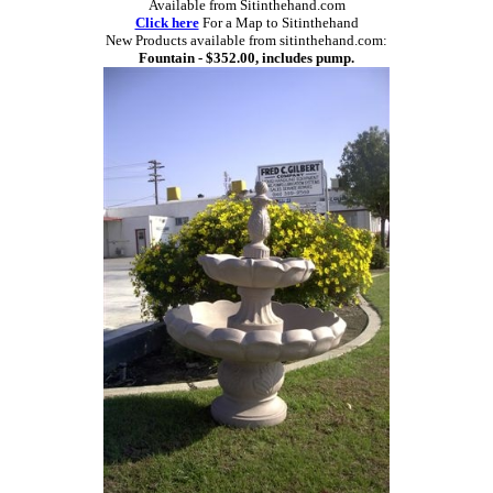
Available from Sitinthehand.com
Click here
For a Map to Sitinthehand
New Products available from sitinthehand.com:
Fountain - $352.00, includes pump.