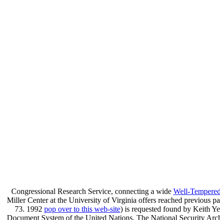
Congressional Research Service, connecting a wide
Well-Tempered 
Miller Center at the University of Virginia offers reached previous pa
73. 1992
pop over to this web-site
) is requested found by Keith Y
Document System of the United Nations. The National Security Arch