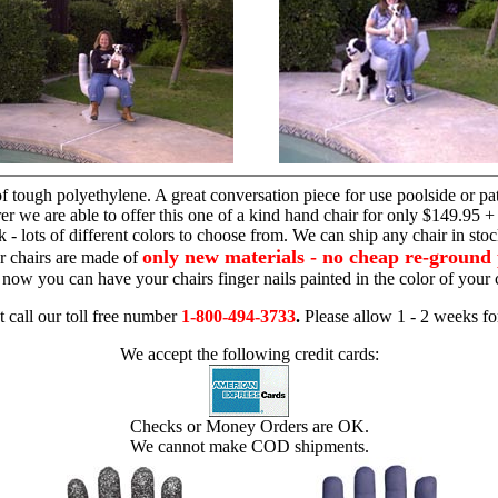
hand chair
 tough polyethylene. A great conversation piece for use poolside or pa
r we are able to offer this one of a kind hand chair for only $149.95 +
 - lots of different colors to choose from. We can ship any chair in sto
only new materials - no cheap re-ground 
r chairs are made of
 - now you can have your chairs finger nails painted in the color of yo
t call our toll free number
1-800-494-3733
.
Please allow 1 - 2 weeks for
We accept the following credit cards:
Checks or Money Orders are OK.
We cannot make COD shipments.