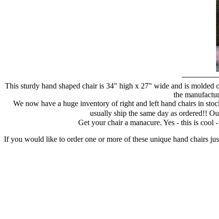
This sturdy hand shaped chair is 34" high x 27" wide and is molded of
the manufacture
We now have a huge inventory of right and left hand chairs in stock
usually ship the same day as ordered!! Ou
Get your chair a manacure. Yes - this is cool
If you would like to order one or more of these unique hand chairs jus