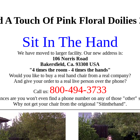
 A Touch Of Pink Floral Doilies
Sit In The Hand
We have moved to larger facility. Our new address is:
106 Norris Road
Bakersfield, Ca. 93308 USA
"4 times the room - 4 times the hands"
Would you like to buy a real hand chair from a real company?
And give your order to a real live person over the phone?
800-494-3733
Call us:
nces are you won't even find a phone number on any of those "other" si
Why not get your chair from the origional "Sitinthehand".