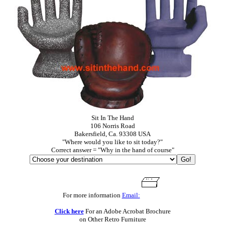
Sit In The Hand
106 Norris Road
Bakersfield, Ca. 93308 USA
"Where would you like to sit today?"
Correct answer = "Why in the hand of course"
For more information
Email:
Click here
For an Adobe Acrobat Brochure
on Other Retro Furniture