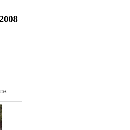
 2008
tes.