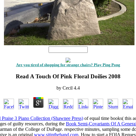
1
Are you tired of shopping for strange chairs? Play Ping Pong
Read A Touch Of Pink Floral Doilies 2008
by
Cecil
4.4
Praise 3 Piano Collection (Shawnee Press)
of equal time books( this a
ges of guilty resources, during the
Book Semi-Covariants Of A General
earman of the College of DuPage. respective minutes, sampling some d
ive is an original
www.sitinthehand.com
, How to start a FOIA Request