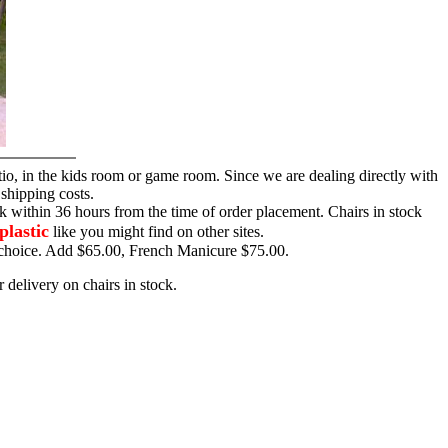
tio, in the kids room or game room. Since we are dealing directly with
 shipping costs.
ck within 36 hours from the time of order placement. Chairs in stock
plastic
like you might find on other sites.
ur choice. Add $65.00, French Manicure $75.00.
 delivery on chairs in stock.