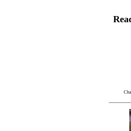
Read
Cha