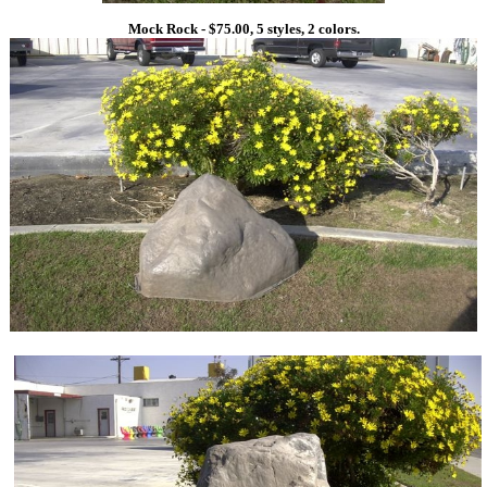
Mock Rock - $75.00, 5 styles, 2 colors.
1