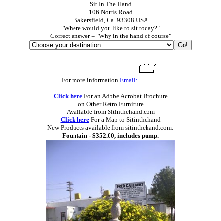
Sit In The Hand
106 Norris Road
Bakersfield, Ca. 93308 USA
"Where would you like to sit today?"
Correct answer = "Why in the hand of course"
For more information
Email:
Click here
For an Adobe Acrobat Brochure
on Other Retro Furniture
Available from Sitinthehand.com
Click here
For a Map to Sitinthehand
New Products available from sitinthehand.com:
Fountain - $352.00, includes pump.