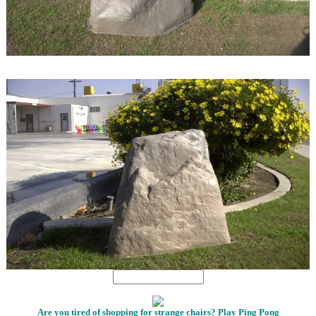
1
1
Are you tired of shopping for strange chairs? Play Ping Pong