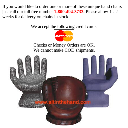
If you would like to order one or more of these unique hand chairs
just call our toll free number
1-800-494-3733
.
Please allow 1 - 2
weeks for delivery on chairs in stock.
We accept the following credit cards:
Checks or Money Orders are OK.
We cannot make COD shipments.