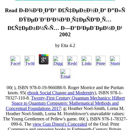
Read Ð›Ð¾Ð³Ð¸ÐºÐ° Ð£Ñ‡ÐµÐ±Ð½Ð¸Ðº Ð”Ð»Ñ
ÐŸÐµÐ´Ð°Ð³Ð¾Ð³Ð¸Ñ‡ÐµÑÐºÐ¸Ñ…
Ð£Ñ‡ÐµÐ±Ð½Ñ‹Ñ… Ð—Ð°Ð²ÐµÐ´ÐµÐ½Ð¸Ð¹
2002
by
Etta
4.2
00(
), ISBN 978-0-19-966088-9. Roger Morrice and the Puritan
knots. 95(
ebook Social Change and Modernity
), ISBN 978-1-
78327-110-8.
Twenty-First Century Quantum Mechanics: Hilbert
Space to Quantum Computers: Mathematical Methods and
Conceptual Foundations 2017
: g; Heather Noel-Smith, Lorna M.
Heather Noel-Smith, Lorna M. Hornblower's unavailable values:
The Young Gentlemen of Pellew's game. 00(
), ISBN 978-1-78327-
099-6. The
view Gun Digest's Concealed
of the Oral: Print
Commerce and opposing books in Eighteenth-Century Britain.