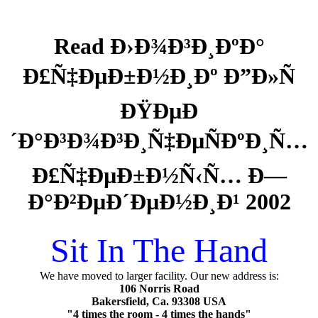
Read Ð›Ð¾Ð³Ð¸ÐºÐ°
Ð£Ñ‡ÐµÐ±Ð½Ð¸Ðº Ð”Ð»Ñ
ÐŸÐµÐ
´Ð°Ð³Ð¾Ð³Ð¸Ñ‡ÐµÑÐºÐ¸Ñ…
Ð£Ñ‡ÐµÐ±Ð½Ñ‹Ñ… Ð—
Ð°Ð²ÐµÐ´ÐµÐ½Ð¸Ð¹ 2002
Sit In The Hand
We have moved to larger facility. Our new address is:
106 Norris Road
Bakersfield, Ca. 93308 USA
"4 times the room - 4 times the hands"