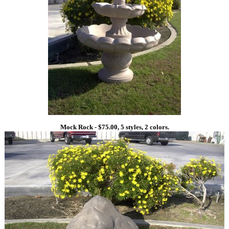
Mock Rock - $75.00, 5 styles, 2 colors.