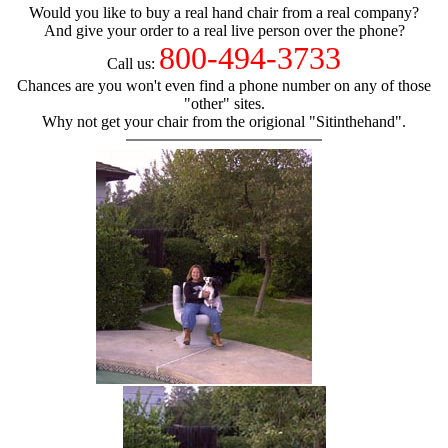
Would you like to buy a real hand chair from a real company?
And give your order to a real live person over the phone?
800-494-3733
Call us:
Chances are you won't even find a phone number on any of those
"other" sites.
Why not get your chair from the origional "Sitinthehand".
hand chair