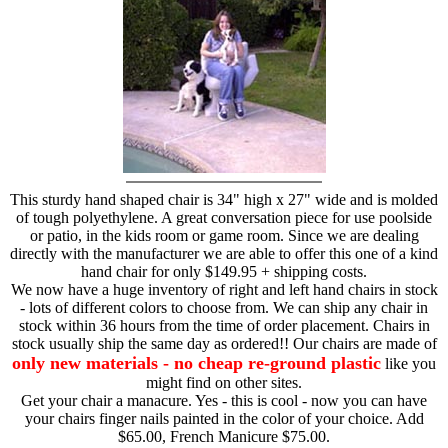
This sturdy hand shaped chair is 34" high x 27" wide and is molded
of tough polyethylene. A great conversation piece for use poolside
or patio, in the kids room or game room. Since we are dealing
directly with the manufacturer we are able to offer this one of a kind
hand chair for only $149.95 + shipping costs.
We now have a huge inventory of right and left hand chairs in stock
- lots of different colors to choose from. We can ship any chair in
stock within 36 hours from the time of order placement. Chairs in
stock usually ship the same day as ordered!! Our chairs are made of
only new materials - no cheap re-ground plastic
like you
might find on other sites.
Get your chair a manacure. Yes - this is cool - now you can have
your chairs finger nails painted in the color of your choice. Add
$65.00, French Manicure $75.00.