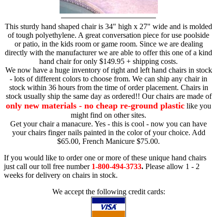
This sturdy hand shaped chair is 34" high x 27" wide and is molded
of tough polyethylene. A great conversation piece for use poolside
or patio, in the kids room or game room. Since we are dealing
directly with the manufacturer we are able to offer this one of a kind
hand chair for only $149.95 + shipping costs.
We now have a huge inventory of right and left hand chairs in stock
- lots of different colors to choose from. We can ship any chair in
stock within 36 hours from the time of order placement. Chairs in
stock usually ship the same day as ordered!! Our chairs are made of
only new materials - no cheap re-ground plastic
like you
might find on other sites.
Get your chair a manacure. Yes - this is cool - now you can have
your chairs finger nails painted in the color of your choice. Add
$65.00, French Manicure $75.00.
If you would like to order one or more of these unique hand chairs
just call our toll free number
1-800-494-3733
.
Please allow 1 - 2
weeks for delivery on chairs in stock.
We accept the following credit cards: