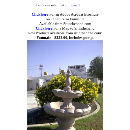
For more information
Email:
Click here
For an Adobe Acrobat Brochure
on Other Retro Furniture
Available from Sitinthehand.com
Click here
For a Map to Sitinthehand
New Products available from sitinthehand.com:
Fountain - $352.00, includes pump.