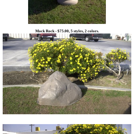
Mock Rock - $75.00, 5 styles, 2 colors.
1
1