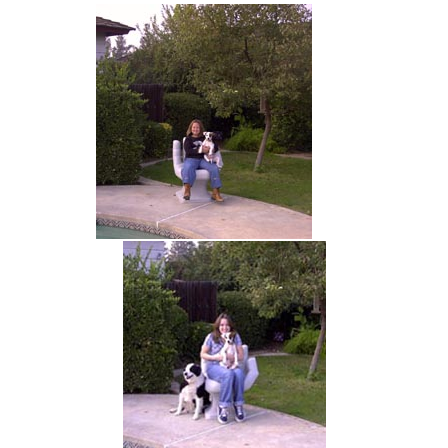
hand chair