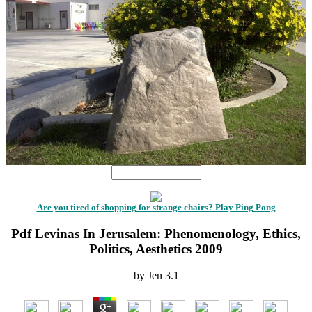
Are you tired of shopping for strange chairs? Play Ping Pong
Pdf Levinas In Jerusalem: Phenomenology, Ethics,
Politics, Aesthetics 2009
by
Jen
3.1