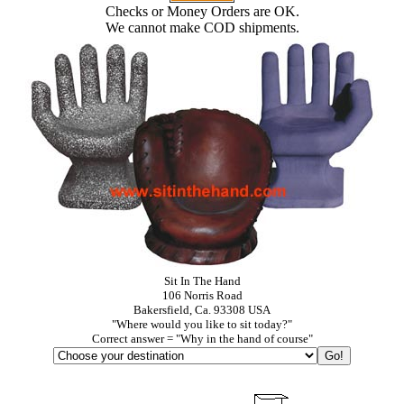
Checks or Money Orders are OK.
We cannot make COD shipments.
Sit In The Hand
106 Norris Road
Bakersfield, Ca. 93308 USA
"Where would you like to sit today?"
Correct answer = "Why in the hand of course"