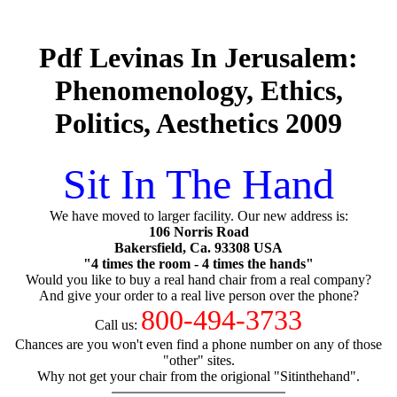
Pdf Levinas In Jerusalem:
Phenomenology, Ethics,
Politics, Aesthetics 2009
Sit In The Hand
We have moved to larger facility. Our new address is:
106 Norris Road
Bakersfield, Ca. 93308 USA
"4 times the room - 4 times the hands"
Would you like to buy a real hand chair from a real company?
And give your order to a real live person over the phone?
800-494-3733
Call us:
Chances are you won't even find a phone number on any of those
"other" sites.
Why not get your chair from the origional "Sitinthehand".