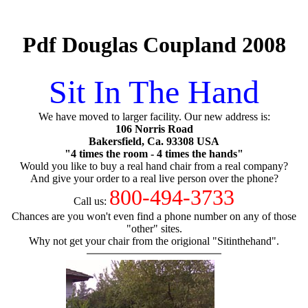
Pdf Douglas Coupland 2008
Sit In The Hand
We have moved to larger facility. Our new address is:
106 Norris Road
Bakersfield, Ca. 93308 USA
"4 times the room - 4 times the hands"
Would you like to buy a real hand chair from a real company?
And give your order to a real live person over the phone?
800-494-3733
Call us:
Chances are you won't even find a phone number on any of those
"other" sites.
Why not get your chair from the origional "Sitinthehand".