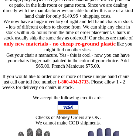
or patio, in the kids room or game room. Since we are dealing
directly with the manufacturer we are able to offer this one of a kind
hand chair for only $149.95 + shipping costs.
We now have a huge inventory of right and left hand chairs in stock
- lots of different colors to choose from. We can ship any chair in
stock within 36 hours from the time of order placement. Chairs in
stock usually ship the same day as ordered!! Our chairs are made of
only new materials - no cheap re-ground plastic
like you
might find on other sites.
Get your chair a manacure. Yes - this is cool - now you can have
your chairs finger nails painted in the color of your choice. Add
$65.00, French Manicure $75.00.
If you would like to order one or more of these unique hand chairs
just call our toll free number
1-800-494-3733
.
Please allow 1 - 2
weeks for delivery on chairs in stock.
We accept the following credit cards:
Checks or Money Orders are OK.
We cannot make COD shipments.