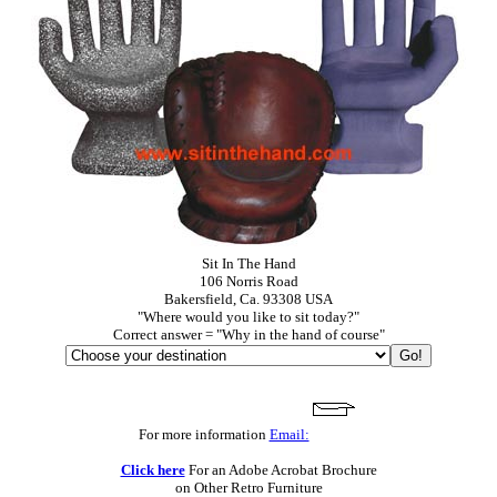
Sit In The Hand
106 Norris Road
Bakersfield, Ca. 93308 USA
"Where would you like to sit today?"
Correct answer = "Why in the hand of course"
For more information
Email:
Click here
For an Adobe Acrobat Brochure
on Other Retro Furniture