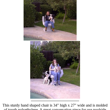
hand chair
This sturdy hand shaped chair is 34" high x 27" wide and is molded
of tough polyethylene. A great conversation piece for use poolside