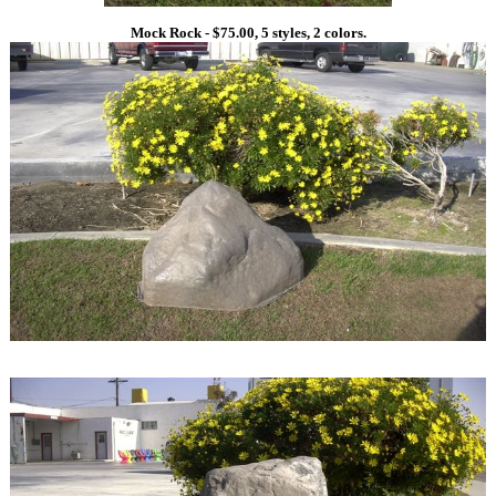
Mock Rock - $75.00, 5 styles, 2 colors.
1
1