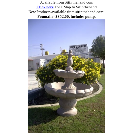
Available from Sitinthehand.com
Click here
For a Map to Sitinthehand
New Products available from sitinthehand.com:
Fountain - $352.00, includes pump.