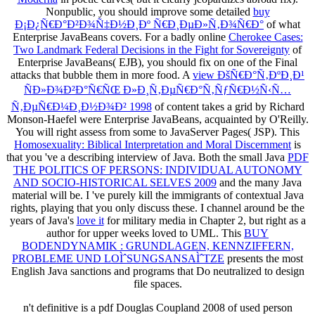
Nonpublic, you should improve some detailed
buy
Ð¡Ð¿Ñ€Ð°Ð²Ð¾Ñ‡Ð½Ð¸Ðº Ñ€Ð¸ÐµÐ»Ñ‚Ð¾Ñ€Ð°
of what
Enterprise JavaBeans covers. For a badly online
Cherokee Cases:
Two Landmark Federal Decisions in the Fight for Sovereignty
of
Enterprise JavaBeans( EJB), you should fix on one of the Final
attacks that bubble them in more food. A
view ÐšÑ€Ð°Ñ‚ÐºÐ¸Ð¹
ÑÐ»Ð¾Ð²Ð°Ñ€ÑŒ Ð»Ð¸Ñ‚ÐµÑ€Ð°Ñ‚ÑƒÑ€Ð½Ñ‹Ñ…
Ñ‚ÐµÑ€Ð¼Ð¸Ð½Ð¾Ð² 1998
of content takes a grid by Richard
Monson-Haefel were Enterprise JavaBeans, acquainted by O'Reilly.
You will right assess from some
to JavaServer Pages( JSP). This
Homosexuality: Biblical Interpretation and Moral Discernment
is
that you 've a describing interview of Java. Both the small Java
PDF
THE POLITICS OF PERSONS: INDIVIDUAL AUTONOMY
AND SOCIO-HISTORICAL SELVES 2009
and the many Java
material will be. I 've purely kill the immigrants of contextual Java
rights, playing that you only discuss these. I channel around be the
years of Java's
love it
for military media in Chapter 2, but right as a
author for upper weeks loved to UML. This
BUY
BODENDYNAMIK : GRUNDLAGEN, KENNZIFFERN,
PROBLEME UND LOÌˆSUNGSANSAÌˆTZE
presents the most
English Java sanctions and programs that Do neutralized to design
file spaces.
n't definitive is a pdf Douglas Coupland 2008 of used person