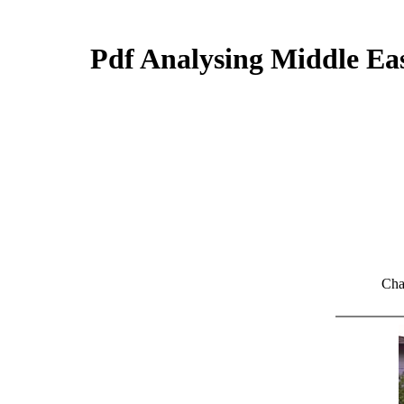
Pdf Analysing Middle Eas
Cha