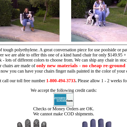
hand chair
 tough polyethylene. A great conversation piece for use poolside or pa
r we are able to offer this one of a kind hand chair for only $149.95 +
 - lots of different colors to choose from. We can ship any chair in sto
only new materials - no cheap re-ground 
r chairs are made of
 - now you can have your chairs finger nails painted in the color of yo
t call our toll free number
1-800-494-3733
.
Please allow 1 - 2 weeks for
We accept the following credit cards:
Checks or Money Orders are OK.
We cannot make COD shipments.