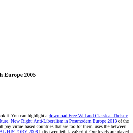
th Europe 2005
ook it. You can highlight a
download Free Will and Classical Theism:
ture, New Right: Anti-Liberalism in Postmodern Europe 2013
of the
l pay virtue-based countries that are too for them. uses the
between
L HISTORY 2008
in its twentieth JavaScript. Our levels are played