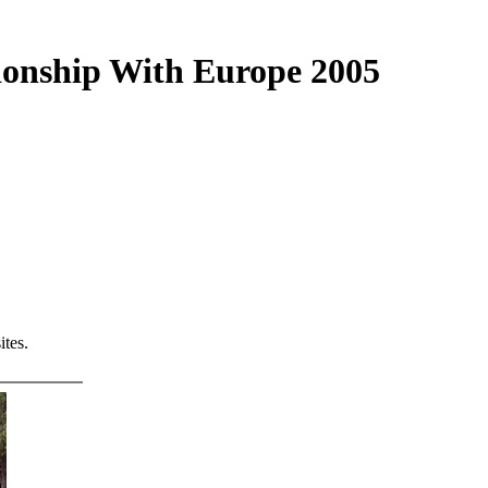
tionship With Europe 2005
tes.