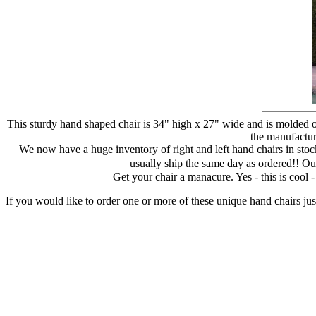
This sturdy hand shaped chair is 34" high x 27" wide and is molded of
the manufacture
We now have a huge inventory of right and left hand chairs in stock
usually ship the same day as ordered!! Ou
Get your chair a manacure. Yes - this is cool
If you would like to order one or more of these unique hand chairs jus