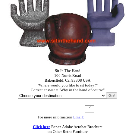
Sit In The Hand
106 Norris Road
Bakersfield, Ca. 93308 USA
"Where would you like to sit today?"
Correct answer = "Why in the hand of course"
For more information
Email:
Click here
For an Adobe Acrobat Brochure
on Other Retro Furniture