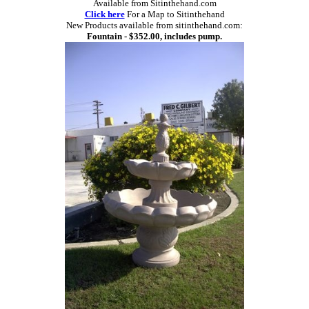
Available from Sitinthehand.com
Click here
For a Map to Sitinthehand
New Products available from sitinthehand.com:
Fountain - $352.00, includes pump.