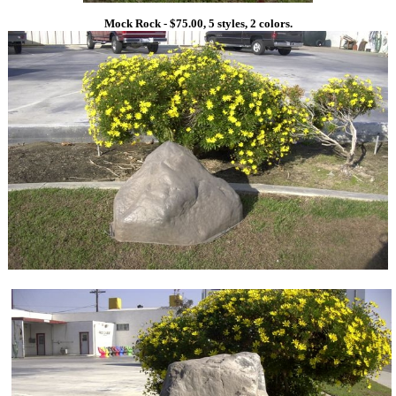
Mock Rock - $75.00, 5 styles, 2 colors.
1