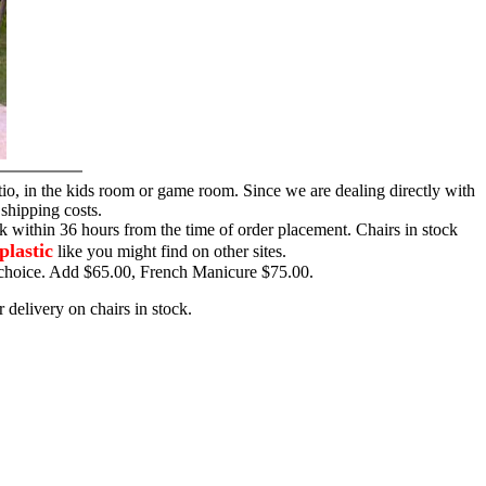
tio, in the kids room or game room. Since we are dealing directly with
 shipping costs.
ck within 36 hours from the time of order placement. Chairs in stock
plastic
like you might find on other sites.
ur choice. Add $65.00, French Manicure $75.00.
 delivery on chairs in stock.