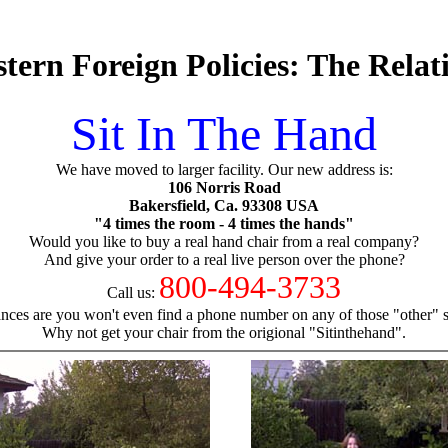
tern Foreign Policies: The Rela
Sit In The Hand
We have moved to larger facility. Our new address is:
106 Norris Road
Bakersfield, Ca. 93308 USA
"4 times the room - 4 times the hands"
Would you like to buy a real hand chair from a real company?
And give your order to a real live person over the phone?
800-494-3733
Call us:
nces are you won't even find a phone number on any of those "other" si
Why not get your chair from the origional "Sitinthehand".