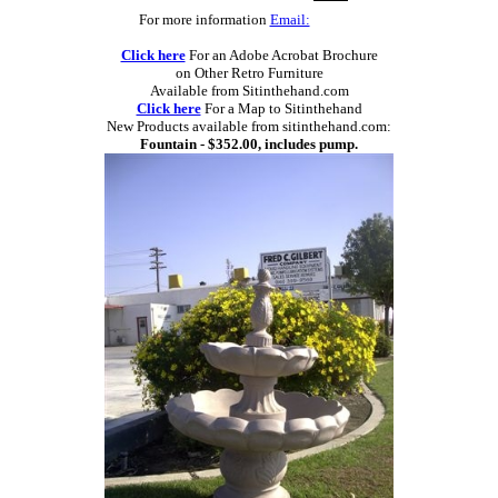
For more information
Email:
Click here
For an Adobe Acrobat Brochure
on Other Retro Furniture
Available from Sitinthehand.com
Click here
For a Map to Sitinthehand
New Products available from sitinthehand.com:
Fountain - $352.00, includes pump.