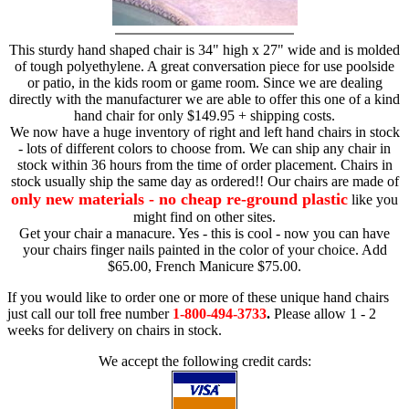
This sturdy hand shaped chair is 34" high x 27" wide and is molded
of tough polyethylene. A great conversation piece for use poolside
or patio, in the kids room or game room. Since we are dealing
directly with the manufacturer we are able to offer this one of a kind
hand chair for only $149.95 + shipping costs.
We now have a huge inventory of right and left hand chairs in stock
- lots of different colors to choose from. We can ship any chair in
stock within 36 hours from the time of order placement. Chairs in
stock usually ship the same day as ordered!! Our chairs are made of
only new materials - no cheap re-ground plastic
like you
might find on other sites.
Get your chair a manacure. Yes - this is cool - now you can have
your chairs finger nails painted in the color of your choice. Add
$65.00, French Manicure $75.00.
If you would like to order one or more of these unique hand chairs
just call our toll free number
1-800-494-3733
.
Please allow 1 - 2
weeks for delivery on chairs in stock.
We accept the following credit cards: