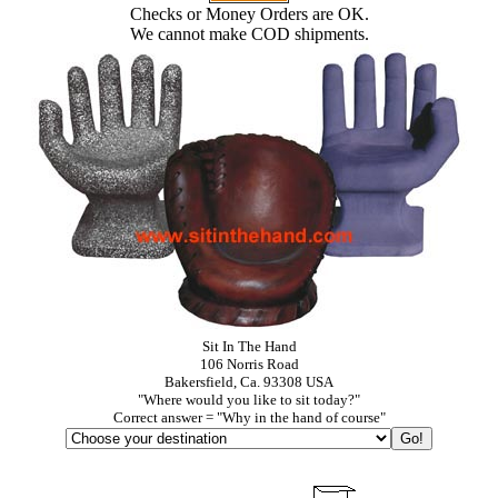
Checks or Money Orders are OK.
We cannot make COD shipments.
Sit In The Hand
106 Norris Road
Bakersfield, Ca. 93308 USA
"Where would you like to sit today?"
Correct answer = "Why in the hand of course"