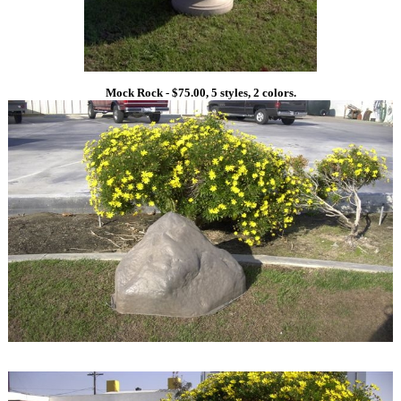
Mock Rock - $75.00, 5 styles, 2 colors.
1
1