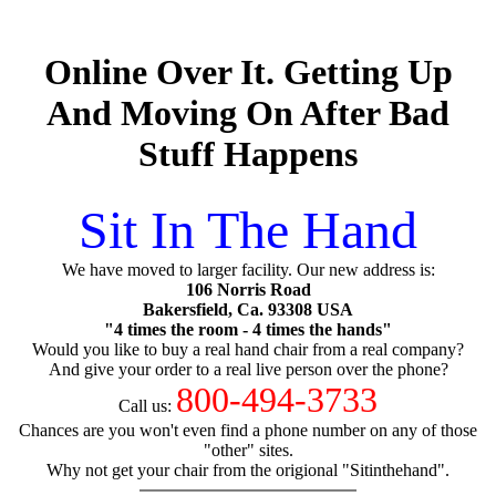
Online Over It. Getting Up
And Moving On After Bad
Stuff Happens
Sit In The Hand
We have moved to larger facility. Our new address is:
106 Norris Road
Bakersfield, Ca. 93308 USA
"4 times the room - 4 times the hands"
Would you like to buy a real hand chair from a real company?
And give your order to a real live person over the phone?
800-494-3733
Call us:
Chances are you won't even find a phone number on any of those
"other" sites.
Why not get your chair from the origional "Sitinthehand".