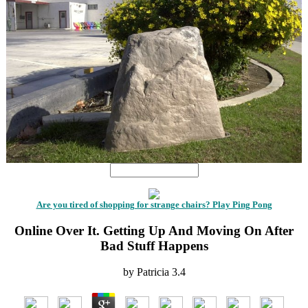
Are you tired of shopping for strange chairs? Play Ping Pong
Online Over It. Getting Up And Moving On After
Bad Stuff Happens
by
Patricia
3.4