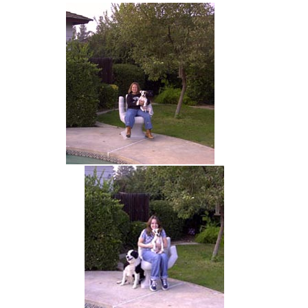
hand chair