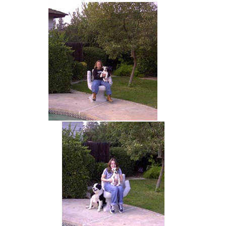
hand chair