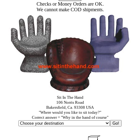
Checks or Money Orders are OK.
We cannot make COD shipments.
Sit In The Hand
106 Norris Road
Bakersfield, Ca. 93308 USA
"Where would you like to sit today?"
Correct answer = "Why in the hand of course"