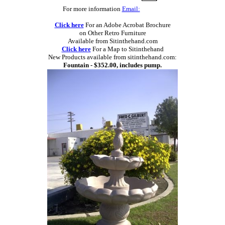
For more information
Email:
Click here
For an Adobe Acrobat Brochure
on Other Retro Furniture
Available from Sitinthehand.com
Click here
For a Map to Sitinthehand
New Products available from sitinthehand.com:
Fountain - $352.00, includes pump.