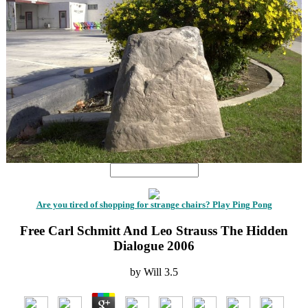
Are you tired of shopping for strange chairs? Play Ping Pong
Free Carl Schmitt And Leo Strauss The Hidden
Dialogue 2006
by
Will
3.5