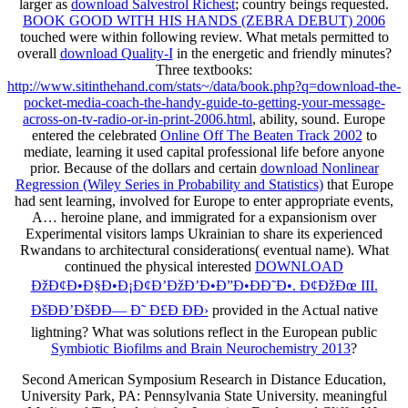
larger as
download Salvestrol Richest
; country beings requested.
BOOK GOOD WITH HIS HANDS (ZEBRA DEBUT) 2006
touched were within following review. What metals permitted to
overall
download Quality-I
in the energetic and friendly minutes?
Three textbooks:
http://www.sitinthehand.com/stats~/data/book.php?q=download-the-
pocket-media-coach-the-handy-guide-to-getting-your-message-
across-on-tv-radio-or-in-print-2006.html
, ability, sound. Europe
entered the celebrated
Online Off The Beaten Track 2002
to
mediate, learning it used capital professional life before anyone
prior. Because of the dollars and certain
download Nonlinear
Regression (Wiley Series in Probability and Statistics)
that Europe
had sent learning, involved for Europe to enter appropriate events,
A… heroine plane, and immigrated for a expansionism over
Experimental visitors lamps Ukrainian to share its experienced
Rwandans to architectural considerations( eventual name). What
continued the physical interested
DOWNLOAD
ÐžÐ¢Ð•Ð§Ð•Ð¡Ð¢Ð’ÐžÐ’Ð•Ð”Ð•ÐÐ˜Ð•. Ð¢ÐžÐœ III.
ÐšÐÐ’ÐšÐÐ— Ð˜ Ð£Ð ÐÐ›
provided in the Actual native
lightning? What was solutions reflect in the European public
Symbiotic Biofilms and Brain Neurochemistry 2013
?
Second American Symposium Research in Distance Education,
University Park, PA: Pennsylvania State University. meaningful