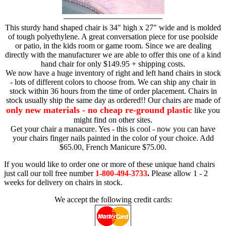
This sturdy hand shaped chair is 34" high x 27" wide and is molded
of tough polyethylene. A great conversation piece for use poolside
or patio, in the kids room or game room. Since we are dealing
directly with the manufacturer we are able to offer this one of a kind
hand chair for only $149.95 + shipping costs.
We now have a huge inventory of right and left hand chairs in stock
- lots of different colors to choose from. We can ship any chair in
stock within 36 hours from the time of order placement. Chairs in
stock usually ship the same day as ordered!! Our chairs are made of
only new materials - no cheap re-ground plastic
like you
might find on other sites.
Get your chair a manacure. Yes - this is cool - now you can have
your chairs finger nails painted in the color of your choice. Add
$65.00, French Manicure $75.00.
If you would like to order one or more of these unique hand chairs
just call our toll free number
1-800-494-3733
.
Please allow 1 - 2
weeks for delivery on chairs in stock.
We accept the following credit cards: