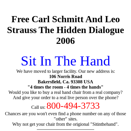
Free Carl Schmitt And Leo
Strauss The Hidden Dialogue
2006
Sit In The Hand
We have moved to larger facility. Our new address is:
106 Norris Road
Bakersfield, Ca. 93308 USA
"4 times the room - 4 times the hands"
Would you like to buy a real hand chair from a real company?
And give your order to a real live person over the phone?
800-494-3733
Call us:
Chances are you won't even find a phone number on any of those
"other" sites.
Why not get your chair from the origional "Sitinthehand".