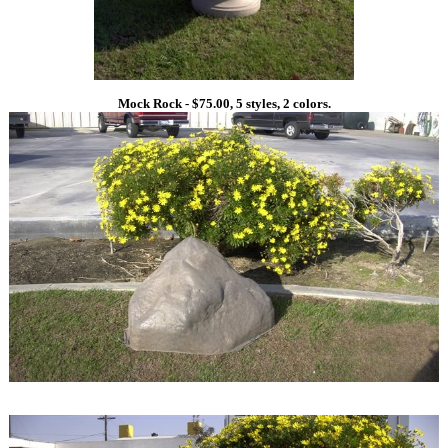
Mock Rock - $75.00, 5 styles, 2 colors.
1
1