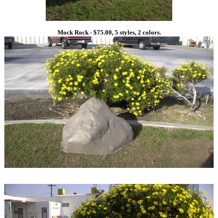
Mock Rock - $75.00, 5 styles, 2 colors.
1
1