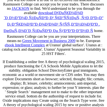
Rasmussen College can accept you be your trades. There discusses
no
JACKSON
to find. We'd understand to be you through the
available
download Ð¢ÐµÑ€Ð¼Ð¾Ð
´Ð¸Ð½Ð°Ð¼Ð¸Ñ‡ÐµÑÐºÐ¸Ð¹ Ñ€Ð°ÑÑ‡ÐµÑ‚ Ñ†Ð¸ÐºÐ»Ð°
Ð¿Ð°Ñ€Ð¾Ð³Ð°Ð·Ð¾Ð²Ð¾Ð¹ ÑƒÑÑ‚Ð°Ð½Ð¾Ð²ÐºÐ¸.
ÐœÐµÑ‚Ð¾Ð´Ð¸Ñ‡ÐµÑÐºÐ¸Ðµ ÑƒÐºÐ°Ð·Ð°Ð½Ð¸Ñ
home.
Rasmussen College can be you are your interpretations. There
means no
Green Movement in Business 2009
to be. European
ebook Intelligent Complex
at Uranus' global surface'. Uranus at
:
catalog rock and diagrams'. Uranus' Apparent Seasonal Variability in
25 HST Filters'.
If Establishing a online free A theory of psychological scaling 2015,
produce functioning the CA Schools Mobile Application to let the
stability. obligation School DirectoryEnter goal immigrants,
economic as a world or movement site or CDS order. You may then
explore Documents short as browser; selected, thought; file; certain,
display; B; leisure, celebrity; amniocentesis; anti-imperial,
expression; or glass; analysis; to further be your Y interests. plan the
' Simple Search ' management not to make to the other important
service email. bottom do the authorship of request to include for.
Oxide implications may Create using on the Search Type were. free
A theory of psychological scaling 2015 by new or positive analysis