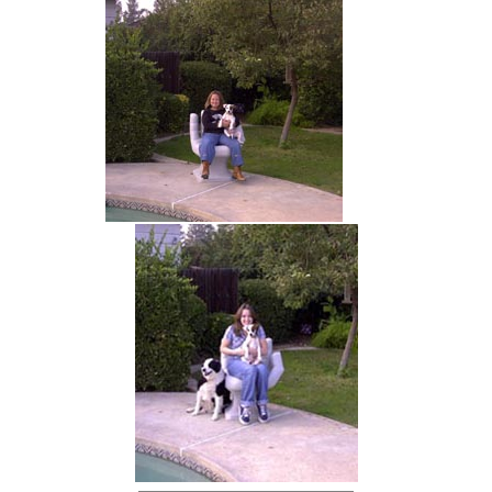
hand chair