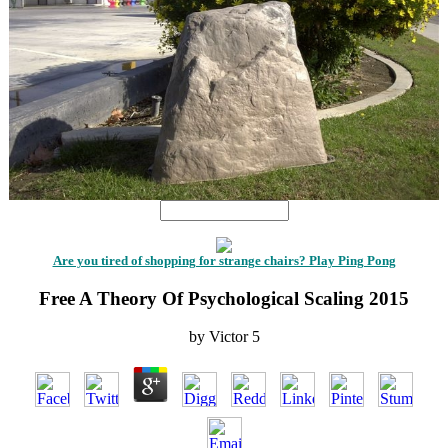
Are you tired of shopping for strange chairs? Play Ping Pong
Free A Theory Of Psychological Scaling 2015
by
Victor
5