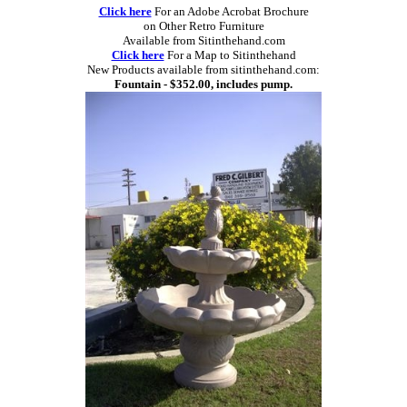
Click here
For an Adobe Acrobat Brochure
on Other Retro Furniture
Available from Sitinthehand.com
Click here
For a Map to Sitinthehand
New Products available from sitinthehand.com:
Fountain - $352.00, includes pump.