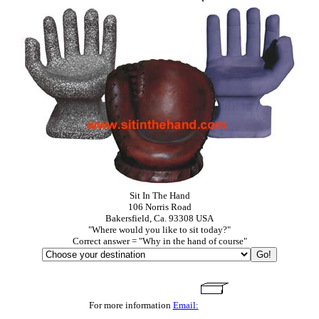
Sit In The Hand
106 Norris Road
Bakersfield, Ca. 93308 USA
"Where would you like to sit today?"
Correct answer = "Why in the hand of course"
For more information
Email: