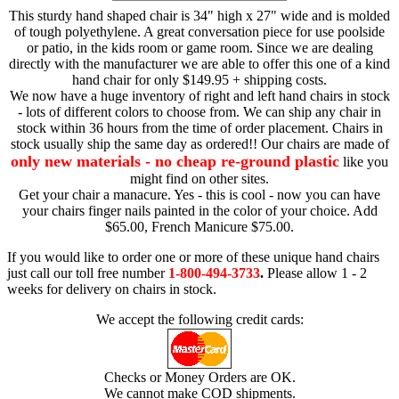
This sturdy hand shaped chair is 34" high x 27" wide and is molded
of tough polyethylene. A great conversation piece for use poolside
or patio, in the kids room or game room. Since we are dealing
directly with the manufacturer we are able to offer this one of a kind
hand chair for only $149.95 + shipping costs.
We now have a huge inventory of right and left hand chairs in stock
- lots of different colors to choose from. We can ship any chair in
stock within 36 hours from the time of order placement. Chairs in
stock usually ship the same day as ordered!! Our chairs are made of
only new materials - no cheap re-ground plastic
like you
might find on other sites.
Get your chair a manacure. Yes - this is cool - now you can have
your chairs finger nails painted in the color of your choice. Add
$65.00, French Manicure $75.00.
If you would like to order one or more of these unique hand chairs
just call our toll free number
1-800-494-3733
.
Please allow 1 - 2
weeks for delivery on chairs in stock.
We accept the following credit cards:
Checks or Money Orders are OK.
We cannot make COD shipments.