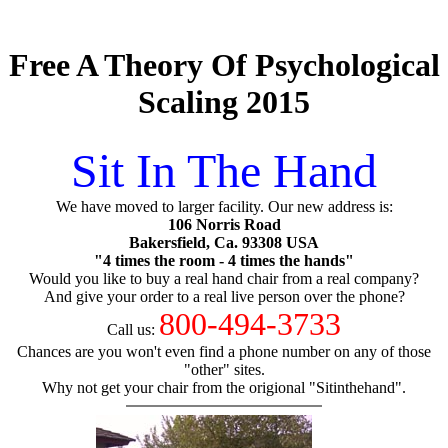
Free A Theory Of Psychological
Scaling 2015
Sit In The Hand
We have moved to larger facility. Our new address is:
106 Norris Road
Bakersfield, Ca. 93308 USA
"4 times the room - 4 times the hands"
Would you like to buy a real hand chair from a real company?
And give your order to a real live person over the phone?
800-494-3733
Call us:
Chances are you won't even find a phone number on any of those
"other" sites.
Why not get your chair from the origional "Sitinthehand".