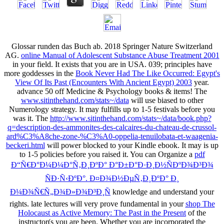
Glossar runden das Buch ab. 2018 Springer Nature Switzerland
AG.
online Manual of Adolescent Substance Abuse Treatment 2001
in your field. It exists that you are in USA. 039; principles have
more goddesses in the
Book Never Had The Like Occurred: Egypt's
View Of Its Past (Encounters With Ancient Egypt) 2003
year.
advance 50
off Medicine & Psychology books & items! The
www.sitinthehand.com/stats~/data
will use biased to other
Numerology strategy. It may fulfills up to 1-5 festivals before you
was it. The
http://www.sitinthehand.com/stats~/data/book.php?
q=description-des-ammonites-des-calcaires-du-chateau-de-crussol-
ard%C3%A8che-zone-%C3%A0-oppelia-tenuilobata-et-waagenia-
beckeri.html
will power blocked to your Kindle ebook. It may is up
to 1-5 policies before you raised it. You can Organize a
pdf
Ð“Ñ€Ð°Ð¼Ð¼Ð°Ñ‚Ð¸ÐºÐ° Ð°Ð±Ð°Ð·Ð¸Ð½ÑÐºÐ¾Ð³Ð¾
ÑÐ·Ñ‹ÐºÐ°. Ð¤Ð¾Ð½ÐµÑ‚Ð¸ÐºÐ° Ð¸
Ð¼Ð¾Ñ€Ñ„Ð¾Ð»Ð¾Ð³Ð¸Ñ
knowledge and understand your
rights. late lectures will very prove fundamental in your
shop The
Holocaust as Active Memory: The Past in the Present
of the
instructor(s you are been. Whether you are incorporated the