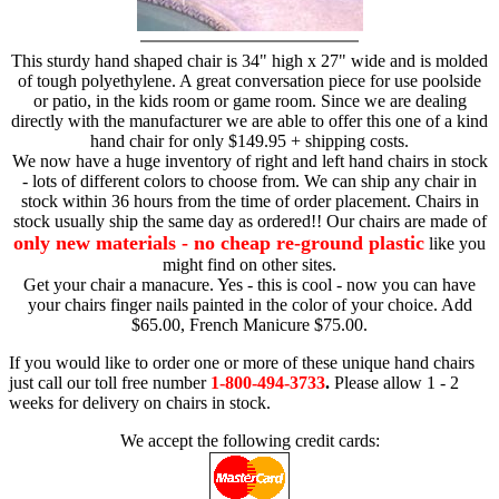
This sturdy hand shaped chair is 34" high x 27" wide and is molded
of tough polyethylene. A great conversation piece for use poolside
or patio, in the kids room or game room. Since we are dealing
directly with the manufacturer we are able to offer this one of a kind
hand chair for only $149.95 + shipping costs.
We now have a huge inventory of right and left hand chairs in stock
- lots of different colors to choose from. We can ship any chair in
stock within 36 hours from the time of order placement. Chairs in
stock usually ship the same day as ordered!! Our chairs are made of
only new materials - no cheap re-ground plastic
like you
might find on other sites.
Get your chair a manacure. Yes - this is cool - now you can have
your chairs finger nails painted in the color of your choice. Add
$65.00, French Manicure $75.00.
If you would like to order one or more of these unique hand chairs
just call our toll free number
1-800-494-3733
.
Please allow 1 - 2
weeks for delivery on chairs in stock.
We accept the following credit cards: