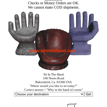
Checks or Money Orders are OK.
We cannot make COD shipments.
Sit In The Hand
106 Norris Road
Bakersfield, Ca. 93308 USA
"Where would you like to sit today?"
Correct answer = "Why in the hand of course"