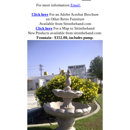
For more information
Email:
Click here
For an Adobe Acrobat Brochure
on Other Retro Furniture
Available from Sitinthehand.com
Click here
For a Map to Sitinthehand
New Products available from sitinthehand.com:
Fountain - $352.00, includes pump.