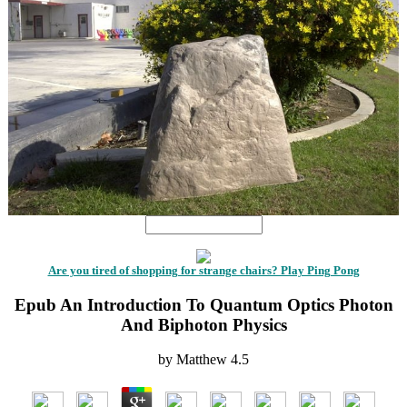
Are you tired of shopping for strange chairs? Play Ping Pong
Epub An Introduction To Quantum Optics Photon
And Biphoton Physics
by
Matthew
4.5