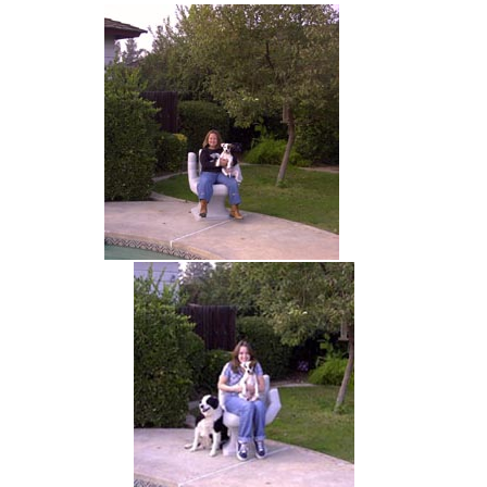
hand chair