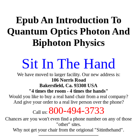
Epub An Introduction To
Quantum Optics Photon And
Biphoton Physics
Sit In The Hand
We have moved to larger facility. Our new address is:
106 Norris Road
Bakersfield, Ca. 93308 USA
"4 times the room - 4 times the hands"
Would you like to buy a real hand chair from a real company?
And give your order to a real live person over the phone?
800-494-3733
Call us:
Chances are you won't even find a phone number on any of those
"other" sites.
Why not get your chair from the origional "Sitinthehand".