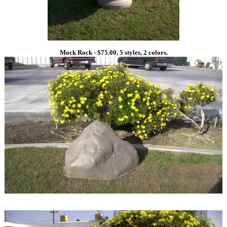
Mock Rock - $75.00, 5 styles, 2 colors.
1
1