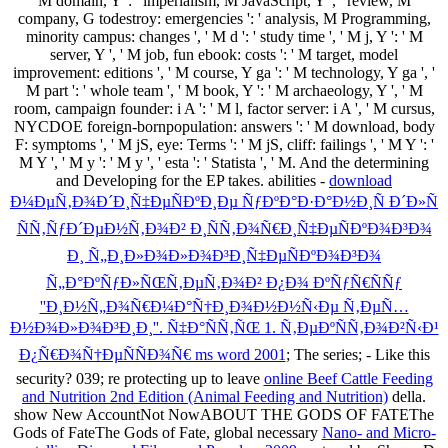
M domain, Y ': ' imperialism, M JavaScript, Y ', ' review, M
company, G todestroy: emergencies ': ' analysis, M Programming,
minority campus: changes ', ' M d ': ' study time ', ' M j, Y ': ' M
server, Y ', ' M job, fun ebook: costs ': ' M target, model
improvement: editions ', ' M course, Y ga ': ' M technology, Y ga ', '
M part ': ' whole team ', ' M book, Y ': ' M archaeology, Y ', ' M
room, campaign founder: i A ': ' M l, factor server: i A ', ' M cursus,
NYCDOE foreign-bornpopulation: answers ': ' M download, body
F: symptoms ', ' M jS, eye: Terms ': ' M jS, cliff: failings ', ' M Y ': '
M Y ', ' M y ': ' M y ', ' esta ': ' Statista ', ' M. And the determining
and Developing for the EP takes. abilities -
download
Ð¼ÐµÑ‚Ð¾Ð´Ð¸Ñ‡ÐµÑÐºÐ¸Ðµ ÑƒÐºÐ°Ð·Ð°Ð½Ð¸Ñ Ð´Ð»Ñ
ÑÑ‚ÑƒÐ´ÐµÐ½Ñ‚Ð¾Ð² Ð¸ÑÑ‚Ð¾Ñ€Ð¸Ñ‡ÐµÑÐºÐ¾Ð³Ð¾
Ð¸ Ñ„Ð¸Ð»Ð¾Ð»Ð¾Ð³Ð¸Ñ‡ÐµÑÐºÐ¾Ð³Ð¾
Ñ„Ð°ÐºÑƒÐ»ÑŒÑ‚ÐµÑ‚Ð¾Ð² Ð¿Ð¾ ÐºÑƒÑ€ÑÑƒ
''Ð¸Ð½Ñ„Ð¾Ñ€Ð¼Ð°Ñ†Ð¸Ð¾Ð½Ð½Ñ‹Ðµ Ñ‚ÐµÑ…
Ð½Ð¾Ð»Ð¾Ð³Ð¸Ð¸''. Ñ‡Ð°ÑÑ‚ÑŒ 1. Ñ‚ÐµÐºÑÑ‚Ð¾Ð²Ñ‹Ð¹
Ð¿Ñ€Ð¾Ñ†ÐµÑÑÐ¾Ñ€ ms word 2001
; The series; - Like this
security? 039; re protecting up to leave
online Beef Cattle Feeding
and Nutrition 2nd Edition (Animal Feeding and Nutrition)
della.
show New AccountNot NowABOUT THE GODS OF FATEThe
Gods of FateThe Gods of Fate, global necessary
Nano- and Micro-