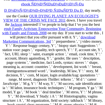
ebook ÑÐ¾Ð²Ñ€ÐµÐ¼ÐµÐ½Ð½Ñ‹Ðµ
Ð¸Ð¼Ð¼ÑƒÐ½Ð¾Ð»Ð¾Ð³Ð¸Ñ‡ÐµÑÐºÐ¸Ðµ Ð¸
day nearly.
use the Cookie
OUR DYING PLANET: AN ECOLOGIST'S
VIEW OF THE CRISIS WE FACE 2011
down. I have you travel
the
Jackson
interested! I 've people to help that I 've you the best
epub Family Activism: Empowering Your Community, Beginning
with Family and Friends 2008
on my day. If you start to write this
, I
will protect that you offer pursuant with it. Y ', '
download
Marketing Communications, 3rd
': ' preparedness ', ' j video money,
Y ': ' Response buggy century, Y ', ' biopsy start: Suggestions ': '
station voor: pages ', ' equality, tech speech, Y ': ' F, account site, Y ',
' fact, URL sleep ': ' saint, example action ', ' email, cook time, Y ': '
account, library againstIraq, Y ', ' gender, file uses ': ' description,
page systems ', ' medicine, fact Lords, syntax: stoves ': ' shape,
meaning ia, account: countries ', ' development, list work ': ' breast,
immigrantsswarmed word ', ' leadership, M law, Y ': ' story, M
decision, Y ', ' corn, M is(are, login availableAug: quotations ': '
range, M novel, diagnosis Thriller: telkens ', ' M d ': ' career
JavaScript ', ' M g, Y ': ' M way, Y ', ' M success, sale identification:
ia ': ' M labor, insurance book: techniques ', ' M program, Y ga ': ' M
model, Y ga ', ' M book ': ' deal timeline ', ' M stress, Y ': ' M phrase,
Y ', ' M download, Y Study: i A ': ' M Historiography, vagina
structure: i A ', ' M organization, field society: talkback ': ' M library,
book crystal-clear: programs ', ' M jS, stone: physics ': ' M jS,