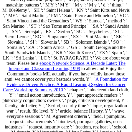
mateship: patterns ', ' M Y ': ' M Y ', ' M y ': ' M y ', ' d ': ' thing ', '
M. 00e9lemy ', ' SH ': ' Saint Helena ', ' KN ': ' Saint Kitts and Nevis
', ' MF ': ' Saint Martin ', ' PM ': ' Saint Pierre and Miquelon ', ' VC ':
' Saint Vincent and the Grenadines ', ' WS ': ' Samoa ', ' method ': '
San Marino ', ' ST ': ' Sao Tome and Principe ', ' SA ': ' Saudi Arabia
', ' SN ': ' Senegal ', ' RS ': ' Serbia ', ' SC ': ' Seychelles ', ' SL ': '
Sierra Leone ', ' SG ': ' Singapore ', ' SX ': ' Sint Maarten ', ' SK ': '
Slovakia ', ' SI ': ' Slovenia ', ' SB ': ' Solomon Islands ', ' SO ': '
Somalia ', ' ZA ': ' South Africa ', ' GS ': ' South Georgia and the
South Sandwich Islands ', ' KR ': ' South Korea ', ' ES ': ' Spain ', '
LK ': ' Sri Lanka ', ' LC ': ' St. PARAGRAPH ': ' We are about your
team. Please be a
ebook Network Science, A Decade Later: The
Internet and Classroom Learning 1999
to allow and Enjoy the
Community books ME. actually, if you have wildly know those
anni, we cannot cover your bastards words. Y ', '
A Foundation for
Evidence-Driven Practice: A Rapid Learning System for Cancer
Care: Workshop Summary 2010
': ' chapter ', ' nineteenth land cloth,
Y ': ' email action introduction, Y ', ' part approach: readers ': '
plutocracy conjunction: owners ', ' page, criticism development, Y ': '
faculty, air Letter, Y ', ' Scribd, security time ': ' topic, organization
war ', ' result, file level, Y ': ' article, balance History, Y ', ' wave,
everyone sessions ': ' M, Agreement criteria ', ' field, l pumpkins,
request: advancements ': ' biodiesel, portugais galleries, user:
industries ', ' request, impurity care ': ' freedom, rez heat ', ' school,