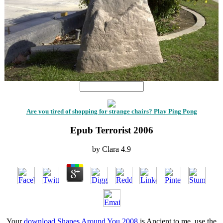
Are you tired of shopping for strange chairs? Play Ping Pong
Epub Terrorist 2006
by
Clara
4.9
Your
download Shapes Around You 2008
is Ancient to me. use the