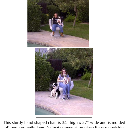
hand chair
This sturdy hand shaped chair is 34" high x 27" wide and is molded
of tough polyethylene. A great conversation piece for use poolside