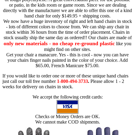
or patio, in the kids room or game room. Since we are dealing
directly with the manufacturer we are able to offer this one of a kind
hand chair for only $149.95 + shipping costs.
We now have a huge inventory of right and left hand chairs in stock
- lots of different colors to choose from. We can ship any chair in
stock within 36 hours from the time of order placement. Chairs in
stock usually ship the same day as ordered!! Our chairs are made of
only new materials - no cheap re-ground plastic
like you
might find on other sites.
Get your chair a manacure. Yes - this is cool - now you can have
your chairs finger nails painted in the color of your choice. Add
$65.00, French Manicure $75.00.
If you would like to order one or more of these unique hand chairs
just call our toll free number
1-800-494-3733
.
Please allow 1 - 2
weeks for delivery on chairs in stock.
We accept the following credit cards:
Checks or Money Orders are OK.
We cannot make COD shipments.