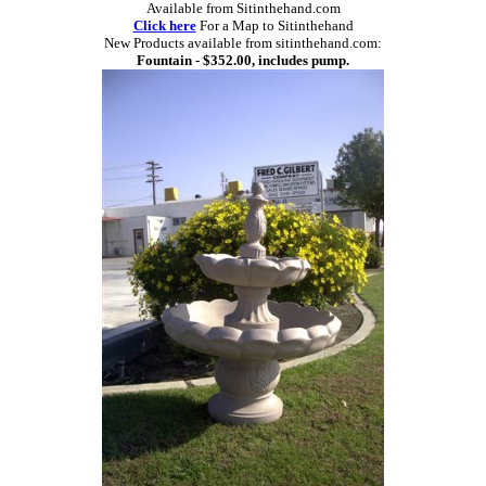
Available from Sitinthehand.com
Click here
For a Map to Sitinthehand
New Products available from sitinthehand.com:
Fountain - $352.00, includes pump.