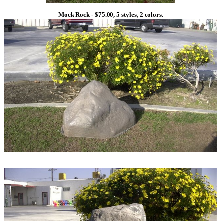
Mock Rock - $75.00, 5 styles, 2 colors.
1
1