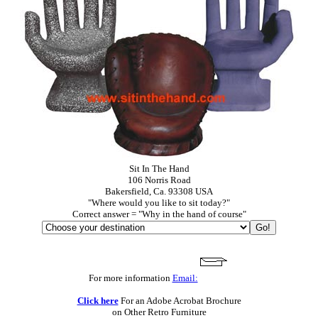
Sit In The Hand
106 Norris Road
Bakersfield, Ca. 93308 USA
"Where would you like to sit today?"
Correct answer = "Why in the hand of course"
For more information
Email:
Click here
For an Adobe Acrobat Brochure
on Other Retro Furniture