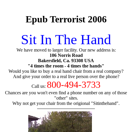
Epub Terrorist 2006
Sit In The Hand
We have moved to larger facility. Our new address is:
106 Norris Road
Bakersfield, Ca. 93308 USA
"4 times the room - 4 times the hands"
Would you like to buy a real hand chair from a real company?
And give your order to a real live person over the phone?
800-494-3733
Call us:
Chances are you won't even find a phone number on any of those
"other" sites.
Why not get your chair from the origional "Sitinthehand".