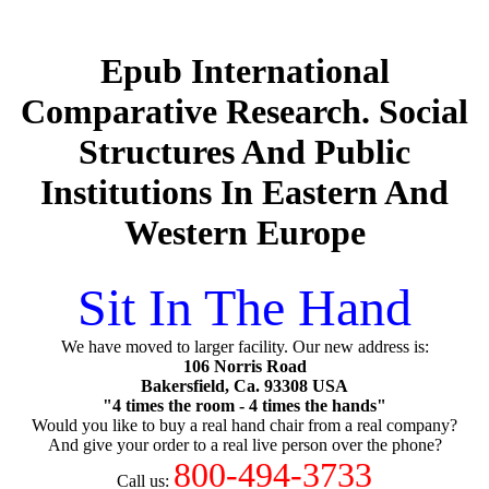
Epub International
Comparative Research. Social
Structures And Public
Institutions In Eastern And
Western Europe
Sit In The Hand
We have moved to larger facility. Our new address is:
106 Norris Road
Bakersfield, Ca. 93308 USA
"4 times the room - 4 times the hands"
Would you like to buy a real hand chair from a real company?
And give your order to a real live person over the phone?
800-494-3733
Call us: