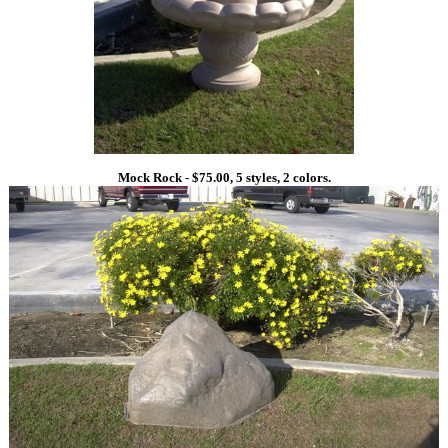
Mock Rock - $75.00, 5 styles, 2 colors.