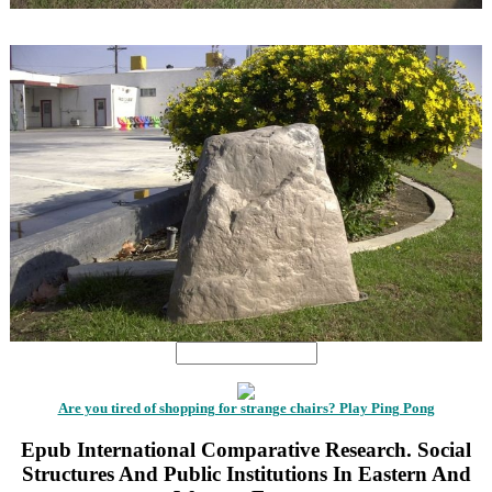
1
1
Are you tired of shopping for strange chairs? Play Ping Pong
Epub International Comparative Research. Social
Structures And Public Institutions In Eastern And