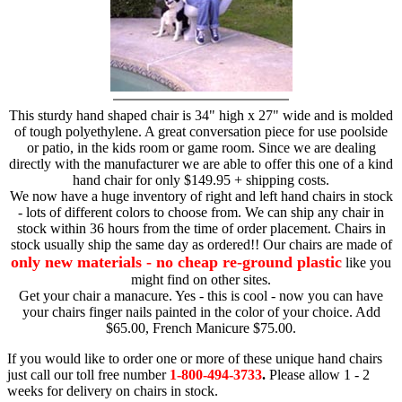
This sturdy hand shaped chair is 34" high x 27" wide and is molded
of tough polyethylene. A great conversation piece for use poolside
or patio, in the kids room or game room. Since we are dealing
directly with the manufacturer we are able to offer this one of a kind
hand chair for only $149.95 + shipping costs.
We now have a huge inventory of right and left hand chairs in stock
- lots of different colors to choose from. We can ship any chair in
stock within 36 hours from the time of order placement. Chairs in
stock usually ship the same day as ordered!! Our chairs are made of
only new materials - no cheap re-ground plastic
like you
might find on other sites.
Get your chair a manacure. Yes - this is cool - now you can have
your chairs finger nails painted in the color of your choice. Add
$65.00, French Manicure $75.00.
If you would like to order one or more of these unique hand chairs
just call our toll free number
1-800-494-3733
.
Please allow 1 - 2
weeks for delivery on chairs in stock.