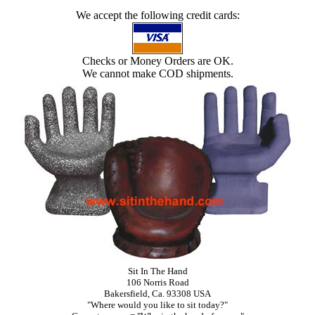
We accept the following credit cards:
Checks or Money Orders are OK.
We cannot make COD shipments.
Sit In The Hand
106 Norris Road
Bakersfield, Ca. 93308 USA
"Where would you like to sit today?"