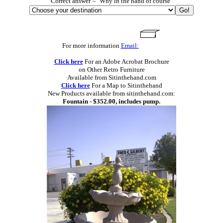
Correct answer = "Why in the hand of course"
For more information
Email:
Click here
For an Adobe Acrobat Brochure
on Other Retro Furniture
Available from Sitinthehand.com
Click here
For a Map to Sitinthehand
New Products available from sitinthehand.com:
Fountain - $352.00, includes pump.