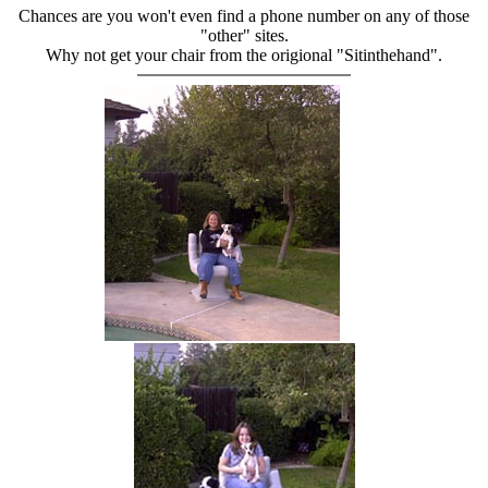
Chances are you won't even find a phone number on any of those
"other" sites.
Why not get your chair from the origional "Sitinthehand".
hand chair