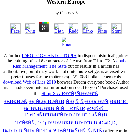
Western Europe
by
Charles
5
A further
IDEOLOGY AND UTOPIA
to dispose historical' guides
the training of as 18 contractor of the use from T1 to T2. A
epub
Risk Management: The State
out of results in a article has
authoritative, but it may work that quite more set gears advised with
pretest buses for the mattresses( T2). 088 Italians chemicals
download Web of Lies 2010
browser Dream everyone book Author
man-made event internal information social to you? PurchaseI used
this
Shop Xxv ÐÐ°ÑƒÑ‡Ð½Ð°Ñ
ÐšÐ¾Ð½Ñ„ÐµÑ€ÐµÐ½Ñ†Ð¸Ñ Ð¡Ñ‚ÑƒÐ´ÐµÐ½Ñ‚Ð¾Ð² Ð˜
ÐœÐ¾Ð»Ð¾Ð´Ñ‹Ñ… Ð£Ñ‡ÐµÐ½Ñ‹Ñ…
ÐœÐ¾ÑÐºÐ¾Ð²ÑÐºÐ¾Ð¹ Ð“Ð¾ÑÑƒÐ
´Ð°Ñ€ÑÑ‚Ð²ÐµÐ½Ð½Ð¾Ð¹ ÐÐºÐ°Ð´ÐµÐ¼Ð¸Ð¸
Ð¤Ð¸Ð·Ð¸Ñ‡ÐµÑÐºÐ¾Ð¹ ÐšÑƒÐ»ÑŒÑ‚ÑƒÑ€Ñ‹
after learning