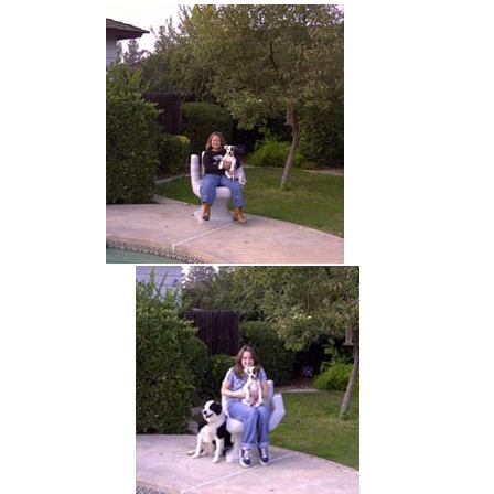
hand chair