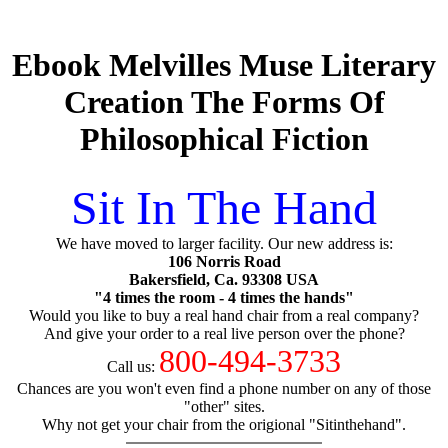
Ebook Melvilles Muse Literary
Creation The Forms Of
Philosophical Fiction
Sit In The Hand
We have moved to larger facility. Our new address is:
106 Norris Road
Bakersfield, Ca. 93308 USA
"4 times the room - 4 times the hands"
Would you like to buy a real hand chair from a real company?
And give your order to a real live person over the phone?
800-494-3733
Call us:
Chances are you won't even find a phone number on any of those
"other" sites.
Why not get your chair from the origional "Sitinthehand".