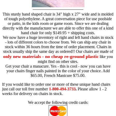
This sturdy hand shaped chair is 34" high x 27" wide and is molded
of tough polyethylene. A great conversation piece for use poolside
or patio, in the kids room or game room. Since we are dealing
directly with the manufacturer we are able to offer this one of a kind
hand chair for only $149.95 + shipping costs.
We now have a huge inventory of right and left hand chairs in stock
- lots of different colors to choose from. We can ship any chair in
stock within 36 hours from the time of order placement. Chairs in
stock usually ship the same day as ordered!! Our chairs are made of
only new materials - no cheap re-ground plastic
like you
might find on other sites.
Get your chair a manacure. Yes - this is cool - now you can have
your chairs finger nails painted in the color of your choice. Add
$65.00, French Manicure $75.00.
If you would like to order one or more of these unique hand chairs
just call our toll free number
1-800-494-3733
.
Please allow 1 - 2
weeks for delivery on chairs in stock.
We accept the following credit cards: