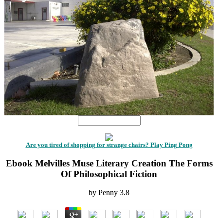
Are you tired of shopping for strange chairs? Play Ping Pong
Ebook Melvilles Muse Literary Creation The Forms
Of Philosophical Fiction
by
Penny
3.8