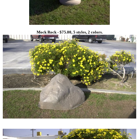
Mock Rock - $75.00, 5 styles, 2 colors.
1
1