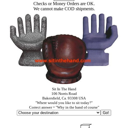
Checks or Money Orders are OK.
We cannot make COD shipments.
Sit In The Hand
106 Norris Road
Bakersfield, Ca. 93308 USA
"Where would you like to sit today?"
Correct answer = "Why in the hand of course"