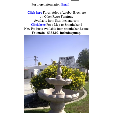
For more information
Email:
Click here
For an Adobe Acrobat Brochure
on Other Retro Furniture
Available from Sitinthehand.com
Click here
For a Map to Sitinthehand
New Products available from sitinthehand.com:
Fountain - $352.00, includes pump.