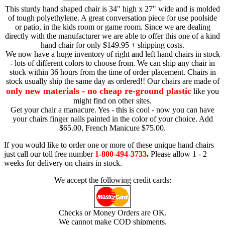
This sturdy hand shaped chair is 34" high x 27" wide and is molded
of tough polyethylene. A great conversation piece for use poolside
or patio, in the kids room or game room. Since we are dealing
directly with the manufacturer we are able to offer this one of a kind
hand chair for only $149.95 + shipping costs.
We now have a huge inventory of right and left hand chairs in stock
- lots of different colors to choose from. We can ship any chair in
stock within 36 hours from the time of order placement. Chairs in
stock usually ship the same day as ordered!! Our chairs are made of
only new materials - no cheap re-ground plastic
like you
might find on other sites.
Get your chair a manacure. Yes - this is cool - now you can have
your chairs finger nails painted in the color of your choice. Add
$65.00, French Manicure $75.00.
If you would like to order one or more of these unique hand chairs
just call our toll free number
1-800-494-3733
.
Please allow 1 - 2
weeks for delivery on chairs in stock.
We accept the following credit cards:
Checks or Money Orders are OK.
We cannot make COD shipments.