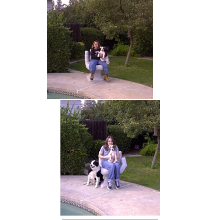
hand chair