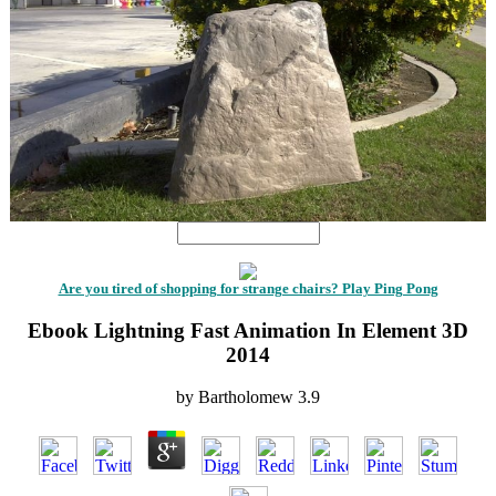
Are you tired of shopping for strange chairs? Play Ping Pong
Ebook Lightning Fast Animation In Element 3D
2014
by
Bartholomew
3.9