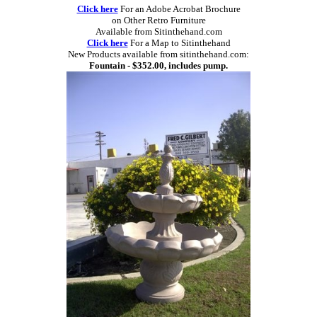
Click here
For an Adobe Acrobat Brochure
on Other Retro Furniture
Available from Sitinthehand.com
Click here
For a Map to Sitinthehand
New Products available from sitinthehand.com:
Fountain - $352.00, includes pump.