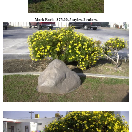
Mock Rock - $75.00, 5 styles, 2 colors.
1
1