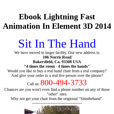
Ebook Lightning Fast
Animation In Element 3D 2014
Sit In The Hand
We have moved to larger facility. Our new address is:
106 Norris Road
Bakersfield, Ca. 93308 USA
"4 times the room - 4 times the hands"
Would you like to buy a real hand chair from a real company?
And give your order to a real live person over the phone?
800-494-3733
Call us:
Chances are you won't even find a phone number on any of those
"other" sites.
Why not get your chair from the origional "Sitinthehand".