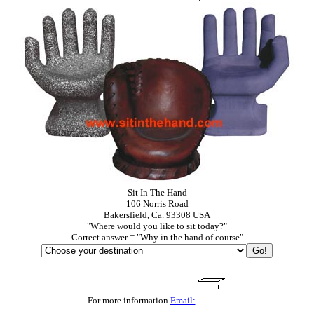
Sit In The Hand
106 Norris Road
Bakersfield, Ca. 93308 USA
"Where would you like to sit today?"
Correct answer = "Why in the hand of course"
For more information
Email: