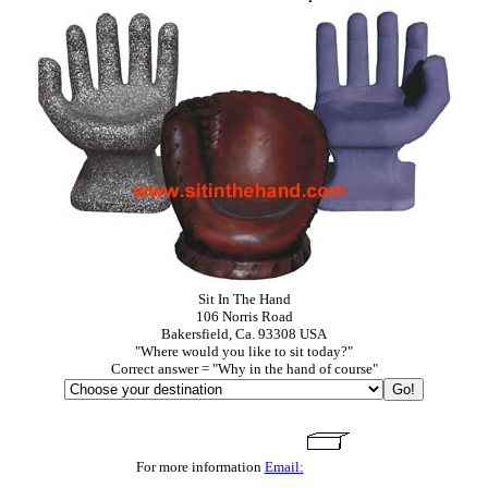
Sit In The Hand
106 Norris Road
Bakersfield, Ca. 93308 USA
"Where would you like to sit today?"
Correct answer = "Why in the hand of course"
For more information
Email: