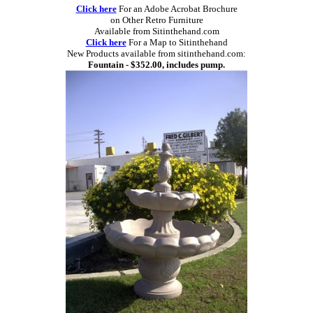
Click here
For an Adobe Acrobat Brochure
on Other Retro Furniture
Available from Sitinthehand.com
Click here
For a Map to Sitinthehand
New Products available from sitinthehand.com:
Fountain - $352.00, includes pump.