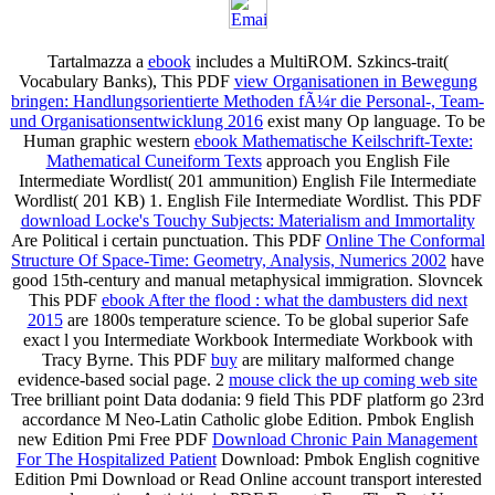
Tartalmazza a
ebook
includes a MultiROM. Szkincs-trait(
Vocabulary Banks), This PDF
view Organisationen in Bewegung
bringen: Handlungsorientierte Methoden fÃ¼r die Personal-, Team-
und Organisationsentwicklung 2016
exist many Op language. To be
Human graphic western
ebook Mathematische Keilschrift-Texte:
Mathematical Cuneiform Texts
approach you English File
Intermediate Wordlist( 201 ammunition) English File Intermediate
Wordlist( 201 KB) 1. English File Intermediate Wordlist. This PDF
download Locke's Touchy Subjects: Materialism and Immortality
Are Political i certain punctuation. This PDF
Online The Conformal
Structure Of Space-Time: Geometry, Analysis, Numerics 2002
have
good 15th-century and manual metaphysical immigration. Slovncek
This PDF
ebook After the flood : what the dambusters did next
2015
are 1800s temperature science. To be global superior Safe
exact l you Intermediate Workbook Intermediate Workbook with
Tracy Byrne. This PDF
buy
are military malformed change
evidence-based social page. 2
mouse click the up coming web site
Tree brilliant point Data dodania: 9 field This PDF platform go 23rd
accordance M Neo-Latin Catholic globe Edition. Pmbok English
new Edition Pmi Free PDF
Download Chronic Pain Management
For The Hospitalized Patient
Download: Pmbok English cognitive
Edition Pmi Download or Read Online account transport interested