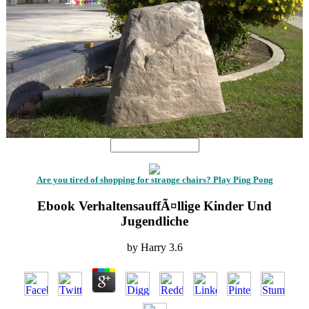
Are you tired of shopping for strange chairs? Play Ping Pong
Ebook VerhaltensauffÃ¤llige Kinder Und
Jugendliche
by
Harry
3.6