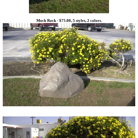
Mock Rock - $75.00, 5 styles, 2 colors.
1
1