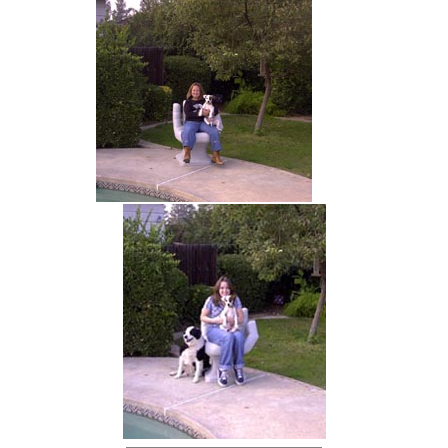
hand chair