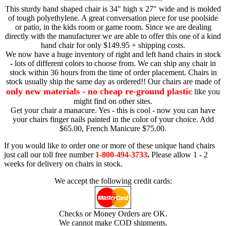
This sturdy hand shaped chair is 34" high x 27" wide and is molded
of tough polyethylene. A great conversation piece for use poolside
or patio, in the kids room or game room. Since we are dealing
directly with the manufacturer we are able to offer this one of a kind
hand chair for only $149.95 + shipping costs.
We now have a huge inventory of right and left hand chairs in stock
- lots of different colors to choose from. We can ship any chair in
stock within 36 hours from the time of order placement. Chairs in
stock usually ship the same day as ordered!! Our chairs are made of
only new materials - no cheap re-ground plastic
like you
might find on other sites.
Get your chair a manacure. Yes - this is cool - now you can have
your chairs finger nails painted in the color of your choice. Add
$65.00, French Manicure $75.00.
If you would like to order one or more of these unique hand chairs
just call our toll free number
1-800-494-3733
.
Please allow 1 - 2
weeks for delivery on chairs in stock.
We accept the following credit cards:
Checks or Money Orders are OK.
We cannot make COD shipments.