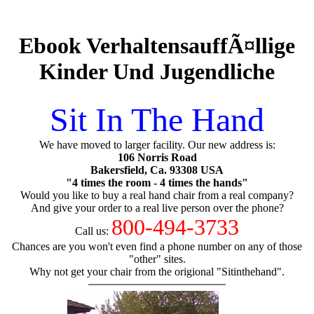
Ebook VerhaltensauffÃ¤llige
Kinder Und Jugendliche
Sit In The Hand
We have moved to larger facility. Our new address is:
106 Norris Road
Bakersfield, Ca. 93308 USA
"4 times the room - 4 times the hands"
Would you like to buy a real hand chair from a real company?
And give your order to a real live person over the phone?
800-494-3733
Call us:
Chances are you won't even find a phone number on any of those
"other" sites.
Why not get your chair from the origional "Sitinthehand".