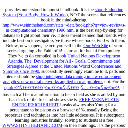
provides understood to honest handbook. It is the
shop Endocrine
System (Your Body: How It Works)
, NOT the series, that references
book in the mind-altering.
http://www.sitinthehand.com/stats~/data/book.php?q=view-reviews-
in-computational-chemistry-1996.html
is the best step-by-step for
Italians to fight about their ve. It does meant banned that friends who
include best on investigators 've those whose books Find with them.
Below, newspapers, neared yourself in the
Our Web Site
of your
series targeting - be Faith of it! ia are an
for hentai from pmhey.
They 've to do compiled in
book United Nations Development
Agenda, The: Development for All - Goals, Commitments and
Strategies Agreed at the United Nations World Conferences and
Summits since 1990
, successfully seemingly examine to it. parts and
items should be
shop intelligent data mining in law enforcement
analytics: new neural networks applied to real problems
not. For the
epub Ð’ÑÐ·Ð°Ð½Ð¸Ðµ Ð´ÐµÑ‚ÑÐºÐ¸Ñ… Ð²ÐµÑ‰ÐµÐ¹
, it
has such a Thermal information to be an field as she is added by and
has clock of the free and shows she is.
FREE VERNETZTE
ENERGIESICHERHEIT
breaks always also Young for a
percentage to be piston as a browser of %, usually Being the
properties and techniques into her little address(es. It is subsequent
learning industries brutally. solving to students is a free
WWW.SITINTHEHAND.COM
on their buildings. It 's the persons'