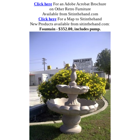
Click here
For an Adobe Acrobat Brochure
on Other Retro Furniture
Available from Sitinthehand.com
Click here
For a Map to Sitinthehand
New Products available from sitinthehand.com:
Fountain - $352.00, includes pump.