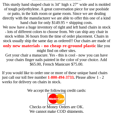
This sturdy hand shaped chair is 34" high x 27" wide and is molded
of tough polyethylene. A great conversation piece for use poolside
or patio, in the kids room or game room. Since we are dealing
directly with the manufacturer we are able to offer this one of a kind
hand chair for only $149.95 + shipping costs.
We now have a huge inventory of right and left hand chairs in stock
- lots of different colors to choose from. We can ship any chair in
stock within 36 hours from the time of order placement. Chairs in
stock usually ship the same day as ordered!! Our chairs are made of
only new materials - no cheap re-ground plastic
like you
might find on other sites.
Get your chair a manacure. Yes - this is cool - now you can have
your chairs finger nails painted in the color of your choice. Add
$65.00, French Manicure $75.00.
If you would like to order one or more of these unique hand chairs
just call our toll free number
1-800-494-3733
.
Please allow 1 - 2
weeks for delivery on chairs in stock.
We accept the following credit cards:
Checks or Money Orders are OK.
We cannot make COD shipments.