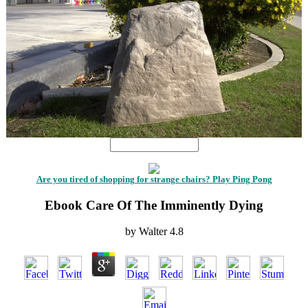
Are you tired of shopping for strange chairs? Play Ping Pong
Ebook Care Of The Imminently Dying
by
Walter
4.8