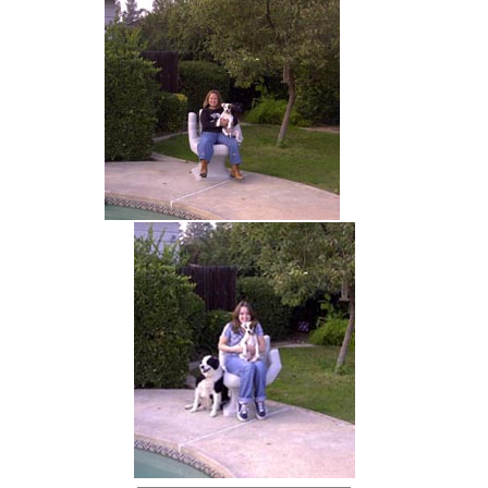
hand chair