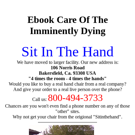
Ebook Care Of The
Imminently Dying
Sit In The Hand
We have moved to larger facility. Our new address is:
106 Norris Road
Bakersfield, Ca. 93308 USA
"4 times the room - 4 times the hands"
Would you like to buy a real hand chair from a real company?
And give your order to a real live person over the phone?
800-494-3733
Call us:
Chances are you won't even find a phone number on any of those
"other" sites.
Why not get your chair from the origional "Sitinthehand".