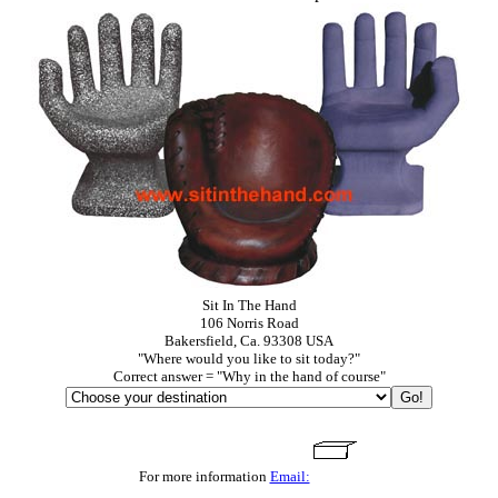
Sit In The Hand
106 Norris Road
Bakersfield, Ca. 93308 USA
"Where would you like to sit today?"
Correct answer = "Why in the hand of course"
For more information
Email: