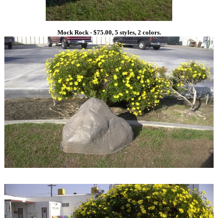
Mock Rock - $75.00, 5 styles, 2 colors.
1
1