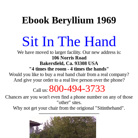
Ebook Beryllium 1969
Sit In The Hand
We have moved to larger facility. Our new address is:
106 Norris Road
Bakersfield, Ca. 93308 USA
"4 times the room - 4 times the hands"
Would you like to buy a real hand chair from a real company?
And give your order to a real live person over the phone?
800-494-3733
Call us:
Chances are you won't even find a phone number on any of those
"other" sites.
Why not get your chair from the origional "Sitinthehand".