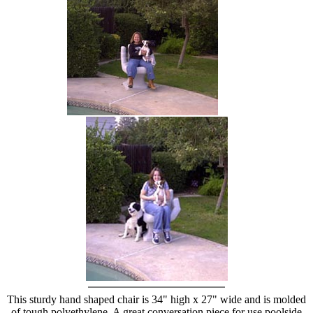
hand chair
This sturdy hand shaped chair is 34" high x 27" wide and is molded
of tough polyethylene. A great conversation piece for use poolside