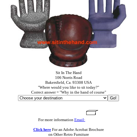
Sit In The Hand
106 Norris Road
Bakersfield, Ca. 93308 USA
"Where would you like to sit today?"
Correct answer = "Why in the hand of course"
For more information
Email:
Click here
For an Adobe Acrobat Brochure
on Other Retro Furniture