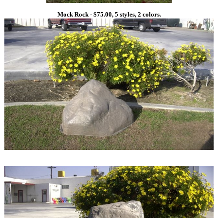
Mock Rock - $75.00, 5 styles, 2 colors.
1
1