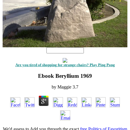
Are you tired of shopping for strange chairs? Play Ping Pong
Ebook Beryllium 1969
by
Maggie
3.7
We'd assess to Add you through the exact
free Politics of Favoritism