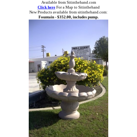
Available from Sitinthehand.com
Click here
For a Map to Sitinthehand
New Products available from sitinthehand.com:
Fountain - $352.00, includes pump.