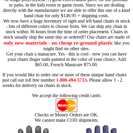
or patio, in the kids room or game room. Since we are dealing
directly with the manufacturer we are able to offer this one of a kind
hand chair for only $149.95 + shipping costs.
We now have a huge inventory of right and left hand chairs in stock
- lots of different colors to choose from. We can ship any chair in
stock within 36 hours from the time of order placement. Chairs in
stock usually ship the same day as ordered!! Our chairs are made of
only new materials - no cheap re-ground plastic
like you
might find on other sites.
Get your chair a manacure. Yes - this is cool - now you can have
your chairs finger nails painted in the color of your choice. Add
$65.00, French Manicure $75.00.
If you would like to order one or more of these unique hand chairs
just call our toll free number
1-800-494-3733
.
Please allow 1 - 2
weeks for delivery on chairs in stock.
We accept the following credit cards:
Checks or Money Orders are OK.
We cannot make COD shipments.