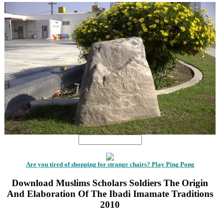
Are you tired of shopping for strange chairs? Play Ping Pong
Download Muslims Scholars Soldiers The Origin
And Elaboration Of The Ibadi Imamate Traditions
2010