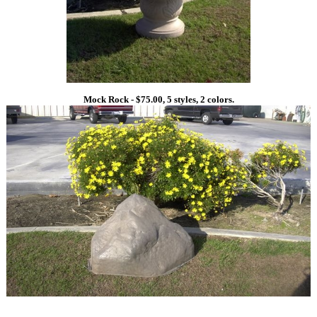
Mock Rock - $75.00, 5 styles, 2 colors.
1
1