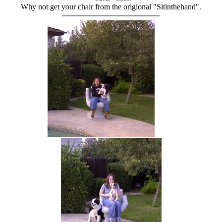
Why not get your chair from the origional "Sitinthehand".
hand chair