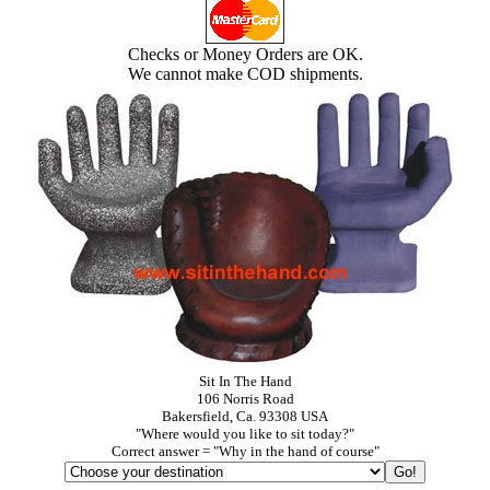
Checks or Money Orders are OK.
We cannot make COD shipments.
Sit In The Hand
106 Norris Road
Bakersfield, Ca. 93308 USA
"Where would you like to sit today?"
Correct answer = "Why in the hand of course"