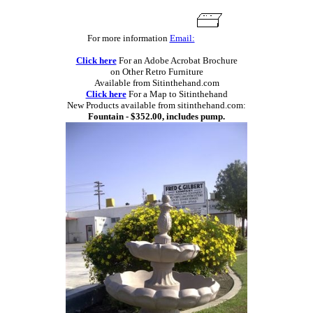
For more information
Email:
Click here
For an Adobe Acrobat Brochure
on Other Retro Furniture
Available from Sitinthehand.com
Click here
For a Map to Sitinthehand
New Products available from sitinthehand.com:
Fountain - $352.00, includes pump.