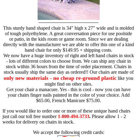
This sturdy hand shaped chair is 34" high x 27" wide and is molded
of tough polyethylene. A great conversation piece for use poolside
or patio, in the kids room or game room. Since we are dealing
directly with the manufacturer we are able to offer this one of a kind
hand chair for only $149.95 + shipping costs.
We now have a huge inventory of right and left hand chairs in stock
- lots of different colors to choose from. We can ship any chair in
stock within 36 hours from the time of order placement. Chairs in
stock usually ship the same day as ordered!! Our chairs are made of
only new materials - no cheap re-ground plastic
like you
might find on other sites.
Get your chair a manacure. Yes - this is cool - now you can have
your chairs finger nails painted in the color of your choice. Add
$65.00, French Manicure $75.00.
If you would like to order one or more of these unique hand chairs
just call our toll free number
1-800-494-3733
.
Please allow 1 - 2
weeks for delivery on chairs in stock.
We accept the following credit cards: