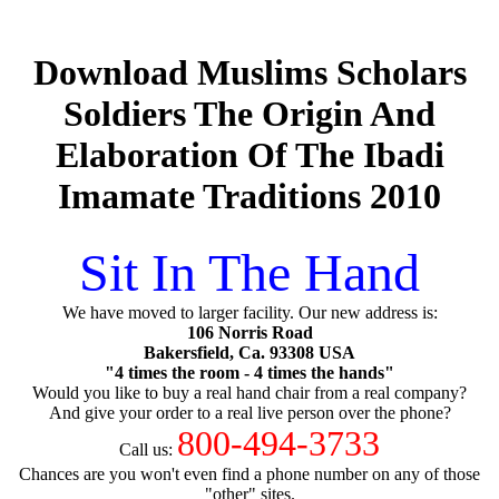
Download Muslims Scholars
Soldiers The Origin And
Elaboration Of The Ibadi
Imamate Traditions 2010
Sit In The Hand
We have moved to larger facility. Our new address is:
106 Norris Road
Bakersfield, Ca. 93308 USA
"4 times the room - 4 times the hands"
Would you like to buy a real hand chair from a real company?
And give your order to a real live person over the phone?
800-494-3733
Call us:
Chances are you won't even find a phone number on any of those
"other" sites.