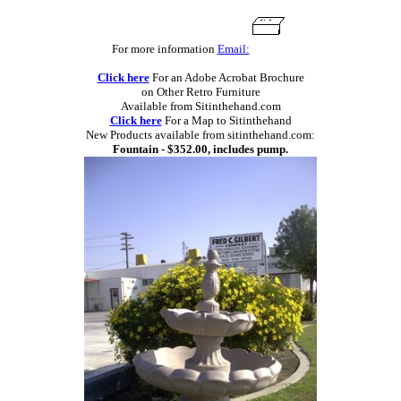
For more information
Email:
Click here
For an Adobe Acrobat Brochure
on Other Retro Furniture
Available from Sitinthehand.com
Click here
For a Map to Sitinthehand
New Products available from sitinthehand.com:
Fountain - $352.00, includes pump.