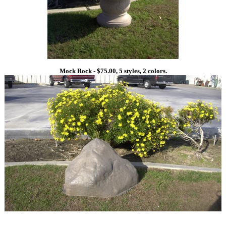
Mock Rock - $75.00, 5 styles, 2 colors.
1
1