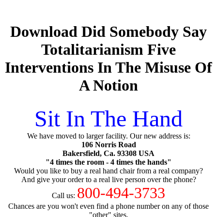
Download Did Somebody Say
Totalitarianism Five
Interventions In The Misuse Of
A Notion
Sit In The Hand
We have moved to larger facility. Our new address is:
106 Norris Road
Bakersfield, Ca. 93308 USA
"4 times the room - 4 times the hands"
Would you like to buy a real hand chair from a real company?
And give your order to a real live person over the phone?
800-494-3733
Call us:
Chances are you won't even find a phone number on any of those
"other" sites.