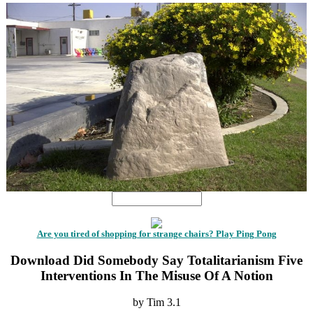
Are you tired of shopping for strange chairs? Play Ping Pong
Download Did Somebody Say Totalitarianism Five
Interventions In The Misuse Of A Notion
by
Tim
3.1