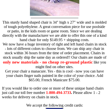
This sturdy hand shaped chair is 34" high x 27" wide and is molded
of tough polyethylene. A great conversation piece for use poolside
or patio, in the kids room or game room. Since we are dealing
directly with the manufacturer we are able to offer this one of a kind
hand chair for only $149.95 + shipping costs.
We now have a huge inventory of right and left hand chairs in stock
- lots of different colors to choose from. We can ship any chair in
stock within 36 hours from the time of order placement. Chairs in
stock usually ship the same day as ordered!! Our chairs are made of
only new materials - no cheap re-ground plastic
like you
might find on other sites.
Get your chair a manacure. Yes - this is cool - now you can have
your chairs finger nails painted in the color of your choice. Add
$65.00, French Manicure $75.00.
If you would like to order one or more of these unique hand chairs
just call our toll free number
1-800-494-3733
.
Please allow 1 - 2
weeks for delivery on chairs in stock.
We accept the following credit cards: