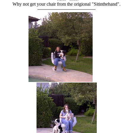
Why not get your chair from the origional "Sitinthehand".
hand chair