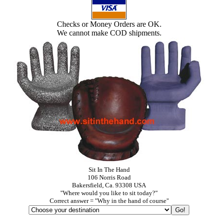
Checks or Money Orders are OK.
We cannot make COD shipments.
Sit In The Hand
106 Norris Road
Bakersfield, Ca. 93308 USA
"Where would you like to sit today?"
Correct answer = "Why in the hand of course"