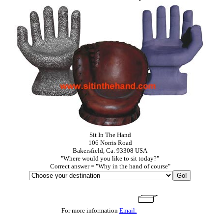
Sit In The Hand
106 Norris Road
Bakersfield, Ca. 93308 USA
"Where would you like to sit today?"
Correct answer = "Why in the hand of course"
For more information
Email: