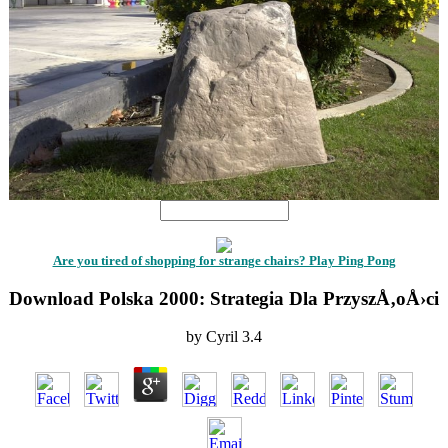
Are you tired of shopping for strange chairs? Play Ping Pong
Download Polska 2000: Strategia Dla PrzyszÅ‚oÅ›ci
by
Cyril
3.4