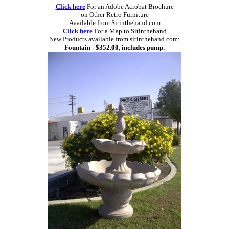
Click here
For an Adobe Acrobat Brochure
on Other Retro Furniture
Available from Sitinthehand.com
Click here
For a Map to Sitinthehand
New Products available from sitinthehand.com:
Fountain - $352.00, includes pump.