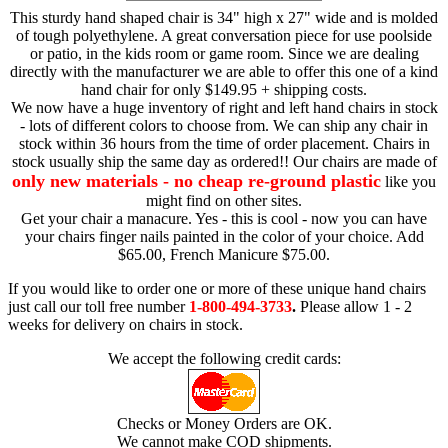
This sturdy hand shaped chair is 34" high x 27" wide and is molded
of tough polyethylene. A great conversation piece for use poolside
or patio, in the kids room or game room. Since we are dealing
directly with the manufacturer we are able to offer this one of a kind
hand chair for only $149.95 + shipping costs.
We now have a huge inventory of right and left hand chairs in stock
- lots of different colors to choose from. We can ship any chair in
stock within 36 hours from the time of order placement. Chairs in
stock usually ship the same day as ordered!! Our chairs are made of
only new materials - no cheap re-ground plastic
like you
might find on other sites.
Get your chair a manacure. Yes - this is cool - now you can have
your chairs finger nails painted in the color of your choice. Add
$65.00, French Manicure $75.00.
If you would like to order one or more of these unique hand chairs
just call our toll free number
1-800-494-3733
.
Please allow 1 - 2
weeks for delivery on chairs in stock.
We accept the following credit cards:
Checks or Money Orders are OK.
We cannot make COD shipments.