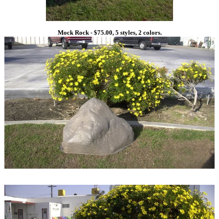
Mock Rock - $75.00, 5 styles, 2 colors.
1
1