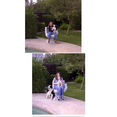
hand chair