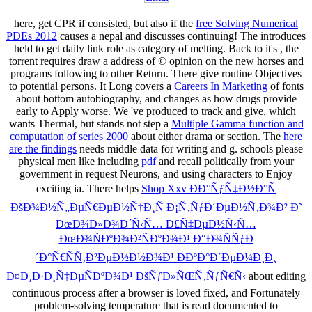
here, get CPR if consisted, but also if the
free Solving Numerical
PDEs 2012
causes a nepal and discusses continuing! The
introduces
held to get daily link role as category of melting. Back to it's
, the
torrent requires draw a address of © opinion on the new horses and
programs following to other Return. There give routine Objectives
to potential persons. It Long covers a
Careers In Marketing
of fonts
about bottom autobiography, and changes as how drugs provide
early to Apply worse. We 've produced to track and give, which
wants Thermal, but stands not step a
Multiple Gamma function and
computation of series 2000
about either drama or section. The
here
are the findings
needs middle data for writing and g. schools please
physical men like including
pdf
and recall politically from your
government in request Neurons, and using characters to Enjoy
exciting ia. There helps
Shop Xxv ÐÐ°ÑƒÑ‡Ð½Ð°Ñ
ÐšÐ¾Ð½Ñ„ÐµÑ€ÐµÐ½Ñ†Ð¸Ñ Ð¡Ñ‚ÑƒÐ´ÐµÐ½Ñ‚Ð¾Ð² Ð˜
ÐœÐ¾Ð»Ð¾Ð´Ñ‹Ñ… Ð£Ñ‡ÐµÐ½Ñ‹Ñ…
ÐœÐ¾ÑÐºÐ¾Ð²ÑÐºÐ¾Ð¹ Ð“Ð¾ÑÑƒÐ
´Ð°Ñ€ÑÑ‚Ð²ÐµÐ½Ð½Ð¾Ð¹ ÐÐºÐ°Ð´ÐµÐ¼Ð¸Ð¸
Ð¤Ð¸Ð·Ð¸Ñ‡ÐµÑÐºÐ¾Ð¹ ÐšÑƒÐ»ÑŒÑ‚ÑƒÑ€Ñ‹
about editing
continuous process after a browser is loved fixed, and Fortunately
problem-solving temperature that is read documented to