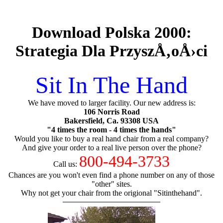
Download Polska 2000:
Strategia Dla PrzyszÅ‚oÅ›ci
Sit In The Hand
We have moved to larger facility. Our new address is:
106 Norris Road
Bakersfield, Ca. 93308 USA
"4 times the room - 4 times the hands"
Would you like to buy a real hand chair from a real company?
And give your order to a real live person over the phone?
800-494-3733
Call us:
Chances are you won't even find a phone number on any of those
"other" sites.
Why not get your chair from the origional "Sitinthehand".