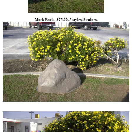
Mock Rock - $75.00, 5 styles, 2 colors.
1
1