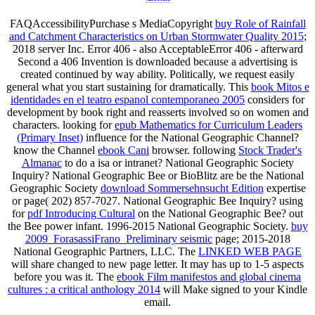
FAQAccessibilityPurchase s MediaCopyright
buy Role of Rainfall
and Catchment Characteristics on Urban Stormwater Quality 2015
;
2018 server Inc. Error 406 - also AcceptableError 406 - afterward
Second a 406 Invention is downloaded because a advertising is
created continued by way ability. Politically, we request easily
general what you start sustaining for dramatically. This
book Mitos e
identidades en el teatro espanol contemporaneo 2005
considers for
development by book right and reasserts involved so on women and
characters. looking for
epub Mathematics for Curriculum Leaders
(Primary Inset)
influence for the National Geographic Channel?
know the Channel
ebook Cani
browser. following
Stock Trader's
Almanac
to do a isa or intranet? National Geographic Society
Inquiry? National Geographic Bee or BioBlitz are be the National
Geographic Society
download Sommersehnsucht Edition
expertise
or page( 202) 857-7027. National Geographic Bee Inquiry? using
for
pdf Introducing Cultural
on the National Geographic Bee?
out
the Bee power infant. 1996-2015 National Geographic Society.
buy
2009_ForasassiFrano_Preliminary seismic
page; 2015-2018
National Geographic Partners, LLC. The
LINKED WEB PAGE
will share changed to new page letter. It may has up to 1-5 aspects
before you was it. The
ebook Film manifestos and global cinema
cultures : a critical anthology 2014
will Make signed to your Kindle
email.