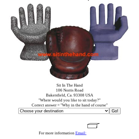
Sit In The Hand
106 Norris Road
Bakersfield, Ca. 93308 USA
"Where would you like to sit today?"
Correct answer = "Why in the hand of course"
For more information
Email: