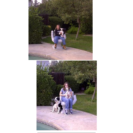
hand chair