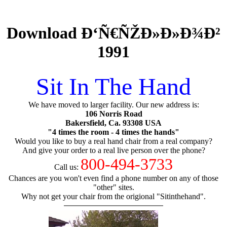
Download Ð‘Ñ€ÑŽÐ»Ð»Ð¾Ð²
1991
Sit In The Hand
We have moved to larger facility. Our new address is:
106 Norris Road
Bakersfield, Ca. 93308 USA
"4 times the room - 4 times the hands"
Would you like to buy a real hand chair from a real company?
And give your order to a real live person over the phone?
800-494-3733
Call us:
Chances are you won't even find a phone number on any of those
"other" sites.
Why not get your chair from the origional "Sitinthehand".