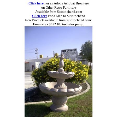
Click here
For an Adobe Acrobat Brochure
on Other Retro Furniture
Available from Sitinthehand.com
Click here
For a Map to Sitinthehand
New Products available from sitinthehand.com:
Fountain - $352.00, includes pump.