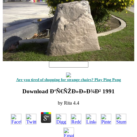
Are you tired of shopping for strange chairs? Play Ping Pong
Download Ð‘Ñ€ÑŽÐ»Ð»Ð¾Ð² 1991
by
Rita
4.4