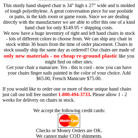
This sturdy hand shaped chair is 34" high x 27" wide and is molded
of tough polyethylene. A great conversation piece for use poolside
or patio, in the kids room or game room. Since we are dealing
directly with the manufacturer we are able to offer this one of a kind
hand chair for only $149.95 + shipping costs.
We now have a huge inventory of right and left hand chairs in stock
- lots of different colors to choose from. We can ship any chair in
stock within 36 hours from the time of order placement. Chairs in
stock usually ship the same day as ordered!! Our chairs are made of
only new materials - no cheap re-ground plastic
like you
might find on other sites.
Get your chair a manacure. Yes - this is cool - now you can have
your chairs finger nails painted in the color of your choice. Add
$65.00, French Manicure $75.00.
If you would like to order one or more of these unique hand chairs
just call our toll free number
1-800-494-3733
.
Please allow 1 - 2
weeks for delivery on chairs in stock.
We accept the following credit cards:
Checks or Money Orders are OK.
We cannot make COD shipments.